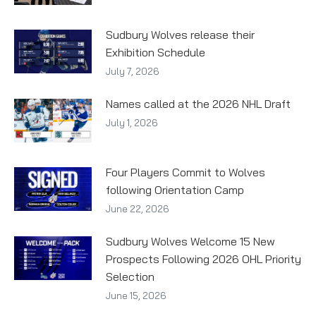
Sudbury Wolves release their
Exhibition Schedule
July 7, 2026
Names called at the 2026 NHL Draft
July 1, 2026
Four Players Commit to Wolves
following Orientation Camp
June 22, 2026
Sudbury Wolves Welcome 15 New
Prospects Following 2026 OHL Priority
Selection
June 15, 2026