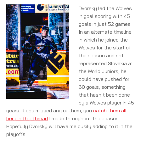
Dvorský led the Wolves
in goal scoring with 45
goals in just 52 games.
In an alternate timeline
in which he joined the
Wolves for the start of
the season and not
represented Slovakia at
the World Juniors, he
could have pushed for
60 goals, something
that hasn’t been done
by a Wolves player in 45
years. If you missed any of them, you
catch them all
here in this thread
I made throughout the season.
Hopefully Dvorský will have me busily adding to it in the
playoffs.