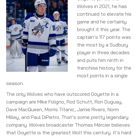
Wolves in 2021, he has
continued to elevate his
game and he certainly
brought it this year. The
captain’s 117 points was
the most by a Sudbury
player in three decades
and puts him ninth in
franchise history for the
most points in a single
season.
The only Wolves who have outscored Goyette in a
campaign are Mike Foligno, Rod Schutt, Ron Duguay,
Dave MacQueen, Morris Titanic, Jamie Rivers, Norm
Milley, and Paul DiPietro. That’s some pretty legendary
company. Wolves broadcaster Thomas Mercier believes
that Goyette is the greatest Wolf this century. It’s hard