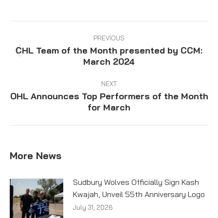
on
on
on
on
Facebook
X
Pinterest
LinkedIn
Post
navigation
PREVIOUS
CHL Team of the Month presented by CCM:
Previous
March 2024
post:
NEXT
OHL Announces Top Performers of the Month
Next
for March
post:
More News
Sudbury Wolves Officially Sign Kash
Kwajah, Unveil 55th Anniversary Logo
July 31, 2026