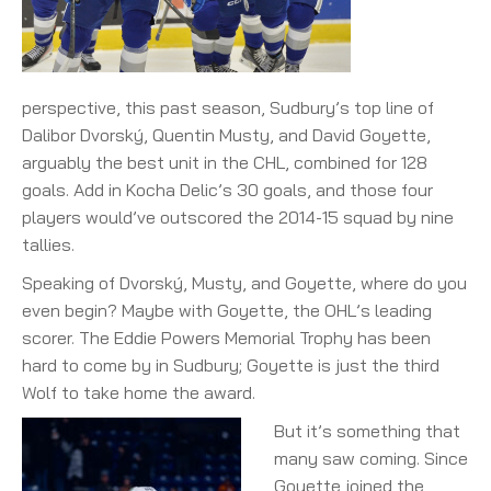
perspective, this past season, Sudbury’s top line of
Dalibor Dvorský, Quentin Musty, and David Goyette,
arguably the best unit in the CHL, combined for 128
goals. Add in Kocha Delic’s 30 goals, and those four
players would’ve outscored the 2014-15 squad by nine
tallies.
Speaking of Dvorský, Musty, and Goyette, where do you
even begin? Maybe with Goyette, the OHL’s leading
scorer. The Eddie Powers Memorial Trophy has been
hard to come by in Sudbury; Goyette is just the third
Wolf to take home the award.
But it’s something that
many saw coming. Since
Goyette joined the