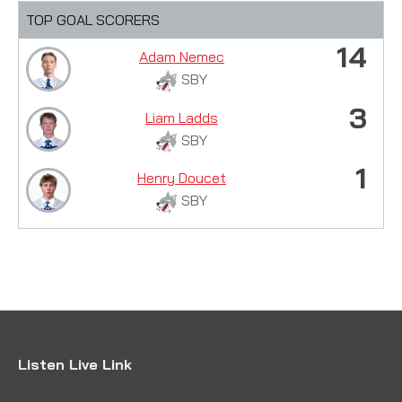
TOP GOAL SCORERS
14
Adam Nemec
SBY
3
Liam Ladds
SBY
1
Henry Doucet
SBY
Listen Live Link