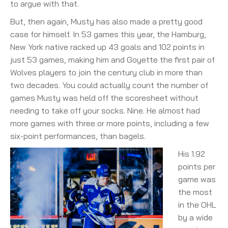
to argue with that.
But, then again, Musty has also made a pretty good
case for himself. In 53 games this year, the Hamburg,
New York native racked up 43 goals and 102 points in
just 53 games, making him and Goyette the first pair of
Wolves players to join the century club in more than
two decades. You could actually count the number of
games Musty was held off the scoresheet without
needing to take off your socks. Nine. He almost had
more games with three or more points, including a few
six-point performances, than bagels.
His 1.92
points per
game was
the most
in the OHL
by a wide