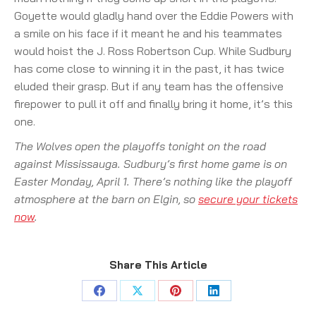
Goyette would gladly hand over the Eddie Powers with
a smile on his face if it meant he and his teammates
would hoist the J. Ross Robertson Cup. While Sudbury
has come close to winning it in the past, it has twice
eluded their grasp. But if any team has the offensive
firepower to pull it off and finally bring it home, it’s this
one.
The Wolves open the playoffs tonight on the road
against Mississauga. Sudbury’s first home game is on
Easter Monday, April 1. There’s nothing like the playoff
atmosphere at the barn on Elgin, so
secure your tickets
now
.
Share This Article
Share
Share
Share
Share