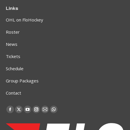
Links
OHL on FloHockey
Roster
News
Tickets
Schedule
Group Packages
Contact
Find us on:
Facebook
X
YouTube
Instagram
Mail
Whatsapp
page
page
page
page
page
page
opens
opens
opens
opens
opens
opens