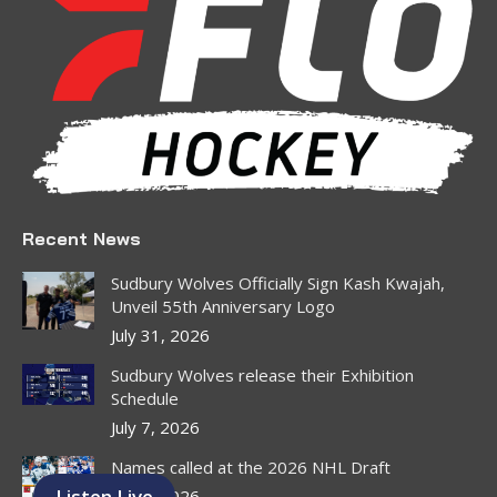
in
in
in
in
in
in
new
new
new
new
new
new
window
window
window
window
window
window
Recent News
Sudbury Wolves Officially Sign Kash Kwajah,
Unveil 55th Anniversary Logo
July 31, 2026
Sudbury Wolves release their Exhibition
Schedule
July 7, 2026
Names called at the 2026 NHL Draft
Listen Live
July 1, 2026