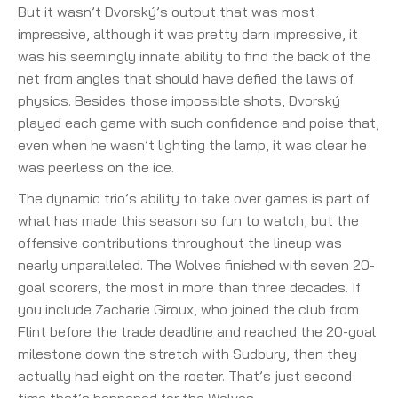
But it wasn’t Dvorský’s output that was most
impressive, although it was pretty darn impressive, it
was his seemingly innate ability to find the back of the
net from angles that should have defied the laws of
physics. Besides those impossible shots, Dvorský
played each game with such confidence and poise that,
even when he wasn’t lighting the lamp, it was clear he
was peerless on the ice.
The dynamic trio’s ability to take over games is part of
what has made this season so fun to watch, but the
offensive contributions throughout the lineup was
nearly unparalleled. The Wolves finished with seven 20-
goal scorers, the most in more than three decades. If
you include Zacharie Giroux, who joined the club from
Flint before the trade deadline and reached the 20-goal
milestone down the stretch with Sudbury, then they
actually had eight on the roster. That’s just second