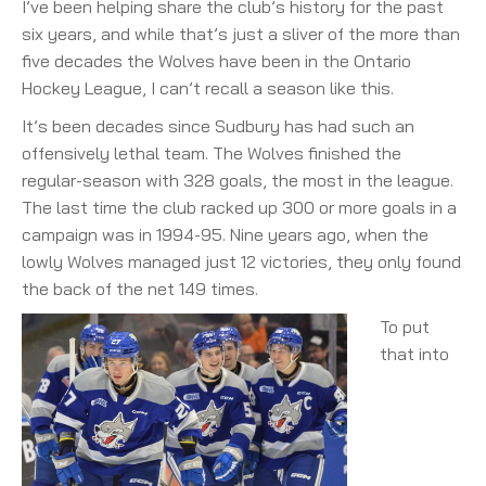
I’ve been helping share the club’s history for the past
six years, and while that’s just a sliver of the more than
five decades the Wolves have been in the Ontario
Hockey League, I can’t recall a season like this.
It’s been decades since Sudbury has had such an
offensively lethal team. The Wolves finished the
regular-season with 328 goals, the most in the league.
The last time the club racked up 300 or more goals in a
campaign was in 1994-95. Nine years ago, when the
lowly Wolves managed just 12 victories, they only found
the back of the net 149 times.
To put
that into