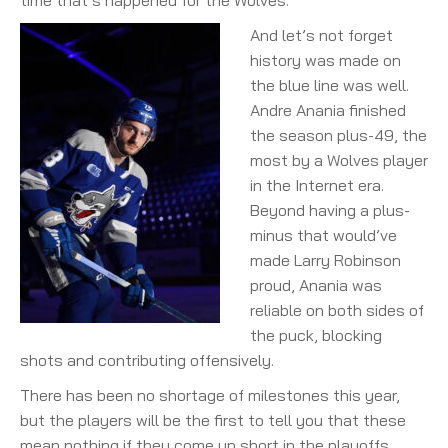
time that’s happened for the Wolves.
And let’s not forget
history was made on
the blue line was well.
Andre Anania finished
the season plus-49, the
most by a Wolves player
in the Internet era.
Beyond having a plus-
minus that would’ve
made Larry Robinson
proud, Anania was
reliable on both sides of
the puck, blocking
shots and contributing offensively.
There has been no shortage of milestones this year,
but the players will be the first to tell you that these
mean nothing if they come up short in the playoffs.