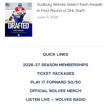
Sudbury Wolves Select Kash Kwajah
in First Round of OHL Draft
June 13, 2026
QUICK LINKS
2026-27 SEASON MEMBERSHIPS
TICKET PACKAGES
PLAY IT FORWARD 50/50
OFFICIAL WOLVES MERCH
LISTEN LIVE – WOLVES RADIO