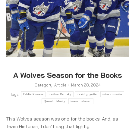
A Wolves Season for the Books
Category:
Article
March 28, 2024
Tags:
Eddie Powers
dalibor Dvorsky
david goyette
mike commito
Quentin Musty
team historian
This Wolves season was one for the books. And, as
Team Historian, I don’t say that lightly.