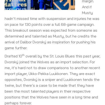
margin.
And if
Musty
hadn’t missed time with suspension and injuries he was
on pace for 130 points over a full 68-game campaign.
This breakout season was expected from someone as
determined and talented as Musty, but he credits the
arrival of Dalibor Dvorský as inspiration for pushing his
game further.
th
Drafted 10
overall by the St. Louis Blues this past year,
Dvorský joined the Wolves as an import selection. For
me, it’s hard not to draw comparisons to another recent
import player, Ukko-Pekka Luukkonen. They are exact
opposites, Dvorský is a sniper and Luukkonen tends the
twine, but there’s a case to be made that they have
been the most talented players in their respective
positions that the Wolves have seen in a long time and
perhaps forever.