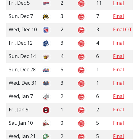
Fri, Dec 5
2
11
Final
Sun, Dec 7
3
7
Final
Wed, Dec 10
2
3
Final OT
Fri, Dec 12
3
4
Final
Sun, Dec 14
4
6
Final
Sun, Dec 28
5
1
Final
Wed, Dec 31
3
1
Final
Wed, Jan 7
2
6
Final
Fri, Jan 9
1
2
Final
Sat, Jan 10
0
5
Final
Wed, Jan 21
2
5
Final