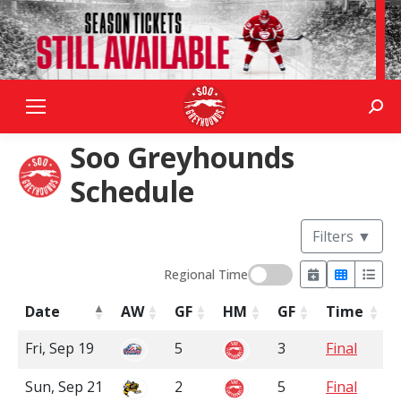
Sear
Soo Greyhounds
Schedule
Filters
▼
Regional Time
Date
AW
GF
HM
GF
Time
Fri, Sep 19
5
3
Final
Sun, Sep 21
2
5
Final