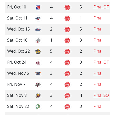
Fri, Oct 10
4
5
Final OT
Sat, Oct 11
4
1
Final
Wed, Oct 15
2
5
Final
Sat, Oct 18
1
3
Final
Wed, Oct 22
5
2
Final
Fri, Oct 24
4
3
Final OT
Wed, Nov 5
3
2
Final
Fri, Nov 7
4
2
Final
Sat, Nov 8
3
4
Final SO
Sat, Nov 22
4
3
Final