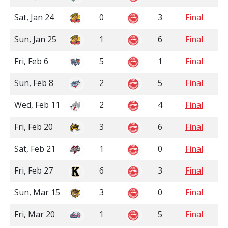
Sat, Jan 24
0
3
Final
Sun, Jan 25
1
6
Final
Fri, Feb 6
5
1
Final
Sun, Feb 8
2
5
Final
Wed, Feb 11
2
4
Final
Fri, Feb 20
3
6
Final
Sat, Feb 21
1
0
Final
Fri, Feb 27
6
3
Final
Sun, Mar 15
3
0
Final
Fri, Mar 20
1
5
Final