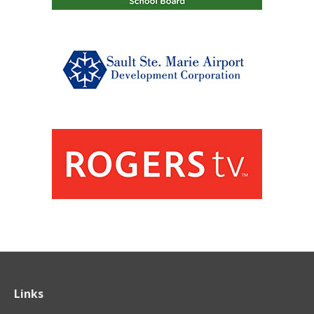
Links