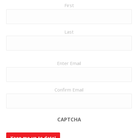
First
Last
Email
Enter Email
(Required)
Confirm Email
CAPTCHA