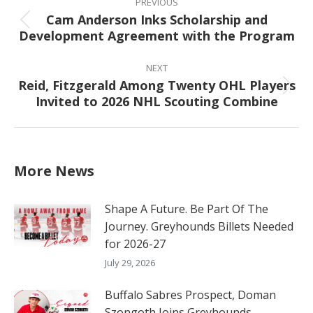
navigation
PREVIOUS
Cam Anderson Inks Scholarship and
Previous
Development Agreement with the Program
post:
NEXT
Reid, Fitzgerald Among Twenty OHL Players
Next
Invited to 2026 NHL Scouting Combine
post:
More News
Shape A Future. Be Part Of The
Journey. Greyhounds Billets Needed
for 2026-27
July 29, 2026
Buffalo Sabres Prospect, Doman
Szongoth Joins Greyhounds