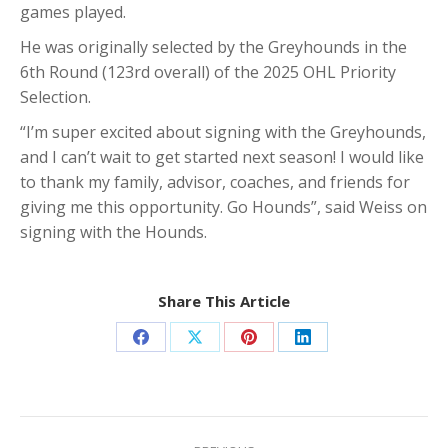
games played.
He was originally selected by the Greyhounds in the
6th Round (123rd overall) of the 2025 OHL Priority
Selection.
“I’m super excited about signing with the Greyhounds,
and I can’t wait to get started next season! I would like
to thank my family, advisor, coaches, and friends for
giving me this opportunity. Go Hounds”, said Weiss on
signing with the Hounds.
Share This Article
Share
Share
Share
Share
on
on
on
on
Facebook
X
Pinterest
LinkedIn
Post