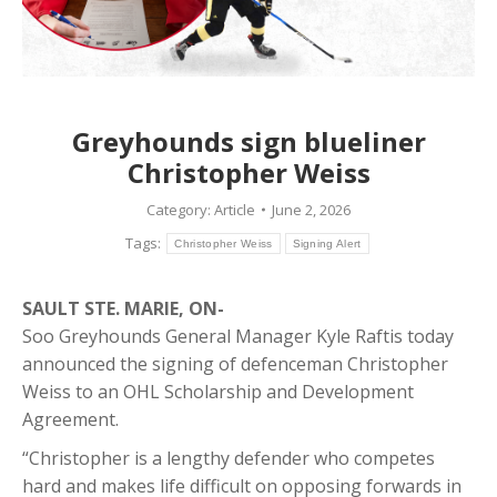
Greyhounds sign blueliner
Christopher Weiss
Category:
Article
June 2, 2026
Tags:
Christopher Weiss
Signing Alert
SAULT STE. MARIE, ON-
Soo Greyhounds General Manager Kyle Raftis today
announced the signing of defenceman Christopher
Weiss to an OHL Scholarship and Development
Agreement.
“Christopher is a lengthy defender who competes
hard and makes life difficult on opposing forwards in