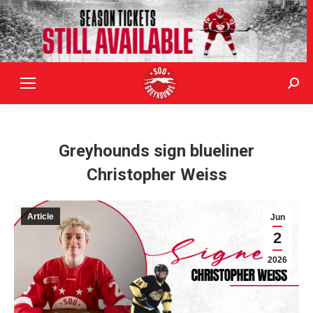
Sear
Greyhounds sign blueliner
Christopher Weiss
Article
Jun
2
2026