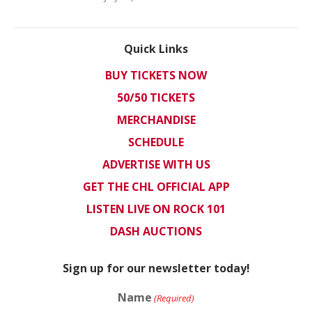
Quick Links
BUY TICKETS NOW
50/50 TICKETS
MERCHANDISE
SCHEDULE
ADVERTISE WITH US
GET THE CHL OFFICIAL APP
LISTEN LIVE ON ROCK 101
DASH AUCTIONS
Sign up for our newsletter today!
Name
(Required)