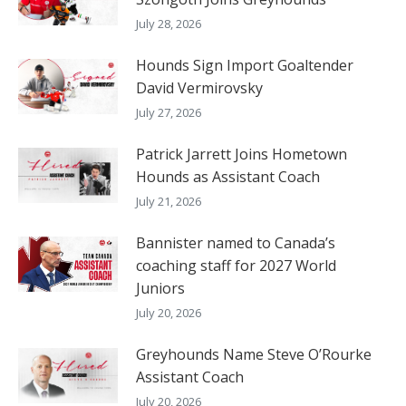
July 28, 2026
Hounds Sign Import Goaltender
David Vermirovsky
July 27, 2026
Patrick Jarrett Joins Hometown
Hounds as Assistant Coach
July 21, 2026
Bannister named to Canada’s
coaching staff for 2027 World
Juniors
July 20, 2026
Greyhounds Name Steve O’Rourke
Assistant Coach
July 20, 2026