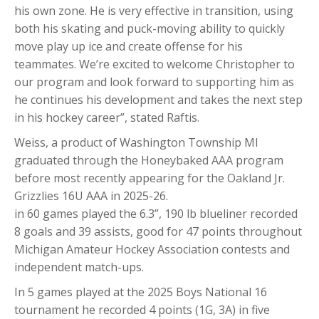
his own zone. He is very effective in transition, using
both his skating and puck-moving ability to quickly
move play up ice and create offense for his
teammates. We’re excited to welcome Christopher to
our program and look forward to supporting him as
he continues his development and takes the next step
in his hockey career”, stated Raftis.
Weiss, a product of Washington Township MI
graduated through the Honeybaked AAA program
before most recently appearing for the Oakland Jr.
Grizzlies 16U AAA in 2025-26.
in 60 games played the 6.3”, 190 lb blueliner recorded
8 goals and 39 assists, good for 47 points throughout
Michigan Amateur Hockey Association contests and
independent match-ups.
In 5 games played at the 2025 Boys National 16
tournament he recorded 4 points (1G, 3A) in five