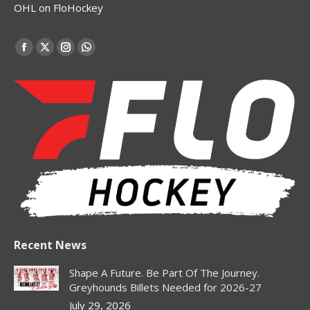
OHL on FloHockey
Find us on:
Facebook
X
Instagram
Whatsapp
page
page
page
page
opens
opens
opens
opens
in
in
in
in
new
new
new
new
window
window
window
window
Recent News
Shape A Future. Be Part Of The Journey.
Greyhounds Billets Needed for 2026-27
July 29, 2026