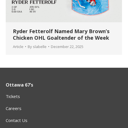
Ryder Fetterolf Named Mary Brown’s
Chicken OHL Goaltender of the Week
Article
By
slabelle
December 22, 2025
Ottawa 67’s
Tickets
Careers
Contact Us