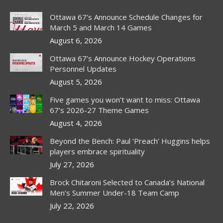
Ottawa 67’s Announce Schedule Changes for
March 5 and March 14 Games
August 6, 2026
Ottawa 67’s Announce Hockey Operations
Personnel Updates
August 5, 2026
Five games you won’t want to miss: Ottawa
67’s 2026-27 Theme Games
August 4, 2026
Beyond the Bench: Paul ‘Preach’ Huggins helps
players embrace spirituality
July 27, 2026
Brock Chitaroni Selected to Canada’s National
Men’s Summer Under-18 Team Camp
July 22, 2026