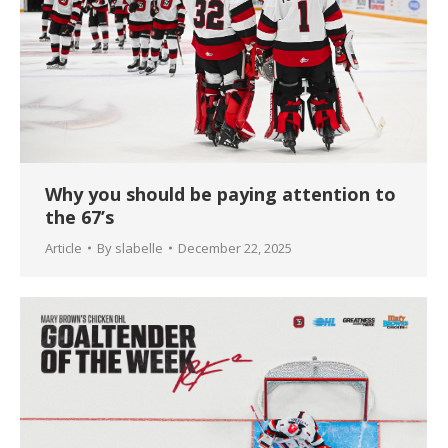
Why you should be paying attention to
the 67’s
Article
By
slabelle
December 22, 2025