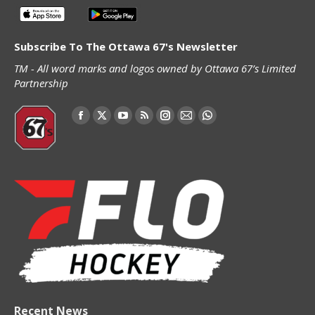
Subscribe To The Ottawa 67's Newsletter
TM - All word marks and logos owned by Ottawa 67’s Limited
Partnership
Find us on:
Facebook
X
YouTube
Rss
Instagram
Mail
Whatsapp
page
page
page
page
page
page
page
opens
opens
opens
opens
opens
opens
opens
in
in
in
in
in
in
in
new
new
new
new
new
new
new
window
window
window
window
window
window
window
Recent News