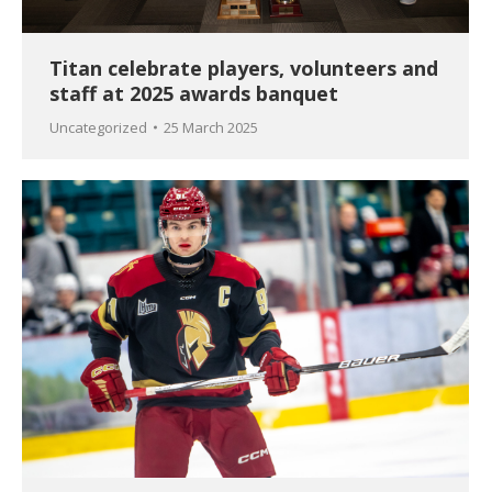
Titan celebrate players, volunteers and
staff at 2025 awards banquet
Uncategorized
25 March 2025