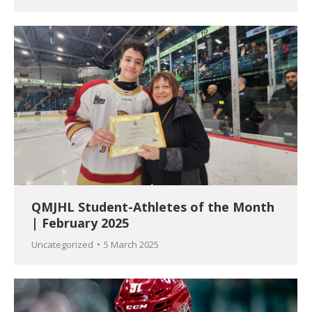
QMJHL Student-Athletes of the Month
| February 2025
Uncategorized
5 March 2025