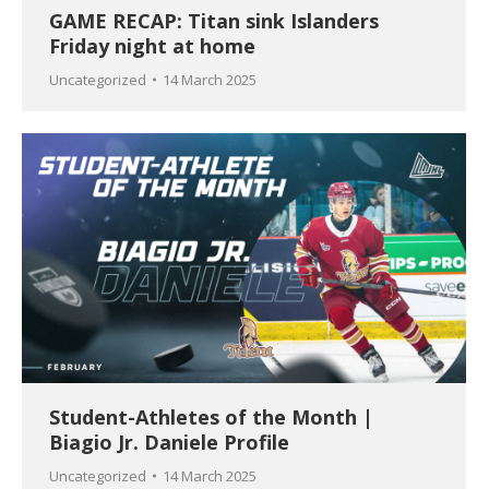
GAME RECAP: Titan sink Islanders
Friday night at home
Uncategorized
14 March 2025
Student-Athletes of the Month |
Biagio Jr. Daniele Profile
Uncategorized
14 March 2025