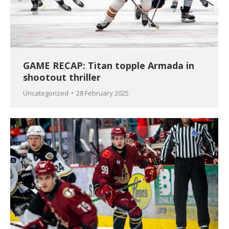
GAME RECAP: Titan topple Armada in
shootout thriller
Uncategorized
28 February 2025