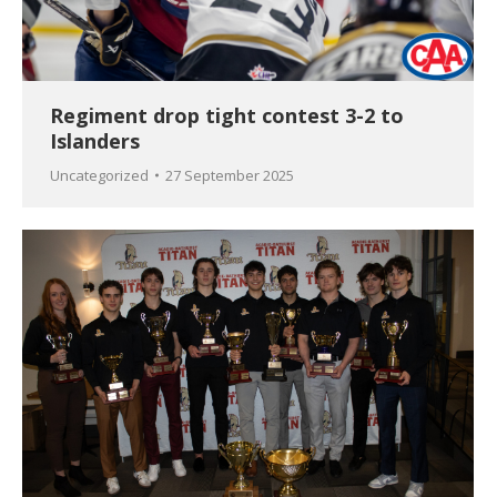
Regiment drop tight contest 3-2 to
Islanders
Uncategorized
27 September 2025