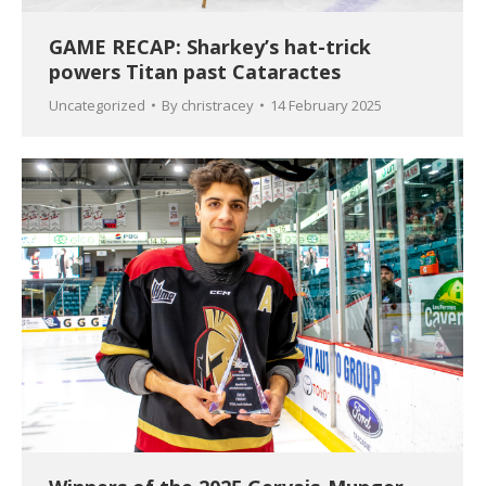
GAME RECAP: Sharkey’s hat-trick
powers Titan past Cataractes
Uncategorized
By
christracey
14 February 2025