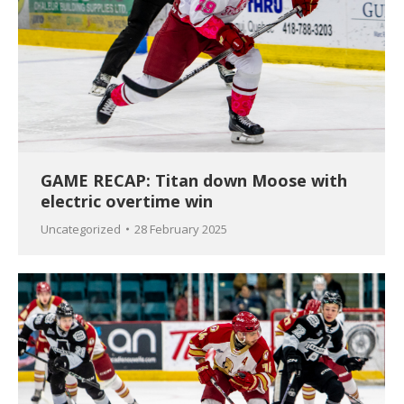
GAME RECAP: Titan down Moose with
electric overtime win
Uncategorized
28 February 2025