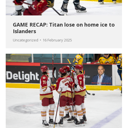
GAME RECAP: Titan lose on home ice to
Islanders
Uncategorized
16 February 2025