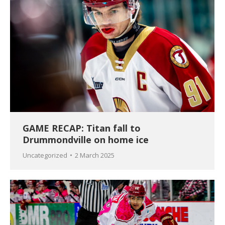
GAME RECAP: Titan fall to
Drummondville on home ice
Uncategorized
2 March 2025