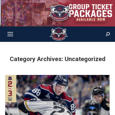
Sear
Category Archives:
Uncategorized