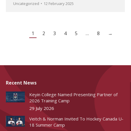
Uncategorized
12 February 2025
1
2
3
4
5
…
8
→
Recent News
Keyin College Named Presenting Partner of
2026 Training Camp
29 July 2026
Veitch & Norman Invited To Hockey Canada U-
18 Summer Camp