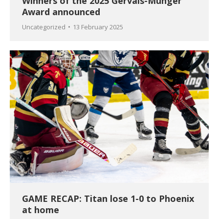
Winners of the 2025 Gervais-Munger
Award announced
Uncategorized
13 February 2025
GAME RECAP: Titan lose 1-0 to Phoenix
at home