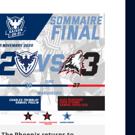
The Phoenix returns to