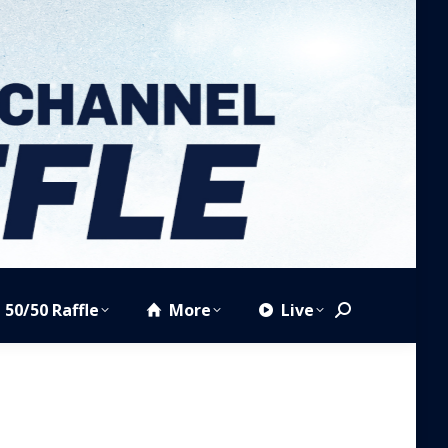
50/50 Raffle
More
Live
Search: