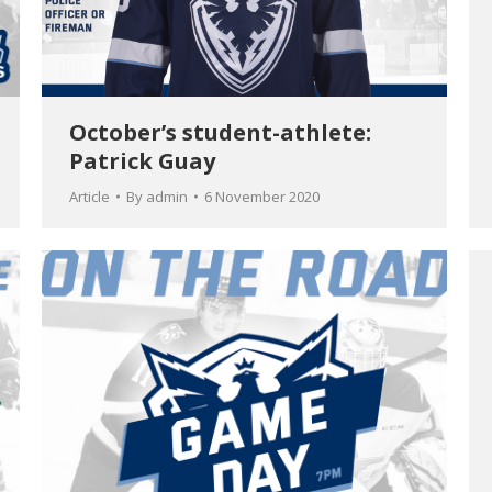
October’s student-athlete:
Patrick Guay
Article
By
admin
6 November 2020