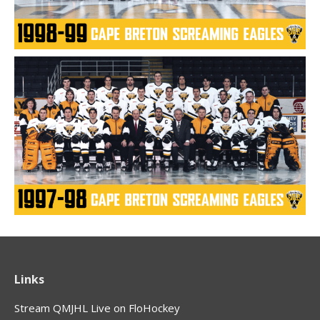
Links
Stream QMJHL Live on FloHockey