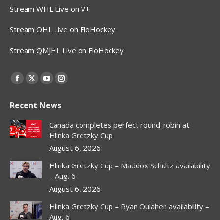
Stream WHL Live on V+
Stream OHL Live on FloHockey
Stream QMJHL Live on FloHockey
Find us on:
Facebook
X
YouTube
Instagram
page
page
page
page
Recent News
opens
opens
opens
opens
in
in
in
in
Canada completes perfect round-robin at
new
new
new
new
Hlinka Gretzky Cup
window
window
window
window
August 6, 2026
Hlinka Gretzky Cup – Maddox Schultz availability
– Aug. 6
August 6, 2026
Hlinka Gretzky Cup – Ryan Oulahen availability –
Aug. 6