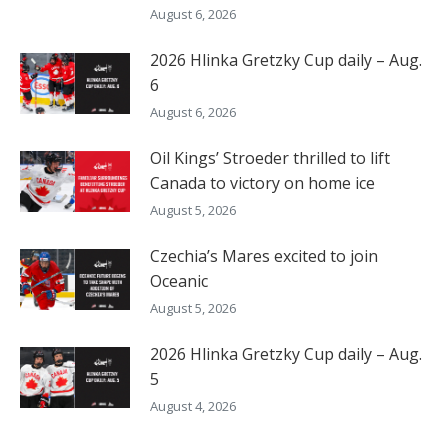
August 6, 2026
2026 Hlinka Gretzky Cup daily – Aug.
6
August 6, 2026
Oil Kings’ Stroeder thrilled to lift
Canada to victory on home ice
August 5, 2026
Czechia’s Mares excited to join
Oceanic
August 5, 2026
2026 Hlinka Gretzky Cup daily – Aug.
5
August 4, 2026