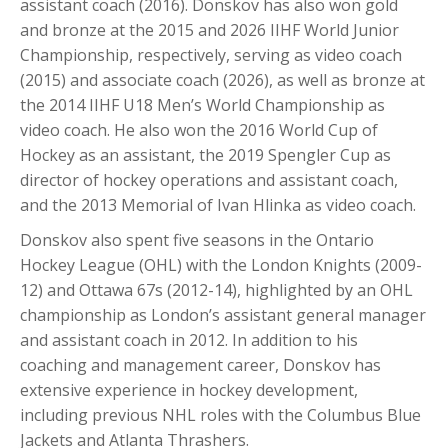
assistant coach (2016). Donskov has also won gold
and bronze at the 2015 and 2026 IIHF World Junior
Championship, respectively, serving as video coach
(2015) and associate coach (2026), as well as bronze at
the 2014 IIHF U18 Men’s World Championship as
video coach. He also won the 2016 World Cup of
Hockey as an assistant, the 2019 Spengler Cup as
director of hockey operations and assistant coach,
and the 2013 Memorial of Ivan Hlinka as video coach.
Donskov also spent five seasons in the Ontario
Hockey League (OHL) with the London Knights (2009-
12) and Ottawa 67s (2012-14), highlighted by an OHL
championship as London’s assistant general manager
and assistant coach in 2012. In addition to his
coaching and management career, Donskov has
extensive experience in hockey development,
including previous NHL roles with the Columbus Blue
Jackets and Atlanta Thrashers.