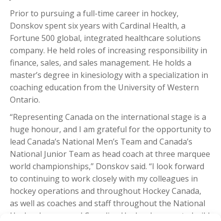
Prior to pursuing a full-time career in hockey,
Donskov spent six years with Cardinal Health, a
Fortune 500 global, integrated healthcare solutions
company. He held roles of increasing responsibility in
finance, sales, and sales management. He holds a
master’s degree in kinesiology with a specialization in
coaching education from the University of Western
Ontario.
“Representing Canada on the international stage is a
huge honour, and I am grateful for the opportunity to
lead Canada’s National Men’s Team and Canada’s
National Junior Team as head coach at three marquee
world championships,” Donskov said. “I look forward
to continuing to work closely with my colleagues in
hockey operations and throughout Hockey Canada,
as well as coaches and staff throughout the National
Hockey League and Canadian Hockey League, to build