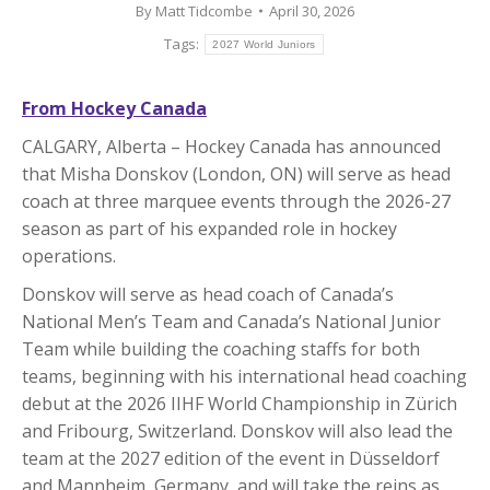
By
Matt Tidcombe
April 30, 2026
Tags:
2027 World Juniors
From Hockey Canada
CALGARY, Alberta – Hockey Canada has announced
that Misha Donskov (London, ON) will serve as head
coach at three marquee events through the 2026-27
season as part of his expanded role in hockey
operations.
Donskov will serve as head coach of Canada’s
National Men’s Team and Canada’s National Junior
Team while building the coaching staffs for both
teams, beginning with his international head coaching
debut at the 2026 IIHF World Championship in Zürich
and Fribourg, Switzerland. Donskov will also lead the
team at the 2027 edition of the event in Düsseldorf
and Mannheim, Germany, and will take the reins as