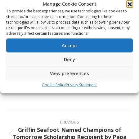
Manage Cookie Consent
teams and programs that give us the best chance to
To provide the best experiences, we use technologies like cookies to
win gold medals.”
store and/or access device information. Consenting to these
technologies will allow us to process data such as browsing behaviour
Canada’s National Men’s Team coaching staff for the
or unique IDs on this site. Not consenting or withdrawing consent, may
2026 IIHF World Championship will be announced in
adversely affect certain features and functions.
the coming days, while the coaching staff for Canada’s
Accept
National Junior Team will be announced at a later
date.
Deny
View preferences
Share This Article
Cookie Policy
Privacy Statement
Share
Share
Share
Share
on
on
on
on
Facebook
X
Pinterest
LinkedIn
Post
navigation
PREVIOUS
Griffin Seafoot Named Champions of
Tomorrow Scholarship Recipient by Papa
Previous