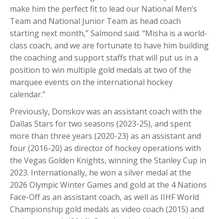
make him the perfect fit to lead our National Men’s
Team and National Junior Team as head coach
starting next month,” Salmond said. “Misha is a world-
class coach, and we are fortunate to have him building
the coaching and support staffs that will put us in a
position to win multiple gold medals at two of the
marquee events on the international hockey
calendar.”
Previously, Donskov was an assistant coach with the
Dallas Stars for two seasons (2023-25), and spent
more than three years (2020-23) as an assistant and
four (2016-20) as director of hockey operations with
the Vegas Golden Knights, winning the Stanley Cup in
2023. Internationally, he won a silver medal at the
2026 Olympic Winter Games and gold at the 4 Nations
Face-Off as an assistant coach, as well as IIHF World
Championship gold medals as video coach (2015) and