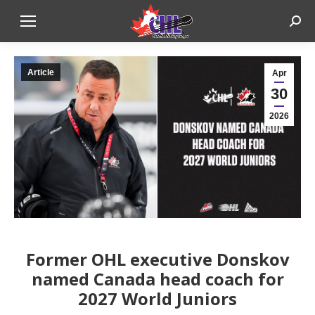
Sear
Article
Apr
30
2026
Former OHL executive Donskov
named Canada head coach for
2027 World Juniors