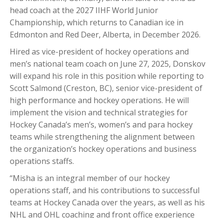
head coach at the 2027 IIHF World Junior
Championship, which returns to Canadian ice in
Edmonton and Red Deer, Alberta, in December 2026.
Hired as vice-president of hockey operations and
men’s national team coach on June 27, 2025, Donskov
will expand his role in this position while reporting to
Scott Salmond (Creston, BC), senior vice-president of
high performance and hockey operations. He will
implement the vision and technical strategies for
Hockey Canada’s men’s, women’s and para hockey
teams while strengthening the alignment between
the organization’s hockey operations and business
operations staffs.
“Misha is an integral member of our hockey
operations staff, and his contributions to successful
teams at Hockey Canada over the years, as well as his
NHL and OHL coaching and front office experience