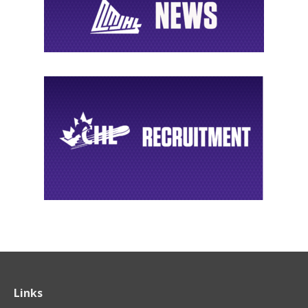
Links