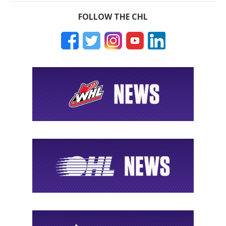
FOLLOW THE CHL