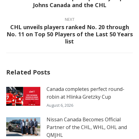
Johns Canada and the CHL
post:
NEXT
CHL unveils players ranked No. 20 through
No. 11 on Top 50 Players of the Last 50 Years
Next
list
post:
Related Posts
Canada completes perfect round-
robin at Hlinka Gretzky Cup
August 6, 2026
Nissan Canada Becomes Official
Partner of the CHL, WHL, OHL and
QMJHL