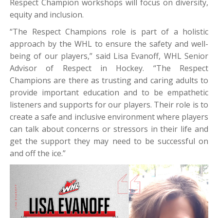
Respect Champion workshops will focus on diversity,
equity and inclusion.
“The Respect Champions role is part of a holistic
approach by the WHL to ensure the safety and well-
being of our players,” said Lisa Evanoff, WHL Senior
Advisor of Respect in Hockey. “The Respect
Champions are there as trusting and caring adults to
provide important education and to be empathetic
listeners and supports for our players. Their role is to
create a safe and inclusive environment where players
can talk about concerns or stressors in their life and
get the support they may need to be successful on
and off the ice.”