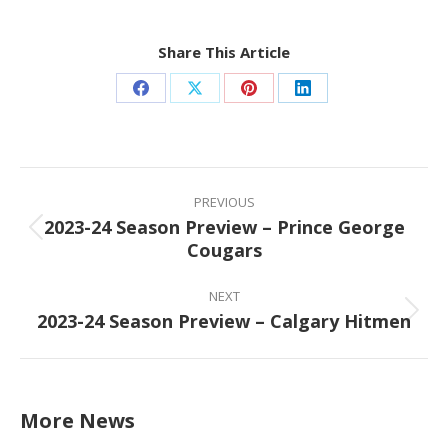
Share This Article
Share
Share
Share
Share
on
on
on
on
Facebook
X
Pinterest
LinkedIn
Post
navigation
PREVIOUS
2023-24 Season Preview – Prince George
Previous
Cougars
post:
NEXT
2023-24 Season Preview – Calgary Hitmen
Next
post:
More News