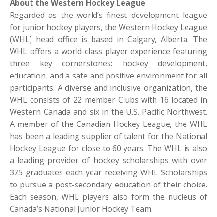
About the Western Hockey League
Regarded as the world’s finest development league
for junior hockey players, the Western Hockey League
(WHL) head office is based in Calgary, Alberta. The
WHL offers a world-class player experience featuring
three key cornerstones: hockey development,
education, and a safe and positive environment for all
participants. A diverse and inclusive organization, the
WHL consists of 22 member Clubs with 16 located in
Western Canada and six in the U.S. Pacific Northwest.
A member of the Canadian Hockey League, the WHL
has been a leading supplier of talent for the National
Hockey League for close to 60 years. The WHL is also
a leading provider of hockey scholarships with over
375 graduates each year receiving WHL Scholarships
to pursue a post-secondary education of their choice.
Each season, WHL players also form the nucleus of
Canada’s National Junior Hockey Team.