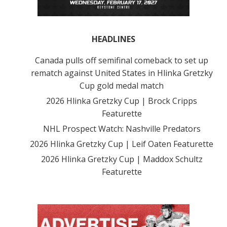
HEADLINES
Canada pulls off semifinal comeback to set up
rematch against United States in Hlinka Gretzky
Cup gold medal match
2026 Hlinka Gretzky Cup | Brock Cripps
Featurette
NHL Prospect Watch: Nashville Predators
2026 Hlinka Gretzky Cup | Leif Oaten Featurette
2026 Hlinka Gretzky Cup | Maddox Schultz
Featurette