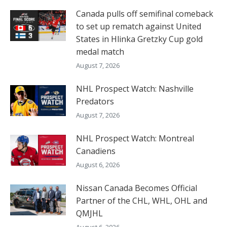
Canada pulls off semifinal comeback
to set up rematch against United
States in Hlinka Gretzky Cup gold
medal match
August 7, 2026
NHL Prospect Watch: Nashville
Predators
August 7, 2026
NHL Prospect Watch: Montreal
Canadiens
August 6, 2026
Nissan Canada Becomes Official
Partner of the CHL, WHL, OHL and
QMJHL
August 6, 2026