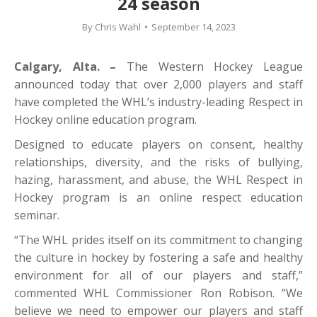
24 season
By
Chris Wahl
September 14, 2023
Calgary, Alta. –
The Western Hockey League
announced today that over 2,000 players and staff
have completed the WHL’s industry-leading Respect in
Hockey online education program.
Designed to educate players on consent, healthy
relationships, diversity, and the risks of bullying,
hazing, harassment, and abuse, the WHL Respect in
Hockey program is an online respect education
seminar.
“The WHL prides itself on its commitment to changing
the culture in hockey by fostering a safe and healthy
environment for all of our players and staff,”
commented WHL Commissioner Ron Robison. “We
believe we need to empower our players and staff