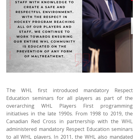
The WHL first introduced mandatory Respect
Education seminars for all players as part of the
overarching WHL Players First programming
initiatives in the late 1990s. From 1998 to 2019, the
Canadian Red Cross in partnership with the WHL
administered mandatory Respect Education seminars
to all WHL players. In 2011, the WHL also mandated