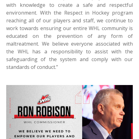
with knowledge to create a safe and respectful
environment. With the Respect in Hockey program
reaching all of our players and staff, we continue to
work towards ensuring our entire WHL community is
educated on the prevention of any form of
maltreatment. We believe everyone associated with
the WHL has a responsibility to assist with the
safeguarding of the system and comply with our
standards of conduct.”