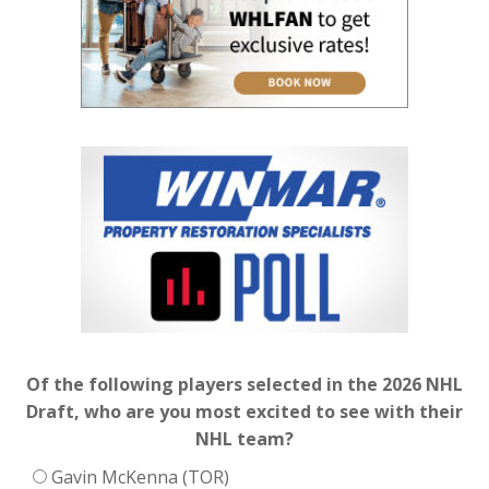
Of the following players selected in the 2026 NHL
Draft, who are you most excited to see with their
NHL team?
Gavin McKenna (TOR)