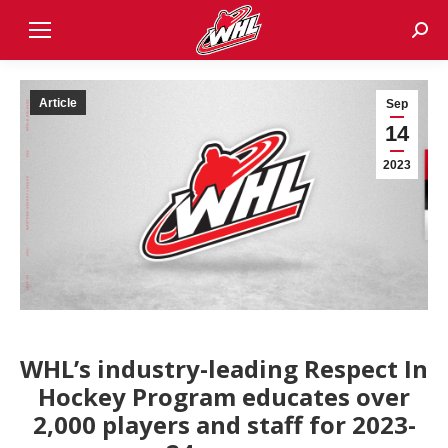
Sear
Article
Sep
14
2023
WHL’s industry-leading Respect In
Hockey Program educates over
2,000 players and staff for 2023-