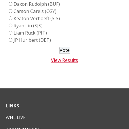
Daxon Rudolph (BUF)
Carson Carels (CGY)
Keaton Verhoeff (SJS)
Ryan Lin (SJS)
Liam Ruck (PIT)
JP Hurlbert (DET)
View Results
LINKS
WHL LIVE