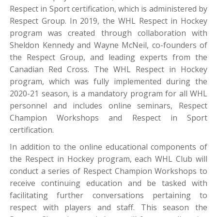
Respect in Sport certification, which is administered by
Respect Group. In 2019, the WHL Respect in Hockey
program was created through collaboration with
Sheldon Kennedy and Wayne McNeil, co-founders of
the Respect Group, and leading experts from the
Canadian Red Cross. The WHL Respect in Hockey
program, which was fully implemented during the
2020-21 season, is a mandatory program for all WHL
personnel and includes online seminars, Respect
Champion Workshops and Respect in Sport
certification.
In addition to the online educational components of
the Respect in Hockey program, each WHL Club will
conduct a series of Respect Champion Workshops to
receive continuing education and be tasked with
facilitating further conversations pertaining to
respect with players and staff. This season the