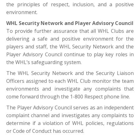
the principles of respect, inclusion, and a positive
environment.
WHL Security Network and Player Advisory Council
To provide further assurance that all WHL Clubs are
delivering a safe and positive environment for the
players and staff, the WHL Security Network and the
Player Advisory Council continue to play key roles in
the WHL’s safeguarding system.
The WHL Security Network and the Security Liaison
Officers assigned to each WHL Club monitor the team
environments and investigate any complaints that
come forward through the 1-800 Respect phone line.
The Player Advisory Council serves as an independent
complaint channel and investigates any complaints to
determine if a violation of WHL policies, regulations
or Code of Conduct has occurred.