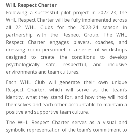
WHL Respect Charter
Following a successful pilot project in 2022-23, the
WHL Respect Charter will be fully implemented across
all 22 WHL Clubs for the 2023-24 season in
partnership with the Respect Group. The WHL
Respect Charter engages players, coaches, and
dressing room personnel in a series of workshops
designed to create the conditions to develop
psychologically safe, respectful, and inclusive
environments and team cultures.
Each WHL Club will generate their own unique
Respect Charter, which will serve as the team’s
identity, what they stand for, and how they will hold
themselves and each other accountable to maintain a
positive and supportive team culture.
The WHL Respect Charter serves as a visual and
symbolic representation of the team’s commitment to