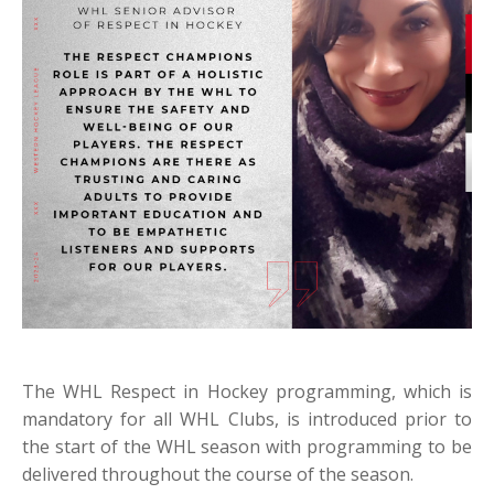
The WHL Respect in Hockey programming, which is
mandatory for all WHL Clubs, is introduced prior to
the start of the WHL season with programming to be
delivered throughout the course of the season.