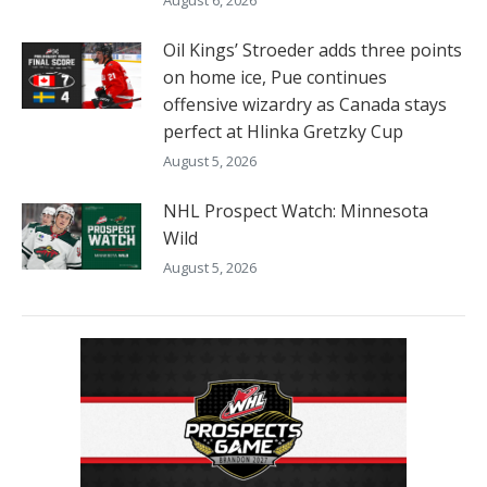
Oil Kings’ Stroeder adds three points
on home ice, Pue continues
offensive wizardry as Canada stays
perfect at Hlinka Gretzky Cup
August 5, 2026
NHL Prospect Watch: Minnesota
Wild
August 5, 2026