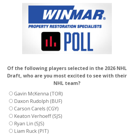
Of the following players selected in the 2026 NHL
Draft, who are you most excited to see with their
NHL team?
Gavin McKenna (TOR)
Daxon Rudolph (BUF)
Carson Carels (CGY)
Keaton Verhoeff (SJS)
Ryan Lin (SJS)
Liam Ruck (PIT)