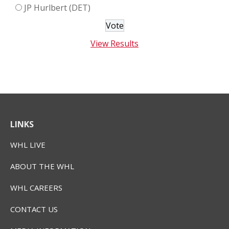
JP Hurlbert (DET)
View Results
LINKS
WHL LIVE
ABOUT THE WHL
WHL CAREERS
CONTACT US