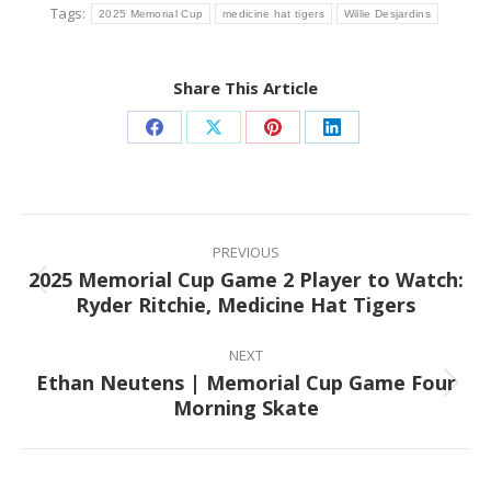
Tags:
2025 Memorial Cup
medicine hat tigers
Willie Desjardins
Share This Article
Share
Share
Share
Share
on
on
on
on
Facebook
X
Pinterest
LinkedIn
Post
navigation
PREVIOUS
2025 Memorial Cup Game 2 Player to Watch:
Previous
Ryder Ritchie, Medicine Hat Tigers
post:
NEXT
Ethan Neutens | Memorial Cup Game Four
Next
Morning Skate
post: