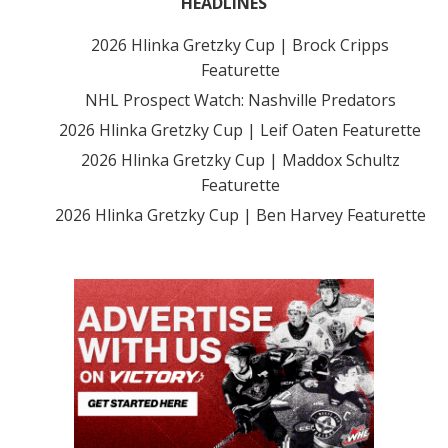
HEADLINES
2026 Hlinka Gretzky Cup | Brock Cripps
Featurette
NHL Prospect Watch: Nashville Predators
2026 Hlinka Gretzky Cup | Leif Oaten Featurette
2026 Hlinka Gretzky Cup | Maddox Schultz
Featurette
2026 Hlinka Gretzky Cup | Ben Harvey Featurette