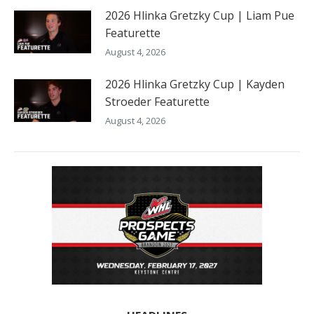
2026 Hlinka Gretzky Cup | Liam Pue
Featurette
August 4, 2026
2026 Hlinka Gretzky Cup | Kayden
Stroeder Featurette
August 4, 2026