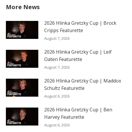
More News
2026 Hlinka Gretzky Cup | Brock
Cripps Featurette
August 7, 2026
2026 Hlinka Gretzky Cup | Leif
Oaten Featurette
August 7, 2026
2026 Hlinka Gretzky Cup | Maddox
Schultz Featurette
August 6, 2026
2026 Hlinka Gretzky Cup | Ben
Harvey Featurette
August 6, 2026