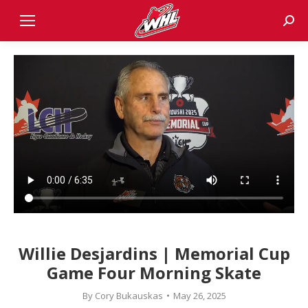
Sear
Willie Desjardins | Memorial Cup
Game Four Morning Skate
By
Cory Bukauskas
May 26, 2025