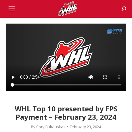
Sear
WHL Top 10 presented by FPS
Payment – February 23, 2024
By
Cory Bukauskas
February 23, 2024