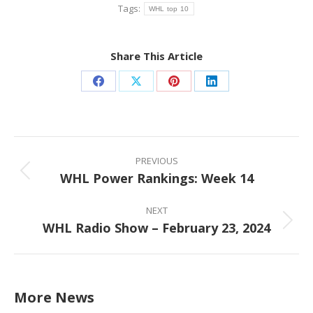
Tags:
WHL top 10
Share This Article
Share
Share
Share
Share
on
on
on
on
Facebook
X
Pinterest
LinkedIn
Post
navigation
PREVIOUS
WHL Power Rankings: Week 14
Previous
post:
NEXT
WHL Radio Show – February 23, 2024
Next
post:
More News