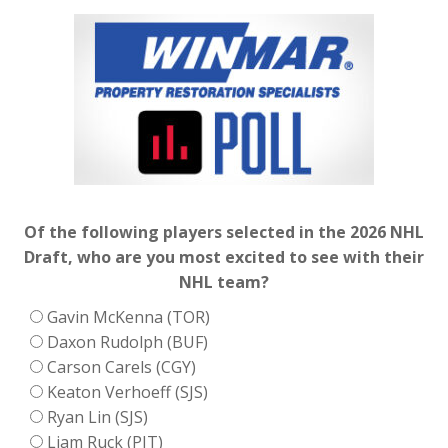
Of the following players selected in the 2026 NHL
Draft, who are you most excited to see with their
NHL team?
Gavin McKenna (TOR)
Daxon Rudolph (BUF)
Carson Carels (CGY)
Keaton Verhoeff (SJS)
Ryan Lin (SJS)
Liam Ruck (PIT)