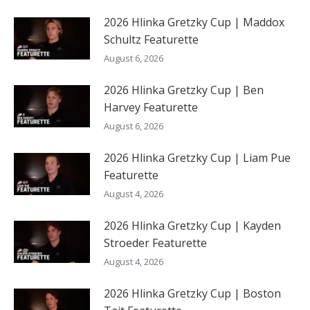
2026 Hlinka Gretzky Cup | Maddox
Schultz Featurette
August 6, 2026
2026 Hlinka Gretzky Cup | Ben
Harvey Featurette
August 6, 2026
2026 Hlinka Gretzky Cup | Liam Pue
Featurette
August 4, 2026
2026 Hlinka Gretzky Cup | Kayden
Stroeder Featurette
August 4, 2026
2026 Hlinka Gretzky Cup | Boston