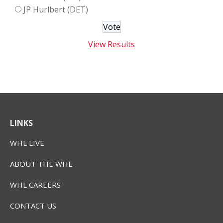
JP Hurlbert (DET)
View Results
LINKS
WHL LIVE
ABOUT THE WHL
WHL CAREERS
CONTACT US