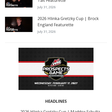
Tait Featurette
July 31, 2026
2026 Hlinka Gretzky Cup | Brock
England Featurette
July 31, 2026
HEADLINES
2026 Hlinka Gretzky Cup | Maddox Schultz