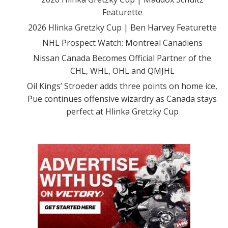
Featurette
2026 Hlinka Gretzky Cup | Ben Harvey Featurette
NHL Prospect Watch: Montreal Canadiens
Nissan Canada Becomes Official Partner of the
CHL, WHL, OHL and QMJHL
Oil Kings’ Stroeder adds three points on home ice,
Pue continues offensive wizardry as Canada stays
perfect at Hlinka Gretzky Cup