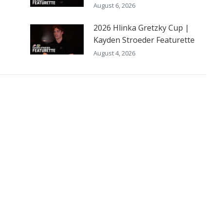
August 6, 2026
2026 Hlinka Gretzky Cup |
Kayden Stroeder Featurette
August 4, 2026