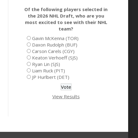
Of the following players selected in
the 2026 NHL Draft, who are you
most excited to see with their NHL
team?
Gavin McKenna (TOR)
Daxon Rudolph (BUF)
Carson Carels (CGY)
Keaton Verhoeff (SJS)
Ryan Lin (SJS)
Liam Ruck (PIT)
JP Hurlbert (DET)
View Results