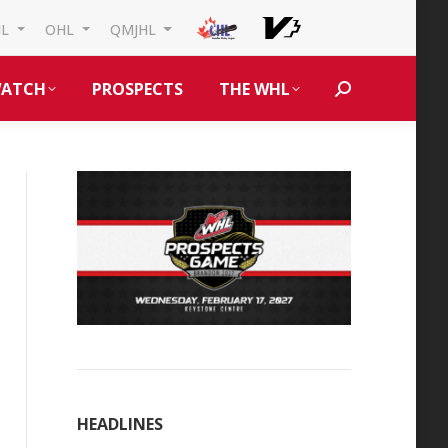
HL
OHL
QMJHL
ATCH
PROSPECTS
THE WHL
Search:
HEADLINES