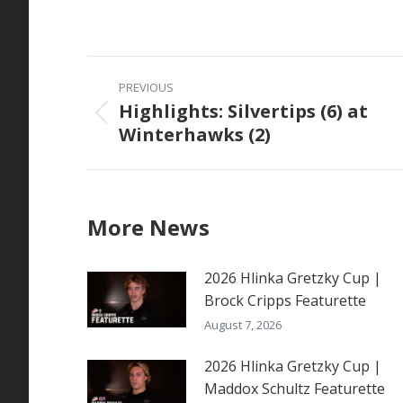
on
Faceb
Post
PREVIOUS
navigation
Highlights: Silvertips (6) at
Previous
Winterhawks (2)
post:
More News
2026 Hlinka Gretzky Cup |
Brock Cripps Featurette
August 7, 2026
2026 Hlinka Gretzky Cup |
Maddox Schultz Featurette