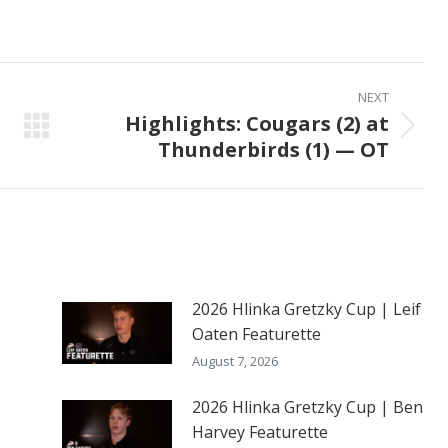
on
on
on
ook
X
Pinterest
LinkedIn
NEXT
Highlights: Cougars (2) at
Next
Thunderbirds (1) — OT
post:
2026 Hlinka Gretzky Cup | Leif
Oaten Featurette
August 7, 2026
2026 Hlinka Gretzky Cup | Ben
Harvey Featurette