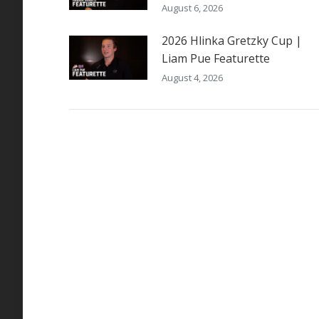
August 6, 2026
2026 Hlinka Gretzky Cup |
Liam Pue Featurette
August 4, 2026