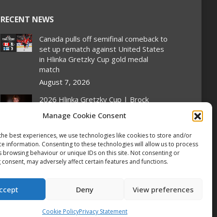
RECENT NEWS
Canada pulls off semifinal comeback to
set up rematch against United States
in Hlinka Gretzky Cup gold medal
match
August 7, 2026
2026 Hlinka Gretzky Cup | Brock
Cripps Featurette
Manage Cookie Consent
August 7, 2026
the best experiences, we use technologies like cookies to store and/or
2026 Hlinka Gretzky Cup | Leif Oaten
ce information. Consenting to these technologies will allow us to process
Featurette
s browsing behaviour or unique IDs on this site. Not consenting or
 consent, may adversely affect certain features and functions.
August 7, 2026
NHL Prospect Watch: Nashville
ccept
Deny
View preferences
Predators
August 7, 2026
Cookie Policy
Privacy Statement