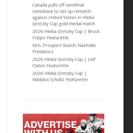
Canada pulls off semifinal
comeback to set up rematch
against United States in Hlinka
Gretzky Cup gold medal match
2026 Hlinka Gretzky Cup | Brock
Cripps Featurette
NHL Prospect Watch: Nashville
Predators
2026 Hlinka Gretzky Cup | Leif
Oaten Featurette
2026 Hlinka Gretzky Cup |
Maddox Schultz Featurette