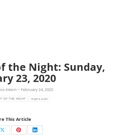
f the Night: Sunday,
ry 23, 2020
ns Intern
February 24, 2020
T OF THE NIGHT
regina pats
e This Article
Share
Share
Share