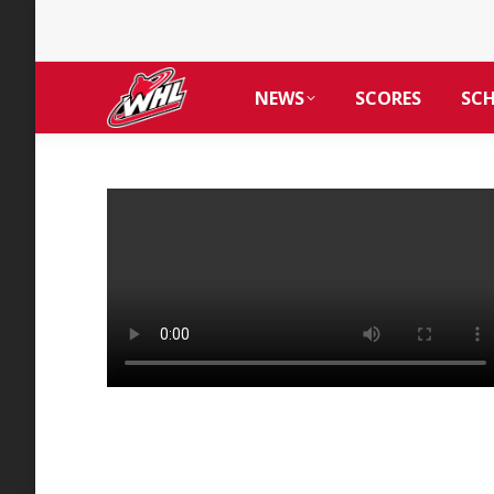
NEWS
SCORES
SC