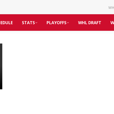
W
HEDULE
STATS
PLAYOFFS
WHL DRAFT
W