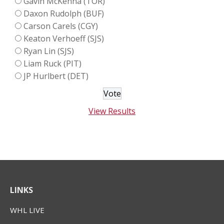
Gavin McKenna (TOR)
Daxon Rudolph (BUF)
Carson Carels (CGY)
Keaton Verhoeff (SJS)
Ryan Lin (SJS)
Liam Ruck (PIT)
JP Hurlbert (DET)
View Results
LINKS
WHL LIVE