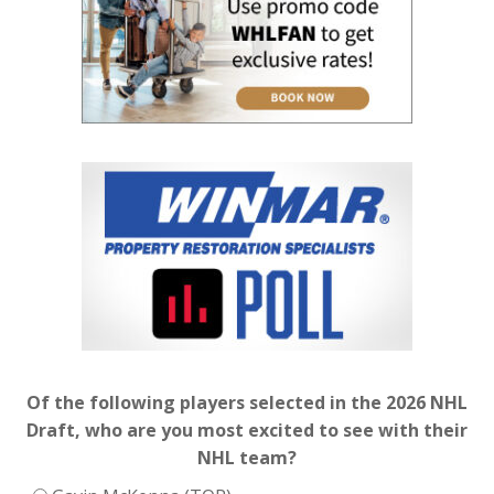
Of the following players selected in the 2026 NHL
Draft, who are you most excited to see with their
NHL team?