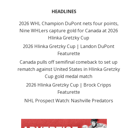
HEADLINES
2026 WHL Champion DuPont nets four points,
Nine WHLers capture gold for Canada at 2026
Hlinka Gretzky Cup
2026 Hlinka Gretzky Cup | Landon DuPont
Featurette
Canada pulls off semifinal comeback to set up
rematch against United States in Hlinka Gretzky
Cup gold medal match
2026 Hlinka Gretzky Cup | Brock Cripps
Featurette
NHL Prospect Watch: Nashville Predators