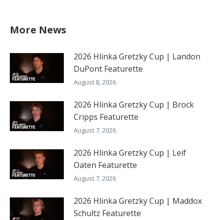
More News
2026 Hlinka Gretzky Cup | Landon
DuPont Featurette
August 8, 2026
2026 Hlinka Gretzky Cup | Brock
Cripps Featurette
August 7, 2026
2026 Hlinka Gretzky Cup | Leif
Oaten Featurette
August 7, 2026
2026 Hlinka Gretzky Cup | Maddox
Schultz Featurette