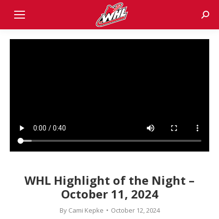
Sear
WHL Highlight of the Night –
October 11, 2024
By
Cami Kepke
October 12, 2024