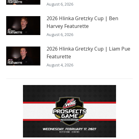
August 6, 2026
2026 Hlinka Gretzky Cup | Ben
Harvey Featurette
August 6, 2026
2026 Hlinka Gretzky Cup | Liam Pue
Featurette
August 4, 2026