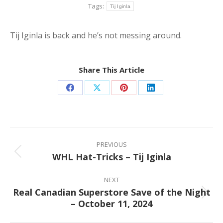
Tags:
Tij Iginla
Tij Iginla is back and he’s not messing around.
Share This Article
Share
Share
Share
Share
on
on
on
on
Facebook
X
Pinterest
LinkedIn
Post
navigation
PREVIOUS
WHL Hat-Tricks – Tij Iginla
Previous
post:
NEXT
Real Canadian Superstore Save of the Night
Next
– October 11, 2024
post: