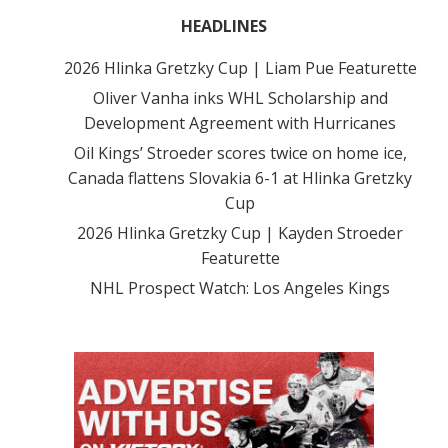
HEADLINES
2026 Hlinka Gretzky Cup | Liam Pue Featurette
Oliver Vanha inks WHL Scholarship and
Development Agreement with Hurricanes
Oil Kings’ Stroeder scores twice on home ice,
Canada flattens Slovakia 6-1 at Hlinka Gretzky
Cup
2026 Hlinka Gretzky Cup | Kayden Stroeder
Featurette
NHL Prospect Watch: Los Angeles Kings