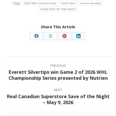
Tags:
2026 WHL Championship
Carter Bear
everett silvertips
HIGHLIGHT OF THE NIGHT
Share This Article
Share
Share
Share
Share
on
on
on
on
Facebook
X
Pinterest
LinkedIn
Post
navigation
PREVIOUS
Everett Silvertips win Game 2 of 2026 WHL
Previous
Championship Series presented by Nutrien
post:
NEXT
Real Canadian Superstore Save of the Night
Next
– May 9, 2026
post: