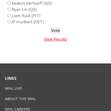
Keaton Verhoeff (SJS)
Ryan Lin (SJS)
Liam Ruck (PIT)
JP Hurlbert (DET)
View Results
LINKS
WHL LIVE
ABOUT THE WHL
WHL CAREERS