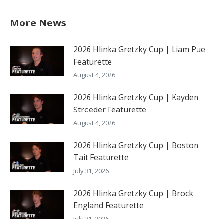
More News
2026 Hlinka Gretzky Cup | Liam Pue
Featurette
August 4, 2026
2026 Hlinka Gretzky Cup | Kayden
Stroeder Featurette
August 4, 2026
2026 Hlinka Gretzky Cup | Boston
Tait Featurette
July 31, 2026
2026 Hlinka Gretzky Cup | Brock
England Featurette
July 31, 2026