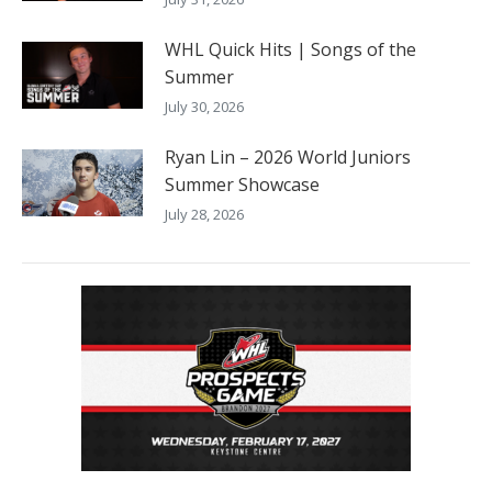
WHL Quick Hits | Songs of the
Summer
July 30, 2026
Ryan Lin – 2026 World Juniors
Summer Showcase
July 28, 2026