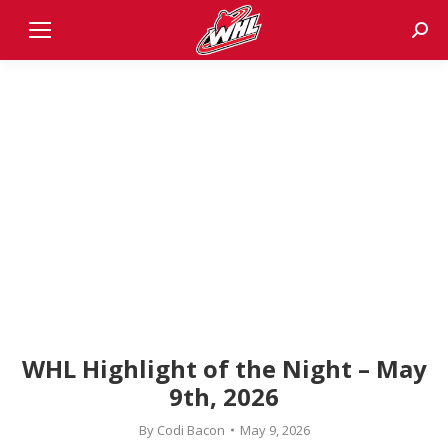
Sear
WHL Highlight of the Night – May
9th, 2026
By
Codi Bacon
May 9, 2026