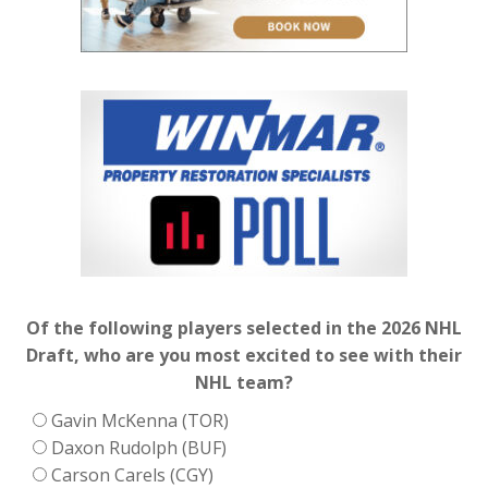
Of the following players selected in the 2026 NHL
Draft, who are you most excited to see with their
NHL team?
Gavin McKenna (TOR)
Daxon Rudolph (BUF)
Carson Carels (CGY)