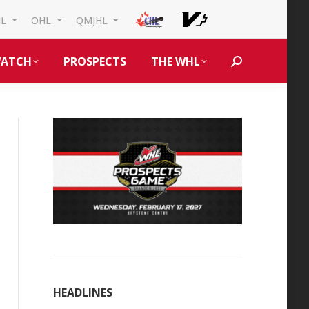
HL
OHL
QMJHL
ATCH
PROSPECTS
THE WHL
Search:
HEADLINES