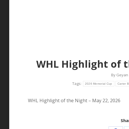
WHL Highlight of t
By
Geyan 
Tags:
2026 Memorial Cup
Carter 
WHL Highlight of the Night – May 22, 2026
Shar