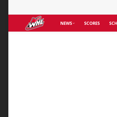
NEWS
SCORES
SC