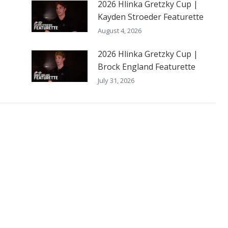
2026 Hlinka Gretzky Cup |
Kayden Stroeder Featurette
August 4, 2026
2026 Hlinka Gretzky Cup |
Brock England Featurette
July 31, 2026