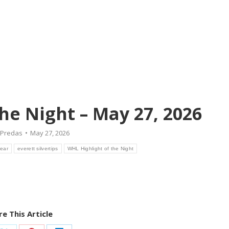
he Night – May 27, 2026
Predas
May 27, 2026
Bear
everett silvertips
WHL Highlight of the Night
e This Article