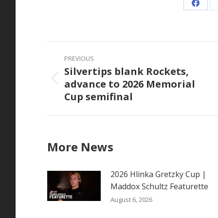
Share
on
Faceb
Post
PREVIOUS
navigation
Silvertips blank Rockets,
advance to 2026 Memorial
Previous
Cup semifinal
post:
More News
2026 Hlinka Gretzky Cup |
Maddox Schultz Featurette
August 6, 2026