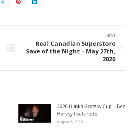
Share
Share
Share
on
on
on
ook
X
Pinterest
LinkedIn
NEXT
Real Canadian Superstore
Save of the Night – May 27th,
Next
2026
post:
2026 Hlinka Gretzky Cup | Ben
Harvey Featurette
August 6, 2026