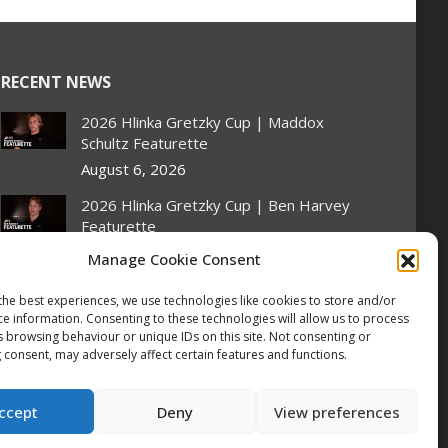
RECENT NEWS
2026 Hlinka Gretzky Cup | Maddox
Schultz Featurette
August 6, 2026
2026 Hlinka Gretzky Cup | Ben Harvey
Featurette
August 6, 2026
Manage Cookie Consent
NHL Prospect Watch: Montreal
the best experiences, we use technologies like cookies to store and/or
Canadiens
ce information. Consenting to these technologies will allow us to process
August 6, 2026
s browsing behaviour or unique IDs on this site. Not consenting or
 consent, may adversely affect certain features and functions.
Nissan Canada Becomes Official
Partner of the CHL, WHL, OHL and
ccept
Deny
View preferences
QMJHL
August 6, 2026