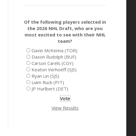
Of the following players selected in
the 2026 NHL Draft, who are you
most excited to see with their NHL
team?
Gavin McKenna (TOR)
Daxon Rudolph (BUF)
Carson Carels (CGY)
Keaton Verhoeff (SJS)
Ryan Lin (SJS)
Liam Ruck (PIT)
JP Hurlbert (DET)
View Results