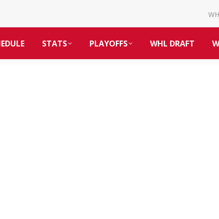
W
HEDULE
STATS
PLAYOFFS
WHL DRAFT
W