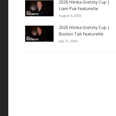
2026 Hlinka Gretzky Cup |
Liam Pue Featurette
August 4, 2026
2026 Hlinka Gretzky Cup |
Boston Tait Featurette
July 31, 2026