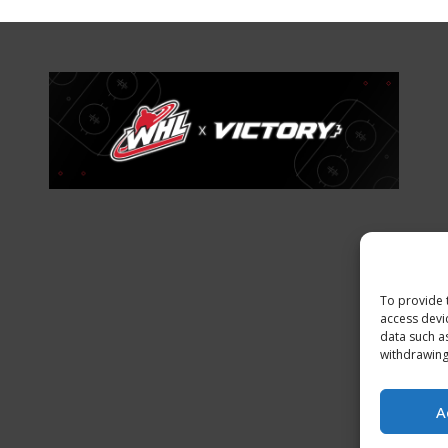
To provide 
access devi
data such a
withdrawing
A