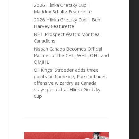
2026 Hlinka Gretzky Cup |
Maddox Schultz Featurette
2026 Hlinka Gretzky Cup | Ben
Harvey Featurette
NHL Prospect Watch: Montreal
Canadiens
Nissan Canada Becomes Official
Partner of the CHL, WHL, OHL and
QMJHL
Oil Kings’ Stroeder adds three
points on home ice, Pue continues
offensive wizardry as Canada
stays perfect at Hlinka Gretzky
Cup