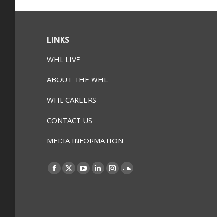
LINKS
WHL LIVE
ABOUT THE WHL
WHL CAREERS
CONTACT US
MEDIA INFORMATION
Find us on:
Facebook
X
YouTube
Linkedin
Instagram
SoundCloud
page
page
page
page
page
page
opens
opens
opens
opens
opens
opens
in
in
in
in
in
in