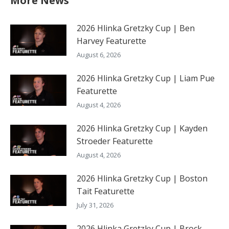
More News
2026 Hlinka Gretzky Cup | Ben
Harvey Featurette
August 6, 2026
2026 Hlinka Gretzky Cup | Liam Pue
Featurette
August 4, 2026
2026 Hlinka Gretzky Cup | Kayden
Stroeder Featurette
August 4, 2026
2026 Hlinka Gretzky Cup | Boston
Tait Featurette
July 31, 2026
2026 Hlinka Gretzky Cup | Brock