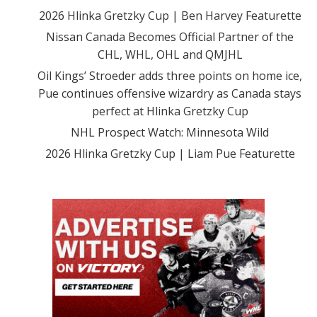
2026 Hlinka Gretzky Cup | Ben Harvey Featurette
Nissan Canada Becomes Official Partner of the
CHL, WHL, OHL and QMJHL
Oil Kings’ Stroeder adds three points on home ice,
Pue continues offensive wizardry as Canada stays
perfect at Hlinka Gretzky Cup
NHL Prospect Watch: Minnesota Wild
2026 Hlinka Gretzky Cup | Liam Pue Featurette