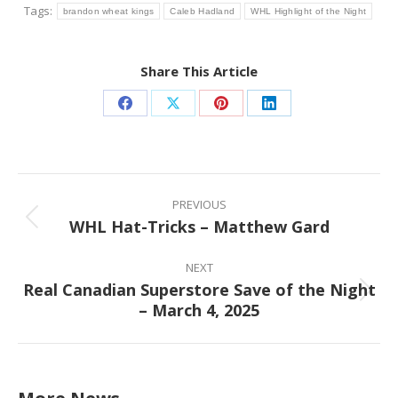
Tags:
brandon wheat kings
Caleb Hadland
WHL Highlight of the Night
Share This Article
Share
Share
Share
Share
on
on
on
on
Facebook
X
Pinterest
LinkedIn
Post
navigation
PREVIOUS
WHL Hat-Tricks – Matthew Gard
Previous
post:
NEXT
Real Canadian Superstore Save of the Night
Next
– March 4, 2025
post: