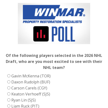
Of the following players selected in the 2026 NHL
Draft, who are you most excited to see with their
NHL team?
Gavin McKenna (TOR)
Daxon Rudolph (BUF)
Carson Carels (CGY)
Keaton Verhoeff (SJS)
Ryan Lin (SJS)
Liam Ruck (PIT)