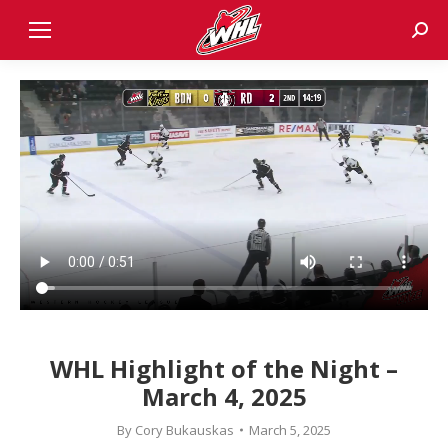
Sear
WHL Highlight of the Night –
March 4, 2025
By
Cory Bukauskas
March 5, 2025