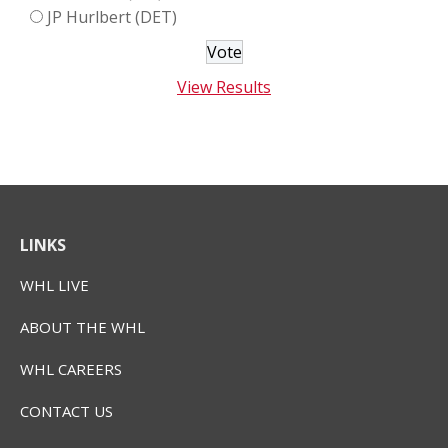
JP Hurlbert (DET)
View Results
LINKS
WHL LIVE
ABOUT THE WHL
WHL CAREERS
CONTACT US