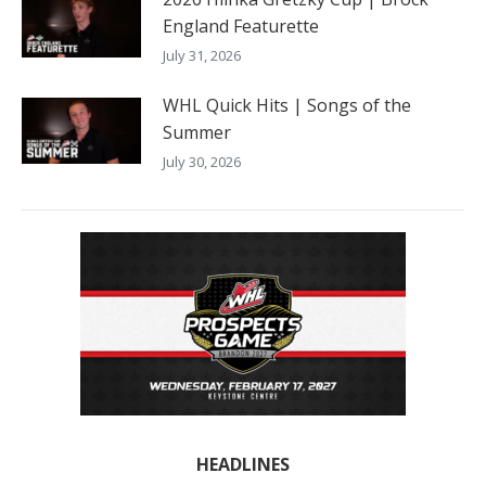
England Featurette
July 31, 2026
WHL Quick Hits | Songs of the
Summer
July 30, 2026
HEADLINES