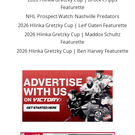
Featurette
NHL Prospect Watch: Nashville Predators
2026 Hlinka Gretzky Cup | Leif Oaten Featurette
2026 Hlinka Gretzky Cup | Maddox Schultz
Featurette
2026 Hlinka Gretzky Cup | Ben Harvey Featurette