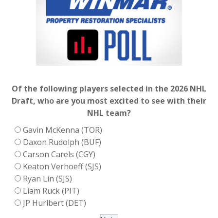
Of the following players selected in the 2026 NHL
Draft, who are you most excited to see with their
NHL team?
Gavin McKenna (TOR)
Daxon Rudolph (BUF)
Carson Carels (CGY)
Keaton Verhoeff (SJS)
Ryan Lin (SJS)
Liam Ruck (PIT)
JP Hurlbert (DET)