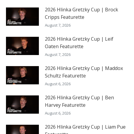
2026 Hlinka Gretzky Cup | Brock
Cripps Featurette
August 7, 2026
2026 Hlinka Gretzky Cup | Leif
Oaten Featurette
August 7, 2026
2026 Hlinka Gretzky Cup | Maddox
Schultz Featurette
August 6, 2026
2026 Hlinka Gretzky Cup | Ben
Harvey Featurette
August 6, 2026
2026 Hlinka Gretzky Cup | Liam Pue