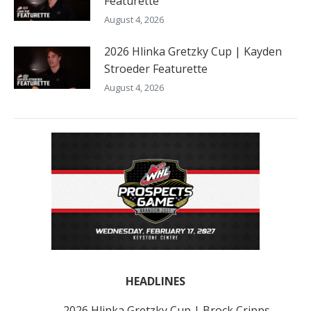
Featurette
August 4, 2026
2026 Hlinka Gretzky Cup | Kayden
Stroeder Featurette
August 4, 2026
HEADLINES
2026 Hlinka Gretzky Cup | Brock Cripps