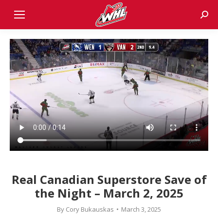
Sear
Real Canadian Superstore Save of
the Night – March 2, 2025
By
Cory Bukauskas
March 3, 2025