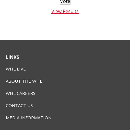
View Results
LINKS
WHL LIVE
ABOUT THE WHL
WHL CAREERS
CONTACT US
MEDIA INFORMATION