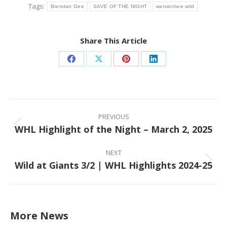
Tags:
Brendan Gee
SAVE OF THE NIGHT
wenatchee wild
Share This Article
Share
Share
Share
Share
on
on
on
on
Facebook
X
Pinterest
LinkedIn
Post
navigation
PREVIOUS
WHL Highlight of the Night – March 2, 2025
Previous
post:
NEXT
Wild at Giants 3/2 | WHL Highlights 2024-25
Next
post:
More News