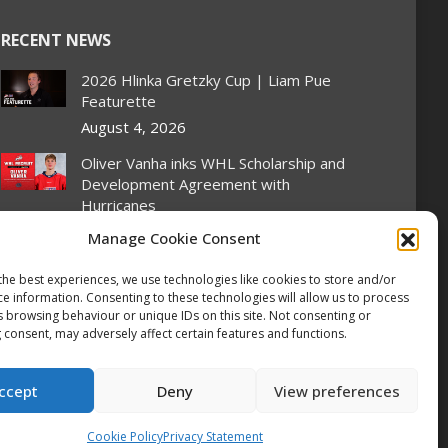
RECENT NEWS
2026 Hlinka Gretzky Cup | Liam Pue
Featurette
August 4, 2026
Oliver Vanha inks WHL Scholarship and
Development Agreement with
Hurricanes
August 4, 2026
Manage Cookie Consent
Oil Kings’ Stroeder scores twice on
the best experiences, we use technologies like cookies to store and/or
home ice, Canada flattens Slovakia 6-1
ce information. Consenting to these technologies will allow us to process
at Hlinka Gretzky Cup
s browsing behaviour or unique IDs on this site. Not consenting or
 consent, may adversely affect certain features and functions.
August 4, 2026
2026 Hlinka Gretzky Cup | Kayden
ccept
Deny
View preferences
Stroeder Featurette
August 4, 2026
Cookie Policy
Privacy Statement