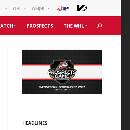
HL
OHL
QMJHL
ATCH
PROSPECTS
THE WHL
Search:
HEADLINES