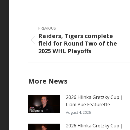
on
Faceb
Post
PREVIOUS
navigation
Raiders, Tigers complete
field for Round Two of the
Previous
2025 WHL Playoffs
post:
More News
2026 Hlinka Gretzky Cup |
Liam Pue Featurette
August 4, 2026
2026 Hlinka Gretzky Cup |