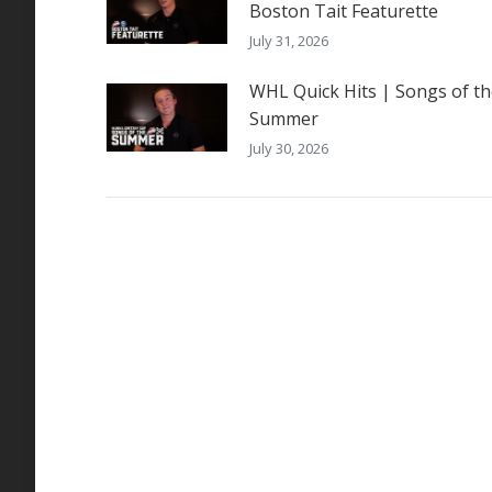
Boston Tait Featurette
July 31, 2026
WHL Quick Hits | Songs of t
Summer
July 30, 2026