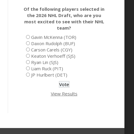
Of the following players selected in
the 2026 NHL Draft, who are you
most excited to see with their NHL
team?
Gavin McKenna (TOR)
Daxon Rudolph (BUF)
Carson Carels (CGY)
Keaton Verhoeff (SJS)
Ryan Lin (SJS)
Liam Ruck (PIT)
JP Hurlbert (DET)
View Results