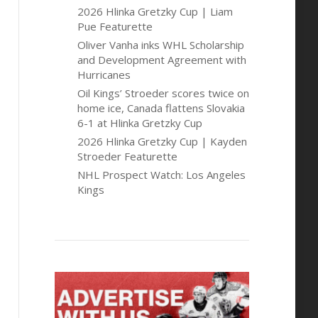
2026 Hlinka Gretzky Cup | Liam
Pue Featurette
Oliver Vanha inks WHL Scholarship
and Development Agreement with
Hurricanes
Oil Kings’ Stroeder scores twice on
home ice, Canada flattens Slovakia
6-1 at Hlinka Gretzky Cup
2026 Hlinka Gretzky Cup | Kayden
Stroeder Featurette
NHL Prospect Watch: Los Angeles
Kings