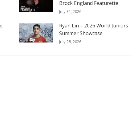
Brock England Featurette
July 31, 2026
he
Ryan Lin – 2026 World Juniors
Summer Showcase
July 28, 2026