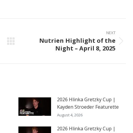
on
on
on
ook
X
Pinterest
LinkedIn
NEXT
Nutrien Highlight of the
Next
Night – April 8, 2025
post:
2026 Hlinka Gretzky Cup |
Kayden Stroeder Featurette
August 4, 2026
2026 Hlinka Gretzky Cup |