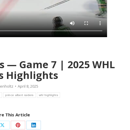
ers — Game 7 | 2025 WHL
s Highlights
renholtz
April 8, 2025
s
prince albert raiders
whl highlights
e This Article
Share
Share
Share