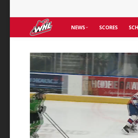
NEWS
SCORES
SC