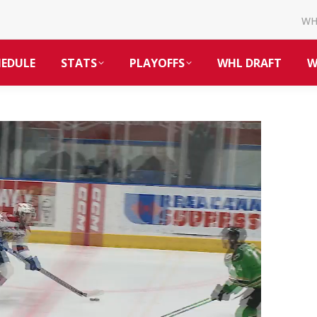
W
HEDULE
STATS
PLAYOFFS
WHL DRAFT
W