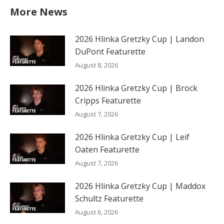
More News
2026 Hlinka Gretzky Cup | Landon
DuPont Featurette
August 8, 2026
2026 Hlinka Gretzky Cup | Brock
Cripps Featurette
August 7, 2026
2026 Hlinka Gretzky Cup | Leif
Oaten Featurette
August 7, 2026
2026 Hlinka Gretzky Cup | Maddox
Schultz Featurette
August 6, 2026