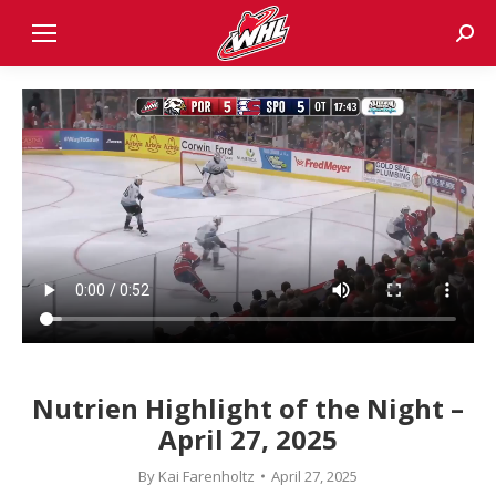
Sear
Nutrien Highlight of the Night –
April 27, 2025
By
Kai Farenholtz
April 27, 2025