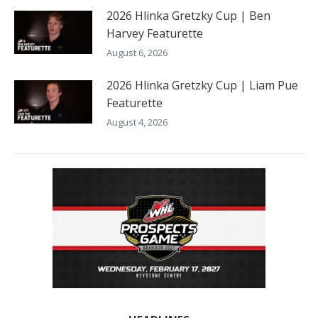
2026 Hlinka Gretzky Cup | Ben
Harvey Featurette
August 6, 2026
2026 Hlinka Gretzky Cup | Liam Pue
Featurette
August 4, 2026