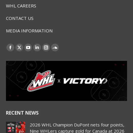
WHL CAREERS
CONTACT US
MEDIA INFORMATION
Find us on:
Facebook
X
YouTube
Linkedin
Instagram
SoundCloud
page
page
page
page
page
page
opens
opens
opens
opens
opens
opens
in
in
in
in
in
in
new
new
new
new
new
new
window
window
window
window
window
window
RECENT NEWS
2026 WHL Champion DuPont nets four points,
Nine WHLers capture gold for Canada at 2026