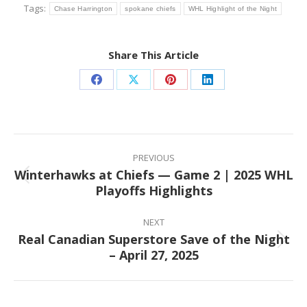
Tags:
Chase Harrington
spokane chiefs
WHL Highlight of the Night
Share This Article
Share
Share
Share
Share
on
on
on
on
Facebook
X
Pinterest
LinkedIn
Post
navigation
PREVIOUS
Winterhawks at Chiefs — Game 2 | 2025 WHL
Previous
Playoffs Highlights
post:
NEXT
Real Canadian Superstore Save of the Night
Next
– April 27, 2025
post: