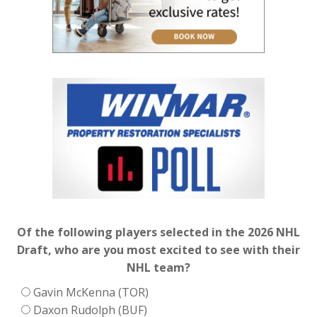
Of the following players selected in the 2026 NHL
Draft, who are you most excited to see with their
NHL team?
Gavin McKenna (TOR)
Daxon Rudolph (BUF)