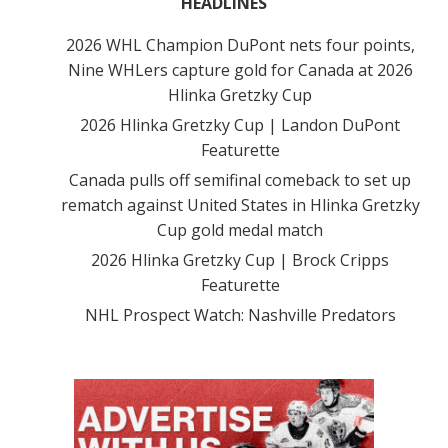
HEADLINES
2026 WHL Champion DuPont nets four points,
Nine WHLers capture gold for Canada at 2026
Hlinka Gretzky Cup
2026 Hlinka Gretzky Cup | Landon DuPont
Featurette
Canada pulls off semifinal comeback to set up
rematch against United States in Hlinka Gretzky
Cup gold medal match
2026 Hlinka Gretzky Cup | Brock Cripps
Featurette
NHL Prospect Watch: Nashville Predators