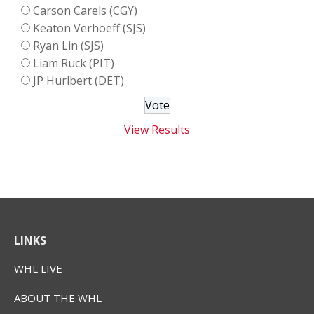
Carson Carels (CGY)
Keaton Verhoeff (SJS)
Ryan Lin (SJS)
Liam Ruck (PIT)
JP Hurlbert (DET)
View Results
LINKS
WHL LIVE
ABOUT THE WHL