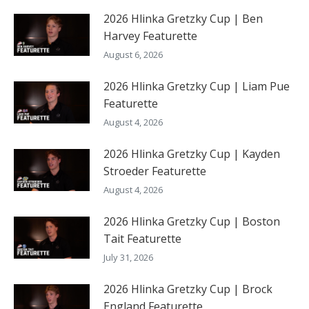
2026 Hlinka Gretzky Cup | Ben
Harvey Featurette
August 6, 2026
2026 Hlinka Gretzky Cup | Liam Pue
Featurette
August 4, 2026
2026 Hlinka Gretzky Cup | Kayden
Stroeder Featurette
August 4, 2026
2026 Hlinka Gretzky Cup | Boston
Tait Featurette
July 31, 2026
2026 Hlinka Gretzky Cup | Brock
England Featurette