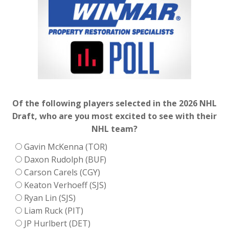
Of the following players selected in the 2026 NHL
Draft, who are you most excited to see with their
NHL team?
Gavin McKenna (TOR)
Daxon Rudolph (BUF)
Carson Carels (CGY)
Keaton Verhoeff (SJS)
Ryan Lin (SJS)
Liam Ruck (PIT)
JP Hurlbert (DET)