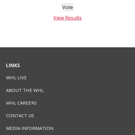
View Results
LINKS
WHL LIVE
ABOUT THE WHL
WHL CAREERS
CONTACT US
MEDIA INFORMATION