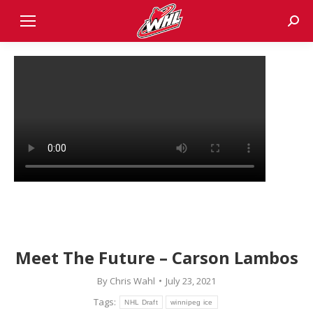
Sear
Meet The Future – Carson Lambos
By
Chris Wahl
July 23, 2021
Tags:
NHL Draft
winnipeg ice