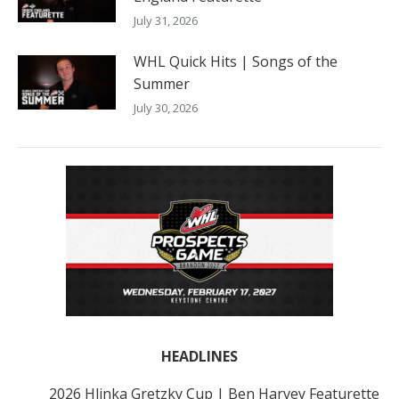
July 31, 2026
WHL Quick Hits | Songs of the
Summer
July 30, 2026
HEADLINES
2026 Hlinka Gretzky Cup | Ben Harvey Featurette