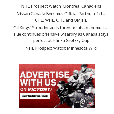
NHL Prospect Watch: Montreal Canadiens
Nissan Canada Becomes Official Partner of the
CHL, WHL, OHL and QMJHL
Oil Kings’ Stroeder adds three points on home ice,
Pue continues offensive wizardry as Canada stays
perfect at Hlinka Gretzky Cup
NHL Prospect Watch: Minnesota Wild