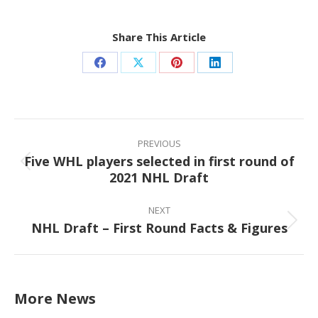
Share This Article
Share
Share
Share
Share
on
on
on
on
Facebook
X
Pinterest
LinkedIn
Post
navigation
PREVIOUS
Five WHL players selected in first round of
Previous
2021 NHL Draft
post:
NEXT
NHL Draft – First Round Facts & Figures
Next
post:
More News