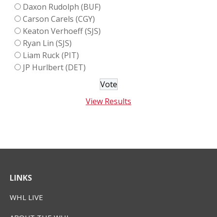
Daxon Rudolph (BUF)
Carson Carels (CGY)
Keaton Verhoeff (SJS)
Ryan Lin (SJS)
Liam Ruck (PIT)
JP Hurlbert (DET)
View Results
LINKS
WHL LIVE