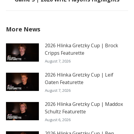
post:
More News
2026 Hlinka Gretzky Cup | Brock
Cripps Featurette
August 7, 2026
2026 Hlinka Gretzky Cup | Leif
Oaten Featurette
August 7, 2026
2026 Hlinka Gretzky Cup | Maddox
Schultz Featurette
August 6, 2026
2026 Hlinka Gretzky Cup | Ben