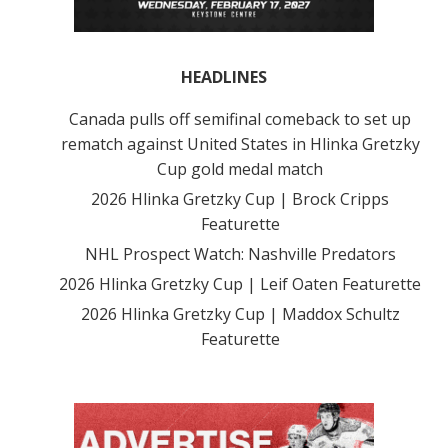
HEADLINES
Canada pulls off semifinal comeback to set up
rematch against United States in Hlinka Gretzky
Cup gold medal match
2026 Hlinka Gretzky Cup | Brock Cripps
Featurette
NHL Prospect Watch: Nashville Predators
2026 Hlinka Gretzky Cup | Leif Oaten Featurette
2026 Hlinka Gretzky Cup | Maddox Schultz
Featurette