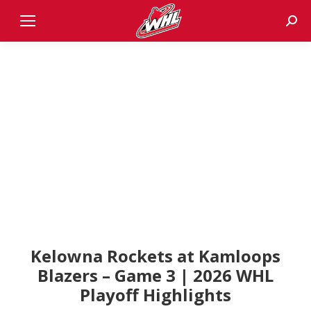
Sear
Kelowna Rockets at Kamloops
Blazers – Game 3 | 2026 WHL
Playoff Highlights