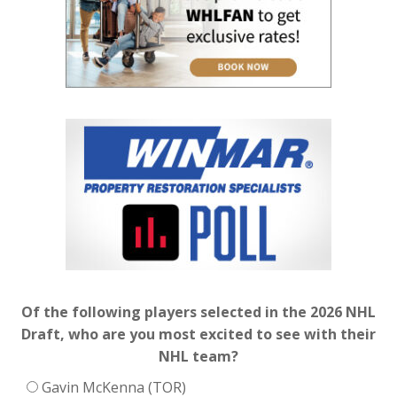
Of the following players selected in the 2026 NHL
Draft, who are you most excited to see with their
NHL team?
Gavin McKenna (TOR)