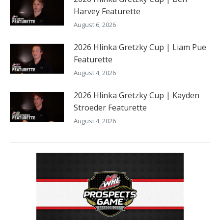
Harvey Featurette
August 6, 2026
2026 Hlinka Gretzky Cup | Liam Pue
Featurette
August 4, 2026
2026 Hlinka Gretzky Cup | Kayden
Stroeder Featurette
August 4, 2026