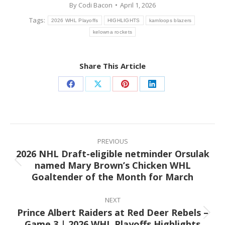
By
Codi Bacon
April 1, 2026
Tags:
2026 WHL Playoffs
HIGHLIGHTS
kamloops blazers
kelowna rockets
Share This Article
Share
Share
Share
Share
on
on
on
on
Facebook
X
Pinterest
LinkedIn
Post
navigation
PREVIOUS
2026 NHL Draft-eligible netminder Orsulak
named Mary Brown’s Chicken WHL
Previous
Goaltender of the Month for March
post:
NEXT
Prince Albert Raiders at Red Deer Rebels –
Next
Game 3 | 2026 WHL Playoffs Highlights