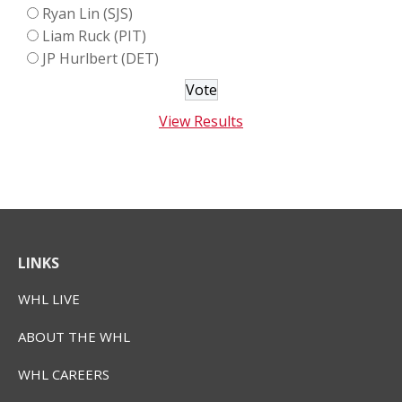
Ryan Lin (SJS)
Liam Ruck (PIT)
JP Hurlbert (DET)
View Results
LINKS
WHL LIVE
ABOUT THE WHL
WHL CAREERS