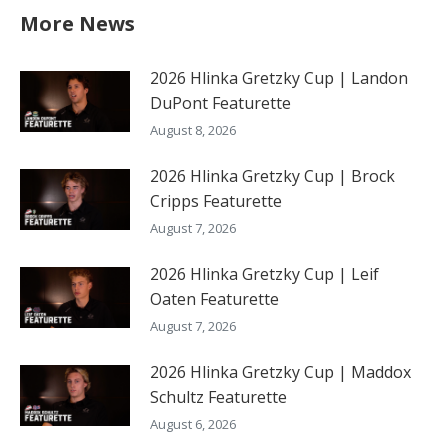
More News
2026 Hlinka Gretzky Cup | Landon
DuPont Featurette
August 8, 2026
2026 Hlinka Gretzky Cup | Brock
Cripps Featurette
August 7, 2026
2026 Hlinka Gretzky Cup | Leif
Oaten Featurette
August 7, 2026
2026 Hlinka Gretzky Cup | Maddox
Schultz Featurette
August 6, 2026