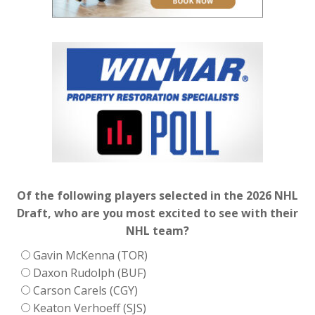
Of the following players selected in the 2026 NHL
Draft, who are you most excited to see with their
NHL team?
Gavin McKenna (TOR)
Daxon Rudolph (BUF)
Carson Carels (CGY)
Keaton Verhoeff (SJS)