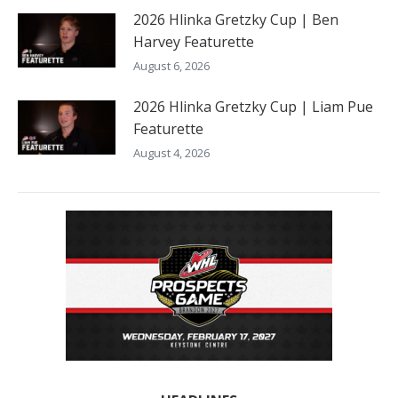
2026 Hlinka Gretzky Cup | Ben
Harvey Featurette
August 6, 2026
2026 Hlinka Gretzky Cup | Liam Pue
Featurette
August 4, 2026