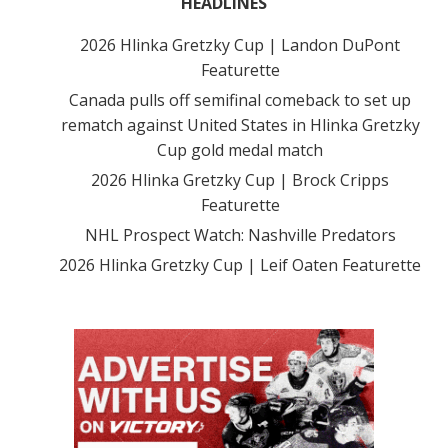
HEADLINES
2026 Hlinka Gretzky Cup | Landon DuPont
Featurette
Canada pulls off semifinal comeback to set up
rematch against United States in Hlinka Gretzky
Cup gold medal match
2026 Hlinka Gretzky Cup | Brock Cripps
Featurette
NHL Prospect Watch: Nashville Predators
2026 Hlinka Gretzky Cup | Leif Oaten Featurette