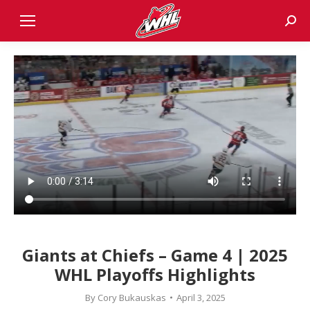
Sear
Giants at Chiefs – Game 4 | 2025
WHL Playoffs Highlights
By
Cory Bukauskas
April 3, 2025