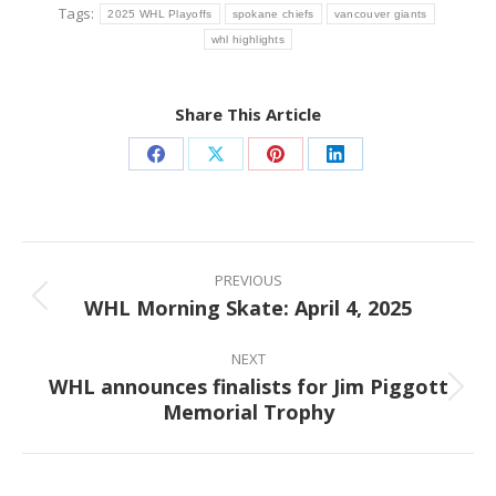
Tags:
2025 WHL Playoffs
spokane chiefs
vancouver giants
whl highlights
Share This Article
Share
Share
Share
Share
on
on
on
on
Facebook
X
Pinterest
LinkedIn
Post
navigation
PREVIOUS
WHL Morning Skate: April 4, 2025
Previous
post:
NEXT
WHL announces finalists for Jim Piggott
Next
Memorial Trophy
post: