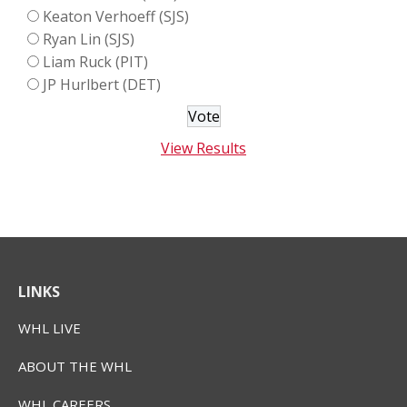
Keaton Verhoeff (SJS)
Ryan Lin (SJS)
Liam Ruck (PIT)
JP Hurlbert (DET)
View Results
LINKS
WHL LIVE
ABOUT THE WHL
WHL CAREERS