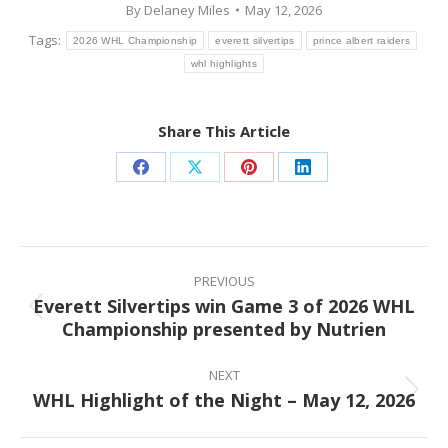
By
Delaney Miles
May 12, 2026
Tags:
2026 WHL Championship
everett silvertips
prince albert raiders
whl highlights
Share This Article
Share
Share
Share
Share
on
on
on
on
Facebook
X
Pinterest
LinkedIn
Post
navigation
PREVIOUS
Everett Silvertips win Game 3 of 2026 WHL
Previous
Championship presented by Nutrien
post:
NEXT
WHL Highlight of the Night – May 12, 2026
Next
post: