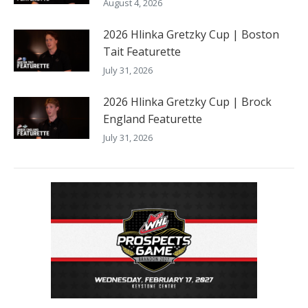
August 4, 2026
2026 Hlinka Gretzky Cup | Boston
Tait Featurette
July 31, 2026
2026 Hlinka Gretzky Cup | Brock
England Featurette
July 31, 2026