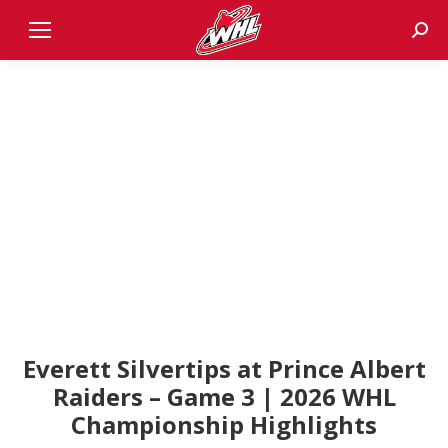
Sear
Everett Silvertips at Prince Albert
Raiders – Game 3 | 2026 WHL
Championship Highlights