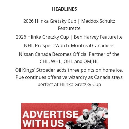
HEADLINES
2026 Hlinka Gretzky Cup | Maddox Schultz
Featurette
2026 Hlinka Gretzky Cup | Ben Harvey Featurette
NHL Prospect Watch: Montreal Canadiens
Nissan Canada Becomes Official Partner of the
CHL, WHL, OHL and QMJHL
Oil Kings’ Stroeder adds three points on home ice,
Pue continues offensive wizardry as Canada stays
perfect at Hlinka Gretzky Cup