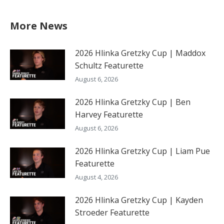
More News
2026 Hlinka Gretzky Cup | Maddox
Schultz Featurette
August 6, 2026
2026 Hlinka Gretzky Cup | Ben
Harvey Featurette
August 6, 2026
2026 Hlinka Gretzky Cup | Liam Pue
Featurette
August 4, 2026
2026 Hlinka Gretzky Cup | Kayden
Stroeder Featurette