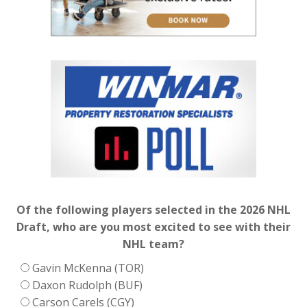
Of the following players selected in the 2026 NHL
Draft, who are you most excited to see with their
NHL team?
Gavin McKenna (TOR)
Daxon Rudolph (BUF)
Carson Carels (CGY)