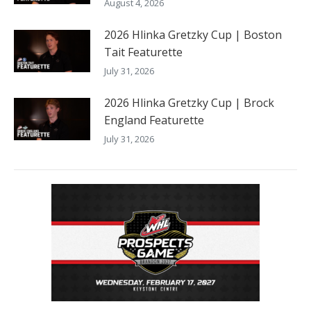
August 4, 2026
2026 Hlinka Gretzky Cup | Boston
Tait Featurette
July 31, 2026
2026 Hlinka Gretzky Cup | Brock
England Featurette
July 31, 2026