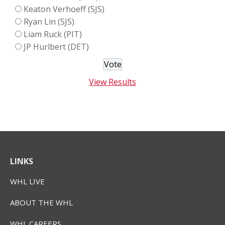
Keaton Verhoeff (SJS)
Ryan Lin (SJS)
Liam Ruck (PIT)
JP Hurlbert (DET)
View Results
LINKS
WHL LIVE
ABOUT THE WHL
WHL CAREERS