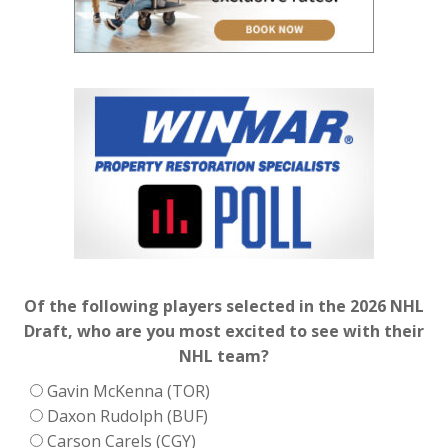
Of the following players selected in the 2026 NHL
Draft, who are you most excited to see with their
NHL team?
Gavin McKenna (TOR)
Daxon Rudolph (BUF)
Carson Carels (CGY)