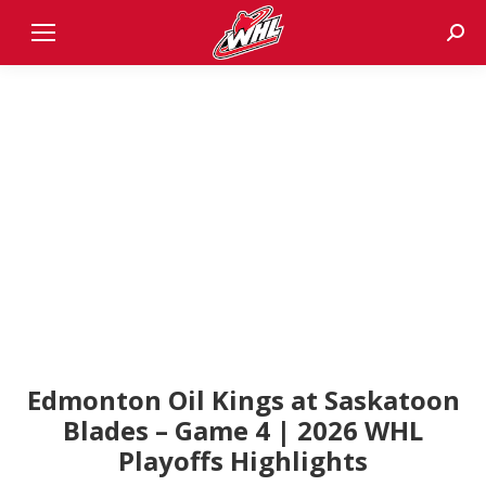
Sear
Edmonton Oil Kings at Saskatoon
Blades – Game 4 | 2026 WHL
Playoffs Highlights