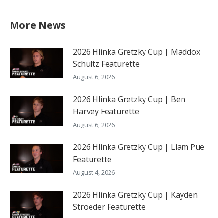
More News
2026 Hlinka Gretzky Cup | Maddox
Schultz Featurette
August 6, 2026
2026 Hlinka Gretzky Cup | Ben
Harvey Featurette
August 6, 2026
2026 Hlinka Gretzky Cup | Liam Pue
Featurette
August 4, 2026
2026 Hlinka Gretzky Cup | Kayden
Stroeder Featurette