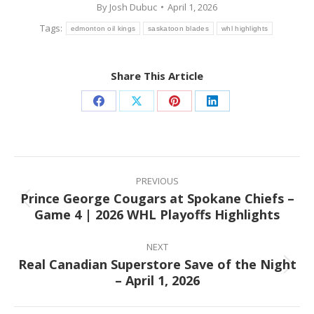
By
Josh Dubuc
April 1, 2026
Tags:
edmonton oil kings
saskatoon blades
whl highlights
Share This Article
Share
Share
Share
Share
on
on
on
on
Facebook
X
Pinterest
LinkedIn
Post
navigation
PREVIOUS
Prince George Cougars at Spokane Chiefs –
Previous
Game 4 | 2026 WHL Playoffs Highlights
post:
NEXT
Real Canadian Superstore Save of the Night
Next
– April 1, 2026
post: