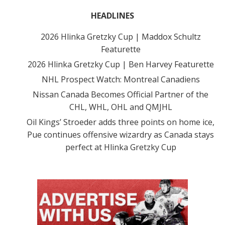
HEADLINES
2026 Hlinka Gretzky Cup | Maddox Schultz
Featurette
2026 Hlinka Gretzky Cup | Ben Harvey Featurette
NHL Prospect Watch: Montreal Canadiens
Nissan Canada Becomes Official Partner of the
CHL, WHL, OHL and QMJHL
Oil Kings’ Stroeder adds three points on home ice,
Pue continues offensive wizardry as Canada stays
perfect at Hlinka Gretzky Cup