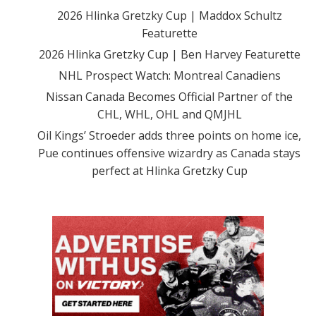
2026 Hlinka Gretzky Cup | Maddox Schultz
Featurette
2026 Hlinka Gretzky Cup | Ben Harvey Featurette
NHL Prospect Watch: Montreal Canadiens
Nissan Canada Becomes Official Partner of the
CHL, WHL, OHL and QMJHL
Oil Kings’ Stroeder adds three points on home ice,
Pue continues offensive wizardry as Canada stays
perfect at Hlinka Gretzky Cup