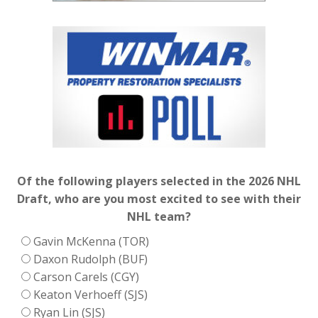
Of the following players selected in the 2026 NHL
Draft, who are you most excited to see with their
NHL team?
Gavin McKenna (TOR)
Daxon Rudolph (BUF)
Carson Carels (CGY)
Keaton Verhoeff (SJS)
Ryan Lin (SJS)