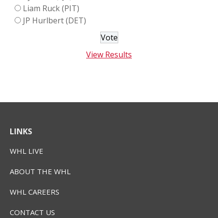
Liam Ruck (PIT)
JP Hurlbert (DET)
View Results
LINKS
WHL LIVE
ABOUT THE WHL
WHL CAREERS
CONTACT US