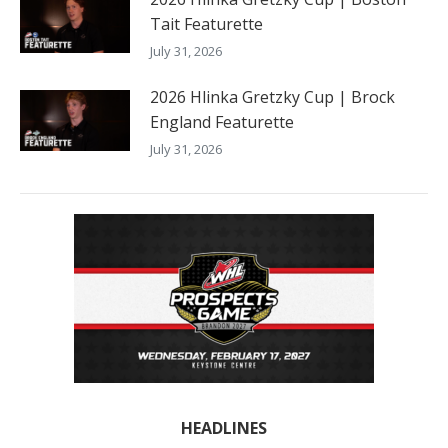
Tait Featurette
July 31, 2026
2026 Hlinka Gretzky Cup | Brock
England Featurette
July 31, 2026
HEADLINES