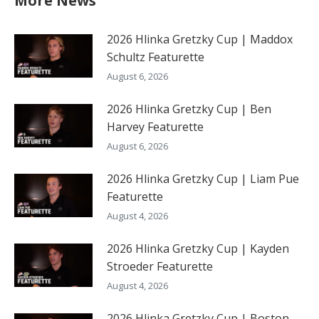
More News
2026 Hlinka Gretzky Cup | Maddox
Schultz Featurette
August 6, 2026
2026 Hlinka Gretzky Cup | Ben
Harvey Featurette
August 6, 2026
2026 Hlinka Gretzky Cup | Liam Pue
Featurette
August 4, 2026
2026 Hlinka Gretzky Cup | Kayden
Stroeder Featurette
August 4, 2026
2026 Hlinka Gretzky Cup | Boston