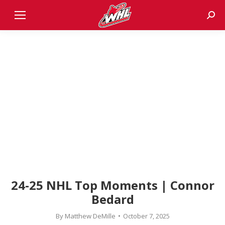
Sear
24-25 NHL Top Moments | Connor
Bedard
By
Matthew DeMille
October 7, 2025