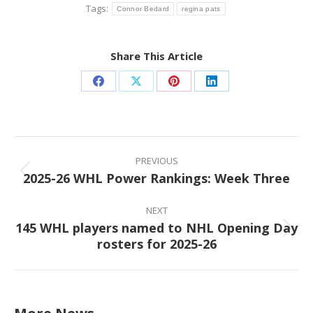
Tags:
Connor Bedard
regina pats
Share This Article
Share
Share
Share
Share
on
on
on
on
Facebook
X
Pinterest
LinkedIn
Post
navigation
PREVIOUS
2025-26 WHL Power Rankings: Week Three
Previous
post:
NEXT
145 WHL players named to NHL Opening Day
Next
rosters for 2025-26
post: