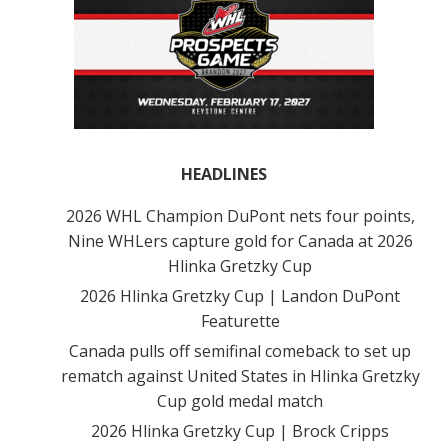
HEADLINES
2026 WHL Champion DuPont nets four points,
Nine WHLers capture gold for Canada at 2026
Hlinka Gretzky Cup
2026 Hlinka Gretzky Cup | Landon DuPont
Featurette
Canada pulls off semifinal comeback to set up
rematch against United States in Hlinka Gretzky
Cup gold medal match
2026 Hlinka Gretzky Cup | Brock Cripps