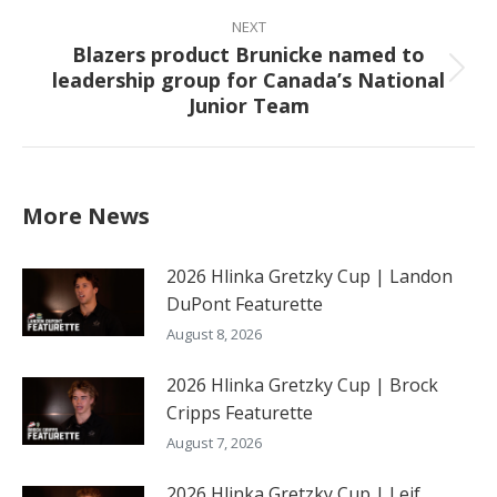
NEXT
Blazers product Brunicke named to
leadership group for Canada’s National
Next
Junior Team
post:
More News
2026 Hlinka Gretzky Cup | Landon
DuPont Featurette
August 8, 2026
2026 Hlinka Gretzky Cup | Brock
Cripps Featurette
August 7, 2026
2026 Hlinka Gretzky Cup | Leif