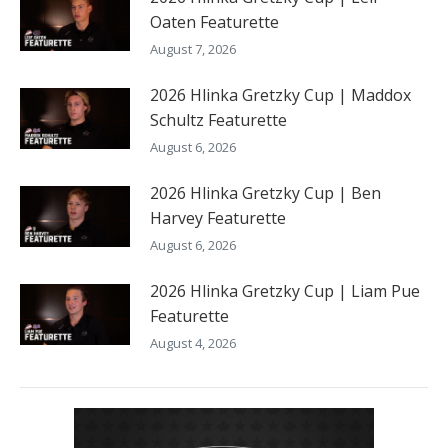
Oaten Featurette
August 7, 2026
2026 Hlinka Gretzky Cup | Maddox
Schultz Featurette
August 6, 2026
2026 Hlinka Gretzky Cup | Ben
Harvey Featurette
August 6, 2026
2026 Hlinka Gretzky Cup | Liam Pue
Featurette
August 4, 2026