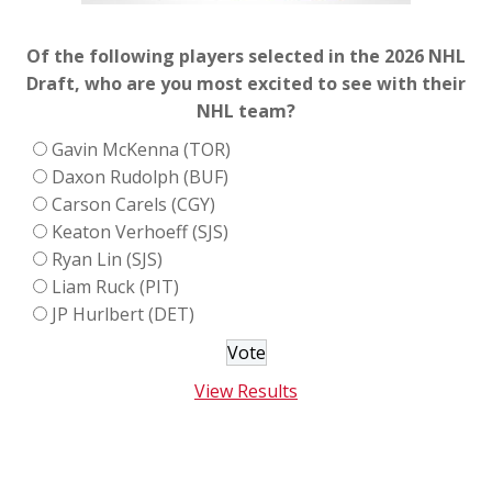
Of the following players selected in the 2026 NHL
Draft, who are you most excited to see with their
NHL team?
Gavin McKenna (TOR)
Daxon Rudolph (BUF)
Carson Carels (CGY)
Keaton Verhoeff (SJS)
Ryan Lin (SJS)
Liam Ruck (PIT)
JP Hurlbert (DET)
View Results