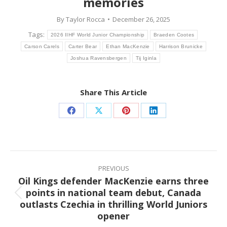
memories
By
Taylor Rocca
December 26, 2025
Tags:
2026 IIHF World Junior Championship
Braeden Cootes
Carson Carels
Carter Bear
Ethan MacKenzie
Harrison Brunicke
Joshua Ravensbergen
Tij Iginla
Share This Article
Share
Share
Share
Share
on
on
on
on
Facebook
X
Pinterest
LinkedIn
Post
navigation
PREVIOUS
Oil Kings defender MacKenzie earns three
points in national team debut, Canada
Previous
outlasts Czechia in thrilling World Juniors
post:
opener