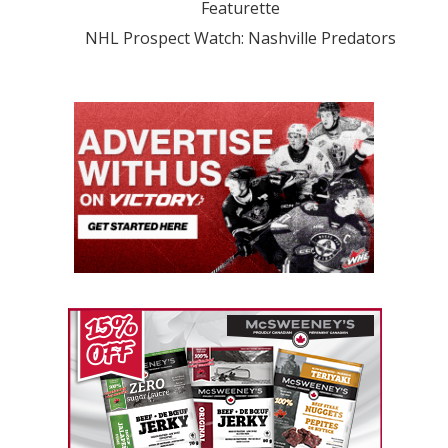
Featurette
NHL Prospect Watch: Nashville Predators