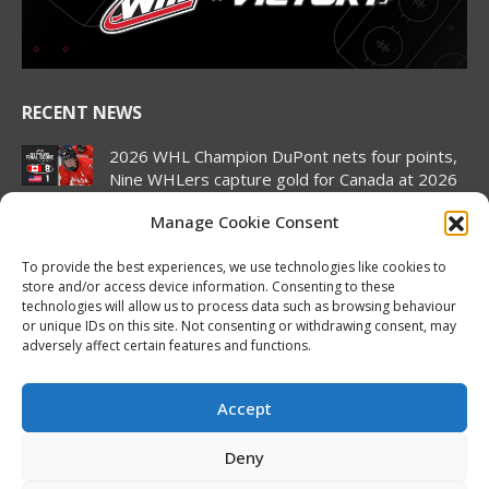
window
window
window
window
window
window
RECENT NEWS
2026 WHL Champion DuPont nets four points,
Nine WHLers capture gold for Canada at 2026
Hlinka Gretzky Cup
Manage Cookie Consent
August 8, 2026
To provide the best experiences, we use technologies like cookies to
2026 Hlinka Gretzky Cup | Landon DuPont
store and/or access device information. Consenting to these
Featurette
technologies will allow us to process data such as browsing behaviour
August 8, 2026
or unique IDs on this site. Not consenting or withdrawing consent, may
adversely affect certain features and functions.
Canada pulls off semifinal comeback to set up
rematch against United States in Hlinka
Gretzky Cup gold medal match
Accept
August 7, 2026
Deny
2026 Hlinka Gretzky Cup | Brock Cripps