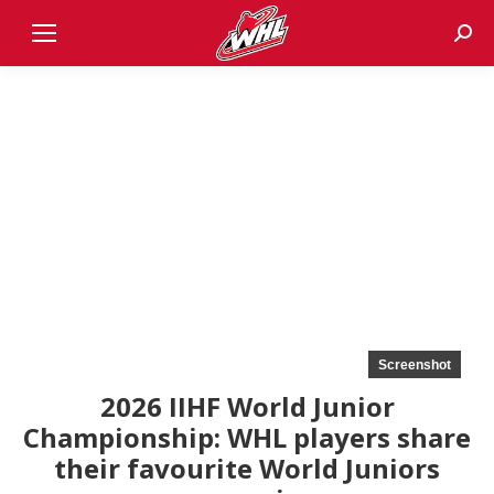
Sear
Screenshot
2026 IIHF World Junior
Championship: WHL players share
their favourite World Juniors