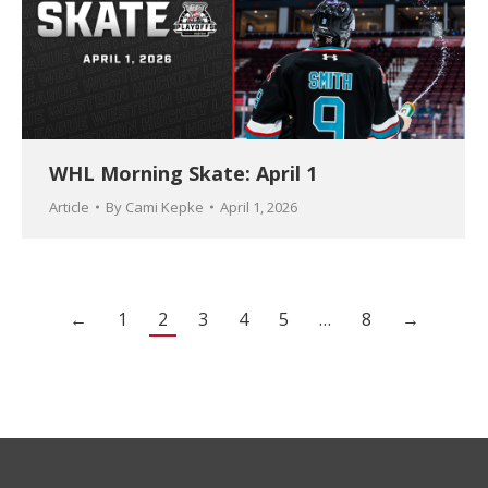
WHL Morning Skate: April 1
Article
By
Cami Kepke
April 1, 2026
←
1
2
3
4
5
…
8
→