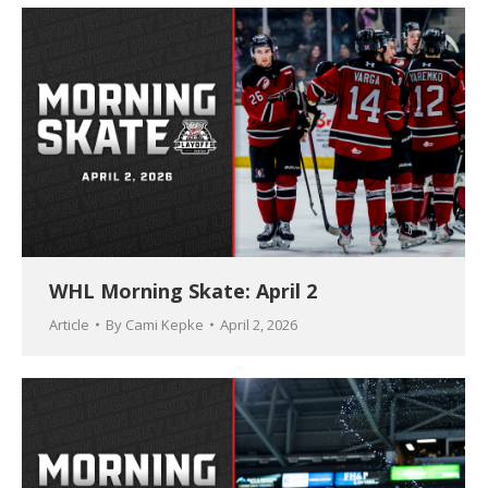
WHL Morning Skate: April 2
Article
By
Cami Kepke
April 2, 2026