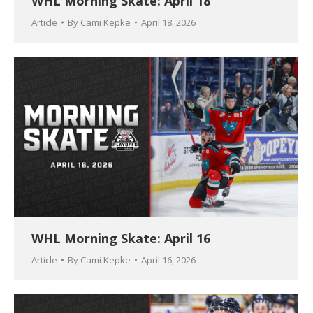
WHL Morning Skate: April 18
Article
By
Cami Kepke
April 18, 2026
WHL Morning Skate: April 16
Article
By
Cami Kepke
April 16, 2026