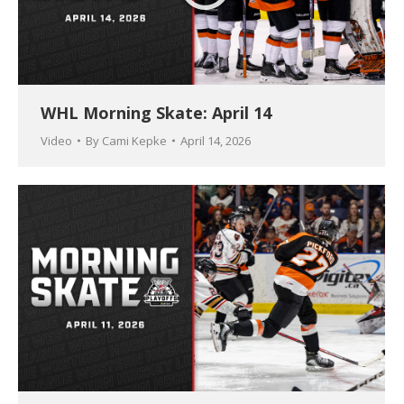
WHL Morning Skate: April 14
Video
By
Cami Kepke
April 14, 2026