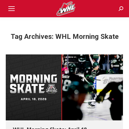
Sear
Tag Archives:
WHL Morning Skate