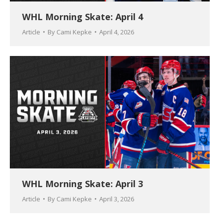
WHL Morning Skate: April 4
Article
By
Cami Kepke
April 4, 2026
WHL Morning Skate: April 3
Article
By
Cami Kepke
April 3, 2026