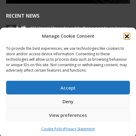
RECENT NEWS
Oil Kings’ Stroeder adds three points on home
ice, Pue continues offensive wizardry as
Manage Cookie Consent
Canada stays perfect at Hlinka Gretzky Cup
August 5, 2026
To provide the best experiences, we use technologies like cookies to
store and/or access device information. Consenting to these
NHL Prospect Watch: Minnesota Wild
technologies will allow us to process data such as browsing behaviour
or unique IDs on this site. Not consenting or withdrawing consent, may
August 5, 2026
adversely affect certain features and functions.
2026 Hlinka Gretzky Cup | Liam Pue
Featurette
Accept
August 4, 2026
Deny
Oliver Vanha inks WHL Scholarship and
Development Agreement with Hurricanes
View preferences
August 4, 2026
Cookie Policy
Privacy Statement