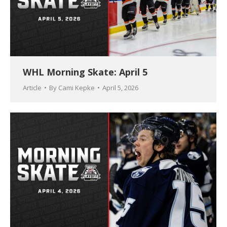
WHL Morning Skate: April 5
Article
By
Cami Kepke
April 5, 2026