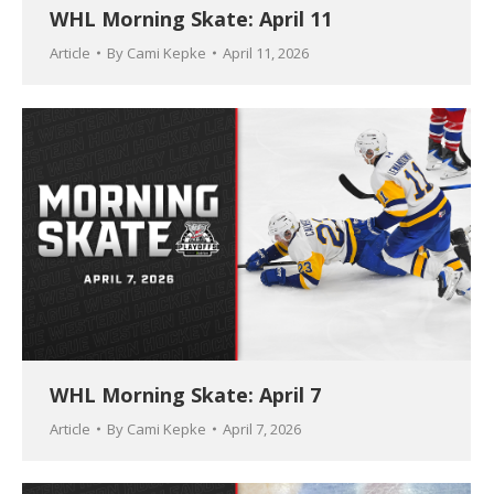
WHL Morning Skate: April 11
Article
By
Cami Kepke
April 11, 2026
WHL Morning Skate: April 7
Article
By
Cami Kepke
April 7, 2026