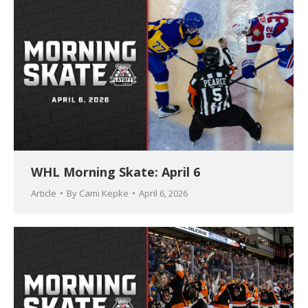
WHL Morning Skate: April 6
Article
By
Cami Kepke
April 6, 2026