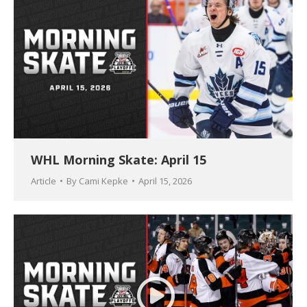
WHL Morning Skate: April 15
Article
By
Cami Kepke
April 15, 2026