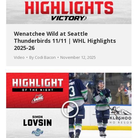
Wenatchee Wild at Seattle
Thunderbirds 11/11 | WHL Highlights
2025-26
Video
By
Codi Bacon
November 12, 2025