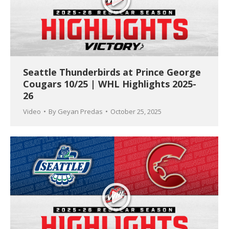
Seattle Thunderbirds at Prince George
Cougars 10/25 | WHL Highlights 2025-
26
Video
By
Geyan Predas
October 25, 2025