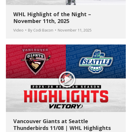
WHL Highlight of the Night –
November 11th, 2025
Video
By
Codi Bacon
November 11, 2025
Vancouver Giants at Seattle
Thunderbirds 11/08 | WHL Highlights