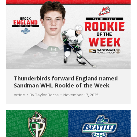
Thunderbirds forward England named
Sandman WHL Rookie of the Week
Article
By
Taylor Rocca
November 17, 2025