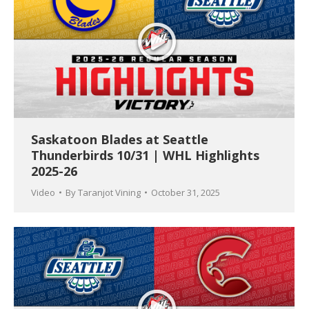
Saskatoon Blades at Seattle
Thunderbirds 10/31 | WHL Highlights
2025-26
Video
By
Taranjot Vining
October 31, 2025