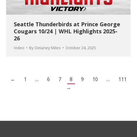
Seattle Thunderbirds at Prince George
Cougars 10/24 | WHL Highlights 2025-
26
Video
By
Delaney Miles
October 24, 2025
←
1
…
6
7
8
9
10
…
111
→