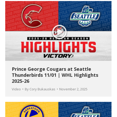
Prince George Cougars at Seattle
Thunderbirds 11/01 | WHL Highlights
2025-26
Video
By
Cory Bukauskas
November 2, 2025