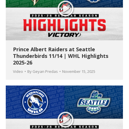
Prince Albert Raiders at Seattle
Thunderbirds 11/14 | WHL Highlights
2025-26
Video
By
Geyan Predas
November 15, 2025