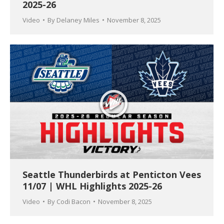
2025-26
Video
By
Delaney Miles
November 8, 2025
Seattle Thunderbirds at Penticton Vees
11/07 | WHL Highlights 2025-26
Video
By
Codi Bacon
November 8, 2025