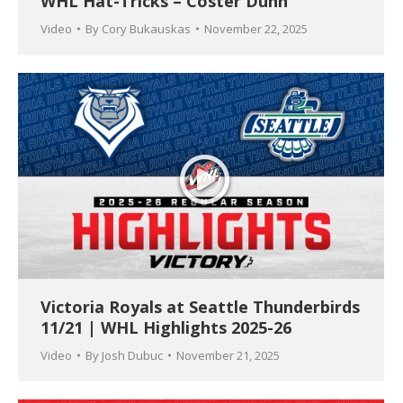
WHL Hat-Tricks – Coster Dunn
Video
By
Cory Bukauskas
November 22, 2025
Victoria Royals at Seattle Thunderbirds
11/21 | WHL Highlights 2025-26
Video
By
Josh Dubuc
November 21, 2025