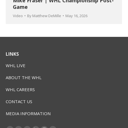
Mike Fraser | WHL Championship Post-
Game
Video
By
Matthew DeMille
May 16, 2026
LINKS
WHL LIVE
ABOUT THE WHL
WHL CAREERS
CONTACT US
MEDIA INFORMATION