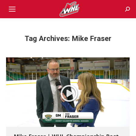
Sear
Tag Archives:
Mike Fraser