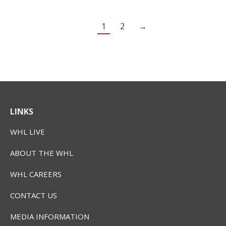
1
2
→
LINKS
WHL LIVE
ABOUT THE WHL
WHL CAREERS
CONTACT US
MEDIA INFORMATION