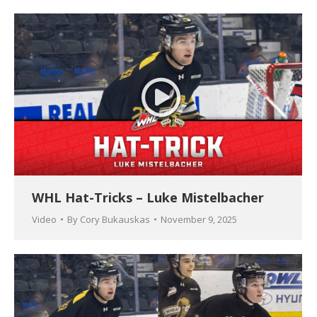
WHL Hat-Tricks – Luke Mistelbacher
Video
By
Cory Bukauskas
November 9, 2025