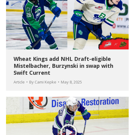
Wheat Kings add NHL Draft-eligible
Mistelbacher, Burzynski in swap with
Swift Current
Article
By
Cami Kepke
May 8, 2025