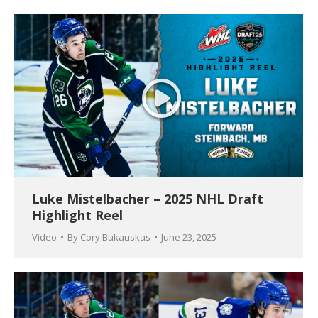
Luke Mistelbacher – 2025 NHL Draft
Highlight Reel
Video
By
Cory Bukauskas
June 23, 2025