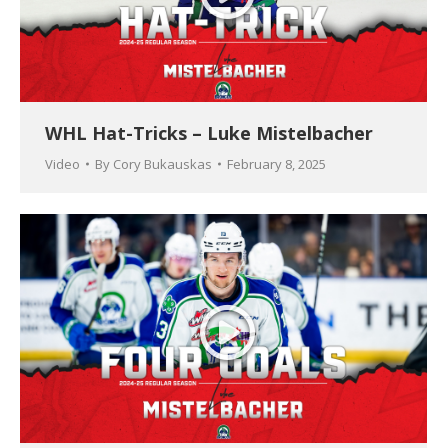
WHL Hat-Tricks – Luke Mistelbacher
Video
By
Cory Bukauskas
February 8, 2025