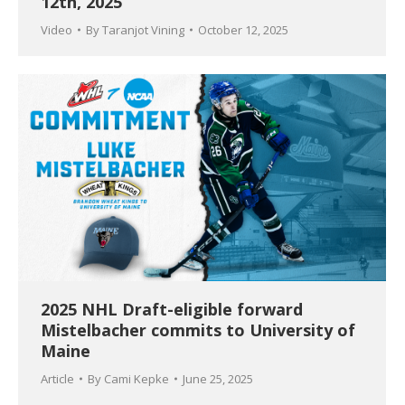
12th, 2025
Video
By
Taranjot Vining
October 12, 2025
2025 NHL Draft-eligible forward
Mistelbacher commits to University of
Maine
Article
By
Cami Kepke
June 25, 2025