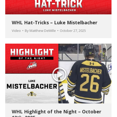
WHL Hat-Tricks – Luke Mistelbacher
Video
By
Matthew DeMille
October 27, 2025
WHL Highlight of the Night – October