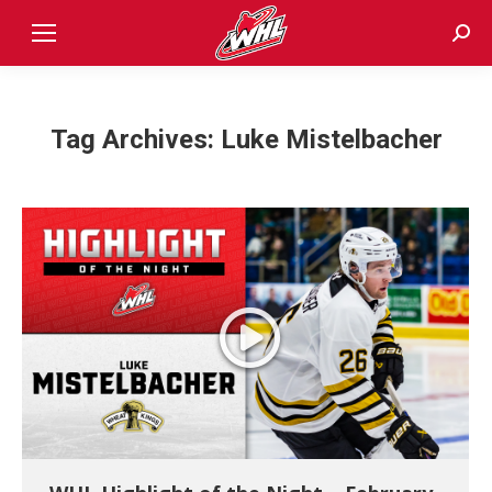
Sear
Tag Archives:
Luke Mistelbacher