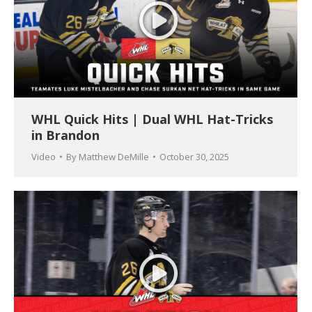
WHL Quick Hits | Dual WHL Hat-Tricks
in Brandon
Video
By
Matthew DeMille
October 30, 2025