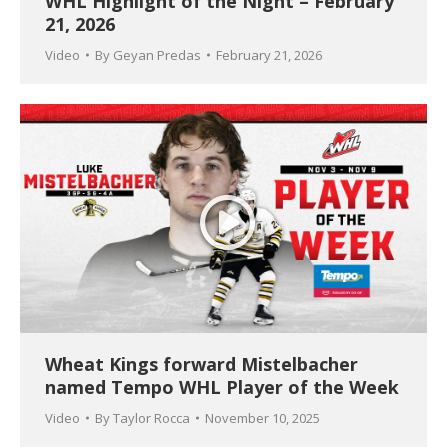
WHL Highlight of the Night – February
21, 2026
Video
By
Geyan Predas
February 21, 2026
Wheat Kings forward Mistelbacher
named Tempo WHL Player of the Week
Video
By
Taylor Rocca
November 10, 2025