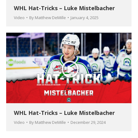
WHL Hat-Tricks – Luke Mistelbacher
Video
By
Matthew DeMille
January 4, 2025
WHL Hat-Tricks – Luke Mistelbacher
Video
By
Matthew DeMille
December 29, 2024