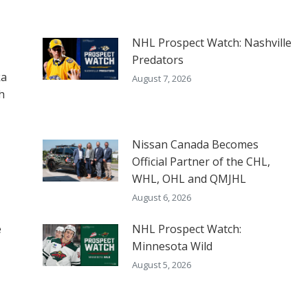
NHL Prospect Watch: Nashville
Predators
ka
August 7, 2026
h
Nissan Canada Becomes
Official Partner of the CHL,
WHL, OHL and QMJHL
August 6, 2026
e
NHL Prospect Watch:
Minnesota Wild
August 5, 2026