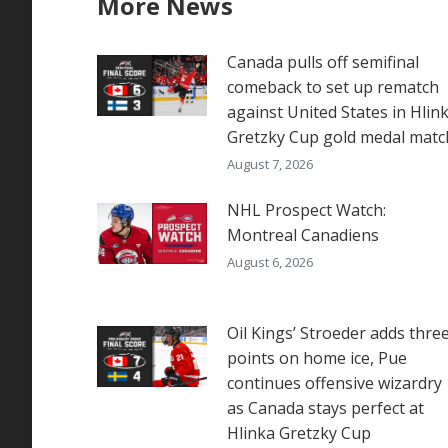
More News
Canada pulls off semifinal
comeback to set up rematch
against United States in Hlin
Gretzky Cup gold medal matc
August 7, 2026
NHL Prospect Watch:
Montreal Canadiens
August 6, 2026
Oil Kings’ Stroeder adds thre
points on home ice, Pue
continues offensive wizardry
as Canada stays perfect at
Hlinka Gretzky Cup