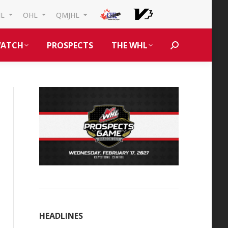
HL
OHL
QMJHL
ATCH
PROSPECTS
THE WHL
Search:
HEADLINES