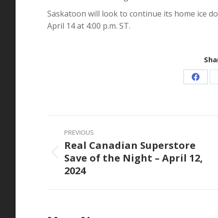
Saskatoon will look to continue its home ice
April 14 at 4:00 p.m. ST.
Shar
Share
on
Faceb
Post
PREVIOUS
navigation
Real Canadian Superstore
Save of the Night – April 12,
Previous
2024
post: