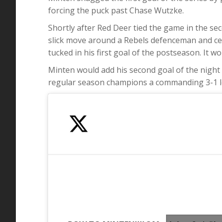
forcing the puck past Chase Wutzke.
Shortly after Red Deer tied the game in the s
slick move around a Rebels defenceman and ce
tucked in his first goal of the postseason. It 
Minten would add his second goal of the night 
regular season champions a commanding 3-1 l