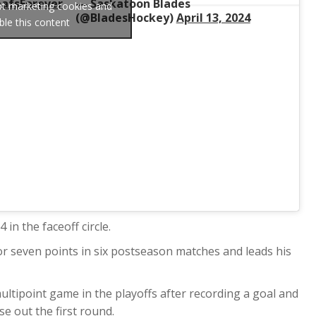
afsForever
— Saskatoon Blades
ept marketing cookies and
(@BladesHockey)
April 13, 2024
ble this content
in the faceoff circle.
or seven points in six postseason matches and leads his
ultipoint game in the playoffs after recording a goal and
se out the first round.