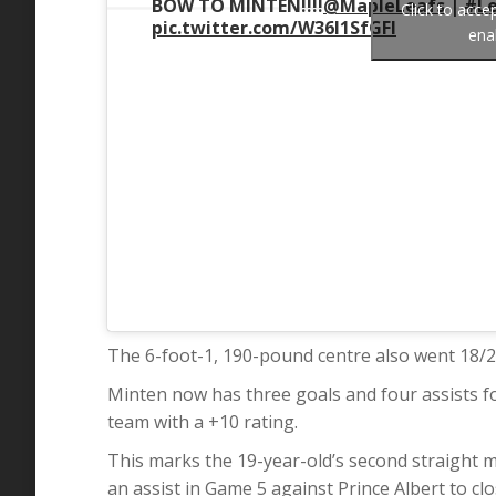
BOW TO MINTEN!!!!
@MapleLeafs
|
#Le
Click to acc
pic.twitter.com/W36l1SfGFI
ena
The 6-foot-1, 190-pound centre also went 18/24 
Minten now has three goals and four assists f
team with a +10 rating.
This marks the 19-year-old’s second straight m
an assist in Game 5 against Prince Albert to clo