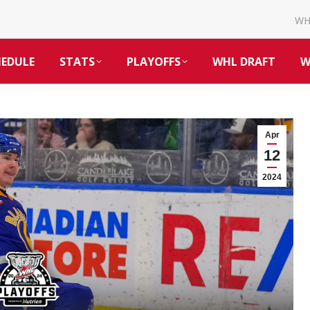
W
HEDULE
STATS
PLAYOFFS
WHL DRAFT
W
Apr
12
2024