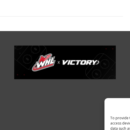
To provide 
access devi
data such a