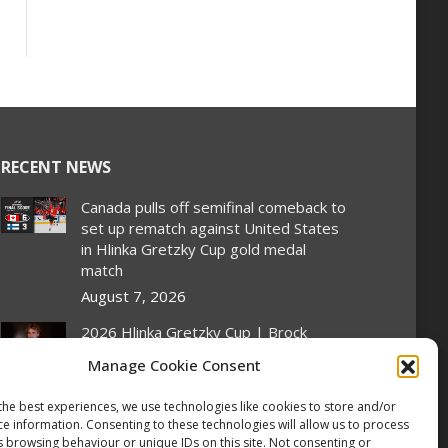
RECENT NEWS
Canada pulls off semifinal comeback to
set up rematch against United States
in Hlinka Gretzky Cup gold medal
match
August 7, 2026
2026 Hlinka Gretzky Cup | Brock
Cripps Featurette
Manage Cookie Consent
August 7, 2026
the best experiences, we use technologies like cookies to store and/or
2026 Hlinka Gretzky Cup | Leif Oaten
ce information. Consenting to these technologies will allow us to process
Featurette
s browsing behaviour or unique IDs on this site. Not consenting or