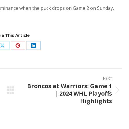
 dominance when the puck drops on Game 2 on Sunday,
e This Article
Share
Share
Share
on
on
on
ook
X
Pinterest
LinkedIn
NEXT
Broncos at Warriors: Game 1
| 2024 WHL Playoffs
Next
Highlights
post: