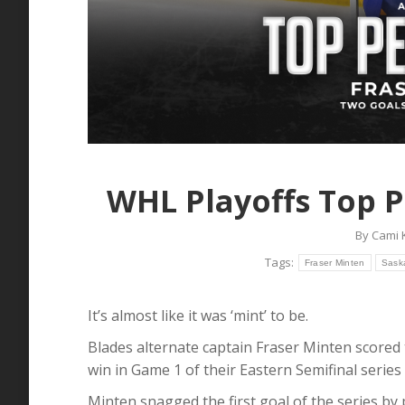
WHL Playoffs Top P
By
Cami 
Tags:
Fraser Minten
Sask
It’s almost like it was ‘mint’ to be.
Blades alternate captain Fraser Minten scored 
win in Game 1 of their Eastern Semifinal series
Minten snagged the first goal of the series by 