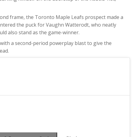
econd frame, the Toronto Maple Leafs prospect made a
ntered the puck for Vaughn Watterodt, who neatly
would also stand as the game-winner.
with a second-period powerplay blast to give the
ead.