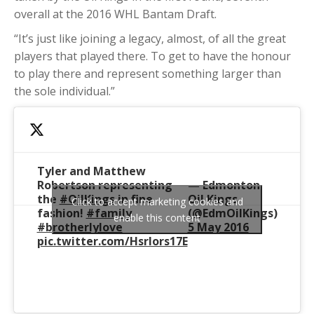
overall at the 2016 WHL Bantam Draft.
“It’s just like joining a legacy, almost, of all the great
players that played there. To get to have the honour
to play there and represent something larger than
the sole individual.”
Tyler and Matthew
Robertson representing
— Edmonton
the
#OilKings
in fine
Oil Kings
Click to accept marketing cookies and
fashion!
#family
(@EdmOilKings)
enable this content
#brotherlylove
5 May 2016
pic.twitter.com/Hsrlors17E