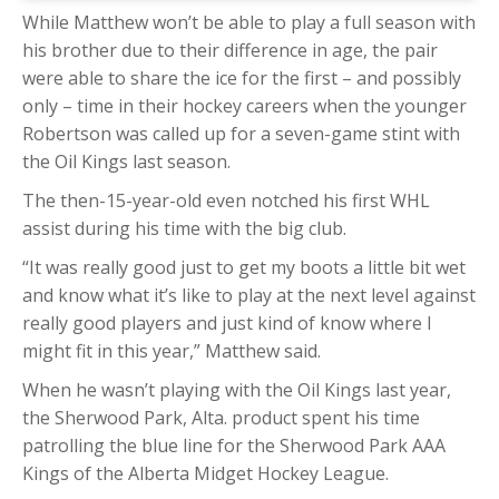
While Matthew won’t be able to play a full season with
his brother due to their difference in age, the pair
were able to share the ice for the first – and possibly
only – time in their hockey careers when the younger
Robertson was called up for a seven-game stint with
the Oil Kings last season.
The then-15-year-old even notched his first WHL
assist during his time with the big club.
“It was really good just to get my boots a little bit wet
and know what it’s like to play at the next level against
really good players and just kind of know where I
might fit in this year,” Matthew said.
When he wasn’t playing with the Oil Kings last year,
the Sherwood Park, Alta. product spent his time
patrolling the blue line for the Sherwood Park AAA
Kings of the Alberta Midget Hockey League.