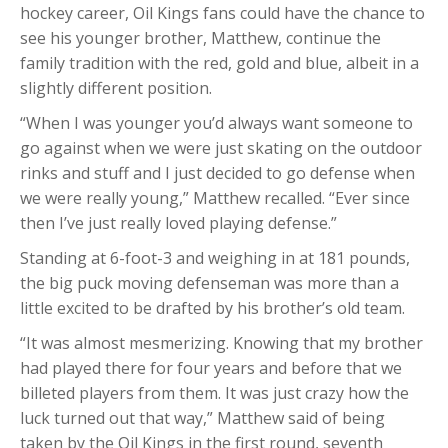
hockey career, Oil Kings fans could have the chance to
see his younger brother, Matthew, continue the
family tradition with the red, gold and blue, albeit in a
slightly different position.
“When I was younger you’d always want someone to
go against when we were just skating on the outdoor
rinks and stuff and I just decided to go defense when
we were really young,” Matthew recalled. “Ever since
then I’ve just really loved playing defense.”
Standing at 6-foot-3 and weighing in at 181 pounds,
the big puck moving defenseman was more than a
little excited to be drafted by his brother’s old team.
“It was almost mesmerizing. Knowing that my brother
had played there for four years and before that we
billeted players from them. It was just crazy how the
luck turned out that way,” Matthew said of being
taken by the Oil Kings in the first round, seventh