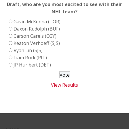
Draft, who are you most excited to see with their
NHL team?
Gavin McKenna (TOR)
Daxon Rudolph (BUF)
Carson Carels (CGY)
Keaton Verhoeff (SJS)
Ryan Lin (SJS)
Liam Ruck (PIT)
JP Hurlbert (DET)
View Results