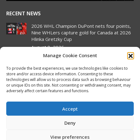
RECENT NEWS
2026 WHL Champion DuPont nets four points,
Nine WHLers capture gold for Canada at 2026
Hlinka Gretzky Cup
August 8, 2026
Manage Cookie Consent
2026 Hlinka Gretzky Cup | Landon DuPont
Featurette
To provide the best experiences, we use technologies like cookies to
August 8, 2026
store and/or access device information. Consenting to these
technologies will allow us to process data such as browsing behaviour
Canada pulls off semifinal comeback to set up
or unique IDs on this site. Not consenting or withdrawing consent, may
rematch against United States in Hlinka
adversely affect certain features and functions.
Gretzky Cup gold medal match
August 7, 2026
Accept
2026 Hlinka Gretzky Cup | Brock Cripps
Deny
Featurette
August 7, 2026
View preferences