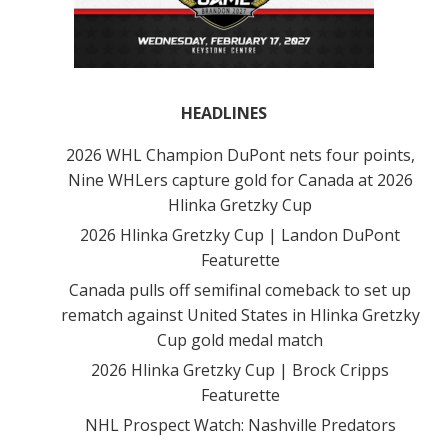
HEADLINES
2026 WHL Champion DuPont nets four points,
Nine WHLers capture gold for Canada at 2026
Hlinka Gretzky Cup
2026 Hlinka Gretzky Cup | Landon DuPont
Featurette
Canada pulls off semifinal comeback to set up
rematch against United States in Hlinka Gretzky
Cup gold medal match
2026 Hlinka Gretzky Cup | Brock Cripps
Featurette
NHL Prospect Watch: Nashville Predators