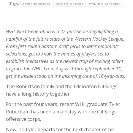
Tags:
edmonton oil kings
Matthew Robertson
WHL Next Generation
WHL Next Generation is a 22-part series highlighting a
handful of the future stars of the Western Hockey League.
From first-round bantam draft picks to later-blooming
selections, get to know the names of players set to
establish themselves as the newest crop of exciting talent
to grace the WHL. From August 1 through September 11,
get the inside scoop on the incoming crew of 16-year-olds.
The Robertson family and the Edmonton Oil Kings
have a long history together.
For the past four years, recent WHL graduate Tyler
Robertson has been a mainstay with the Oil Kings’
offensive corps.
Now, as Tyler departs for the next chapter of his