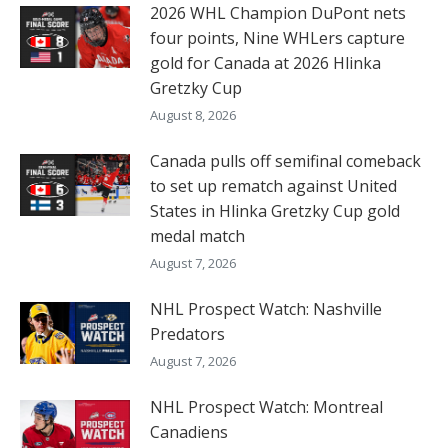
2026 WHL Champion DuPont nets
four points, Nine WHLers capture
gold for Canada at 2026 Hlinka
Gretzky Cup
August 8, 2026
Canada pulls off semifinal comeback
to set up rematch against United
States in Hlinka Gretzky Cup gold
medal match
August 7, 2026
NHL Prospect Watch: Nashville
Predators
August 7, 2026
NHL Prospect Watch: Montreal
Canadiens