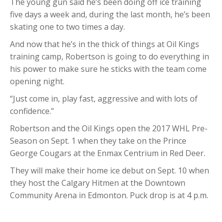
The young gun said he’s been doing off ice training
five days a week and, during the last month, he’s been
skating one to two times a day.
And now that he’s in the thick of things at Oil Kings
training camp, Robertson is going to do everything in
his power to make sure he sticks with the team come
opening night.
“Just come in, play fast, aggressive and with lots of
confidence.”
Robertson and the Oil Kings open the 2017 WHL Pre-
Season on Sept. 1 when they take on the Prince
George Cougars at the Enmax Centrium in Red Deer.
They will make their home ice debut on Sept. 10 when
they host the Calgary Hitmen at the Downtown
Community Arena in Edmonton. Puck drop is at 4 p.m.