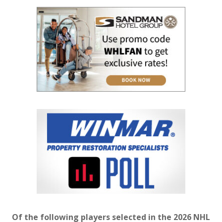
Of the following players selected in the 2026 NHL