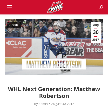
Sear
Article
Aug
30
2017
WHL Next Generation: Matthew
Robertson
By
admin
August 30, 2017