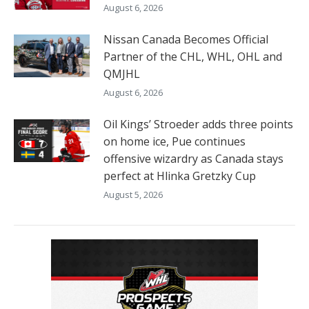
August 6, 2026
Nissan Canada Becomes Official
Partner of the CHL, WHL, OHL and
QMJHL
August 6, 2026
Oil Kings’ Stroeder adds three points
on home ice, Pue continues
offensive wizardry as Canada stays
perfect at Hlinka Gretzky Cup
August 5, 2026