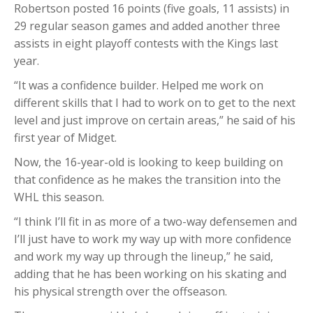
Robertson posted 16 points (five goals, 11 assists) in
29 regular season games and added another three
assists in eight playoff contests with the Kings last
year.
“It was a confidence builder. Helped me work on
different skills that I had to work on to get to the next
level and just improve on certain areas,” he said of his
first year of Midget.
Now, the 16-year-old is looking to keep building on
that confidence as he makes the transition into the
WHL this season.
“I think I’ll fit in as more of a two-way defensemen and
I’ll just have to work my way up with more confidence
and work my way up through the lineup,” he said,
adding that he has been working on his skating and
his physical strength over the offseason.