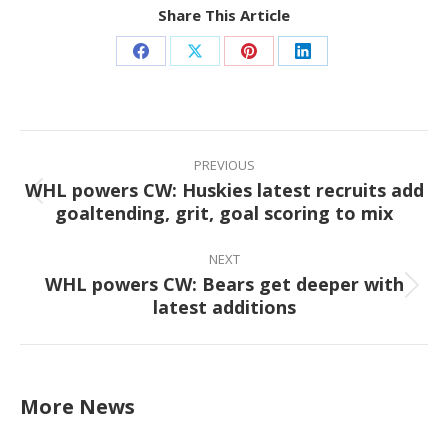
Share This Article
Share
Share
Share
Share
on
on
on
on
Facebook
X
Pinterest
LinkedIn
Post
navigation
PREVIOUS
WHL powers CW: Huskies latest recruits add
Previous
goaltending, grit, goal scoring to mix
post:
NEXT
WHL powers CW: Bears get deeper with
Next
latest additions
post:
More News