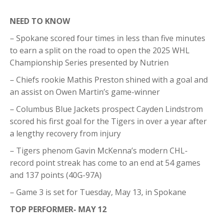
NEED TO KNOW
– Spokane scored four times in less than five minutes
to earn a split on the road to open the 2025 WHL
Championship Series presented by Nutrien
– Chiefs rookie Mathis Preston shined with a goal and
an assist on Owen Martin’s game-winner
– Columbus Blue Jackets prospect Cayden Lindstrom
scored his first goal for the Tigers in over a year after
a lengthy recovery from injury
– Tigers phenom Gavin McKenna’s modern CHL-
record point streak has come to an end at 54 games
and 137 points (40G-97A)
– Game 3 is set for Tuesday, May 13, in Spokane
TOP PERFORMER- MAY 12