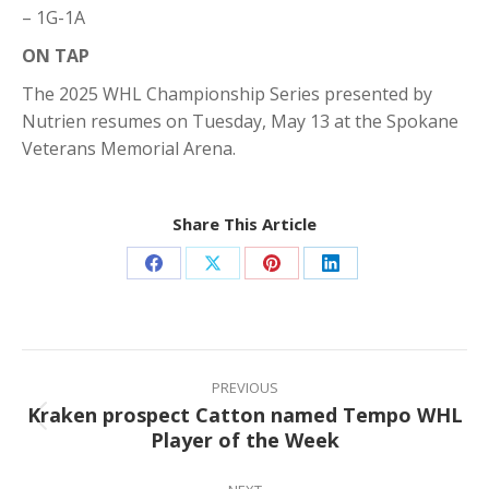
– 1G-1A
ON TAP
The 2025 WHL Championship Series presented by
Nutrien resumes on Tuesday, May 13 at the Spokane
Veterans Memorial Arena.
Share This Article
Share
Share
Share
Share
on
on
on
on
Facebook
X
Pinterest
LinkedIn
Post
navigation
PREVIOUS
Kraken prospect Catton named Tempo WHL
Previous
Player of the Week
post: