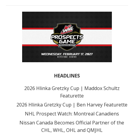
HEADLINES
2026 Hlinka Gretzky Cup | Maddox Schultz
Featurette
2026 Hlinka Gretzky Cup | Ben Harvey Featurette
NHL Prospect Watch: Montreal Canadiens
Nissan Canada Becomes Official Partner of the
CHL, WHL, OHL and QMJHL