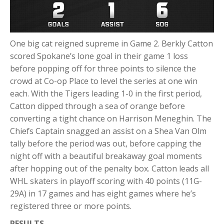
One big cat reigned supreme in Game 2. Berkly Catton
scored Spokane’s lone goal in their game 1 loss
before popping off for three points to silence the
crowd at Co-op Place to level the series at one win
each. With the Tigers leading 1-0 in the first period,
Catton dipped through a sea of orange before
converting a tight chance on Harrison Meneghin. The
Chiefs Captain snagged an assist on a Shea Van Olm
tally before the period was out, before capping the
night off with a beautiful breakaway goal moments
after hopping out of the penalty box. Catton leads all
WHL skaters in playoff scoring with 40 points (11G-
29A) in 17 games and has eight games where he’s
registered three or more points.
RESULTS