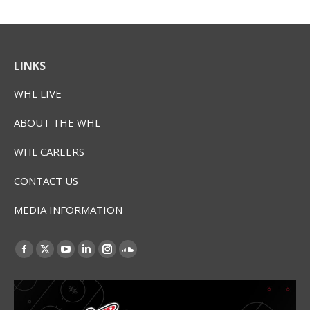
LINKS
WHL LIVE
ABOUT THE WHL
WHL CAREERS
CONTACT US
MEDIA INFORMATION
Find us on:
Facebook
X
YouTube
Linkedin
Instagram
SoundCloud
page
page
page
page
page
page
opens
opens
opens
opens
opens
opens