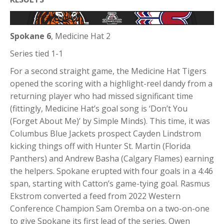
Spokane
6
, Medicine Hat 2
Series tied 1-1
For a second straight game, the Medicine Hat Tigers
opened the scoring with a highlight-reel dandy from a
returning player who had missed significant time
(fittingly, Medicine Hat’s goal song is ‘Don’t You
(Forget About Me)’ by Simple Minds). This time, it was
Columbus Blue Jackets prospect Cayden Lindstrom
kicking things off with Hunter St. Martin (Florida
Panthers) and Andrew Basha (Calgary Flames) earning
the helpers. Spokane erupted with four goals in a 4:46
span, starting with Catton’s game-tying goal. Rasmus
Ekstrom converted a feed from 2022 Western
Conference Champion Sam Oremba on a two-on-one
to give Spokane its first lead of the series. Owen