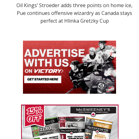
Oil Kings’ Stroeder adds three points on home ice,
Pue continues offensive wizardry as Canada stays
perfect at Hlinka Gretzky Cup