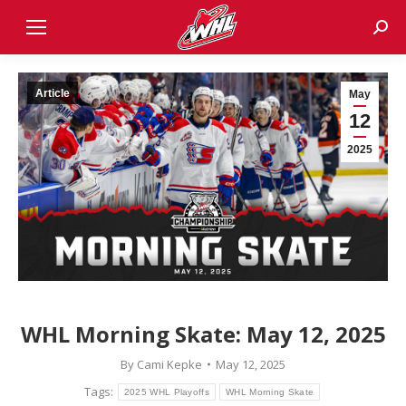
Sear
Article
May
12
2025
WHL Morning Skate: May 12, 2025
By
Cami Kepke
May 12, 2025
Tags:
2025 WHL Playoffs
WHL Morning Skate