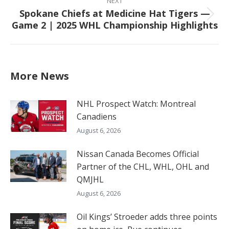
NEXT
Spokane Chiefs at Medicine Hat Tigers —
Next
Game 2 | 2025 WHL Championship Highlights
post:
More News
NHL Prospect Watch: Montreal
Canadiens
August 6, 2026
Nissan Canada Becomes Official
Partner of the CHL, WHL, OHL and
QMJHL
August 6, 2026
Oil Kings’ Stroeder adds three points