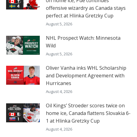
on home ice, Pue continues
offensive wizardry as Canada stays
perfect at Hlinka Gretzky Cup
August 5, 2026
NHL Prospect Watch: Minnesota
Wild
August 5, 2026
Oliver Vanha inks WHL Scholarship
and Development Agreement with
Hurricanes
August 4, 2026
Oil Kings’ Stroeder scores twice on
home ice, Canada flattens Slovakia 6-
1 at Hlinka Gretzky Cup
August 4, 2026