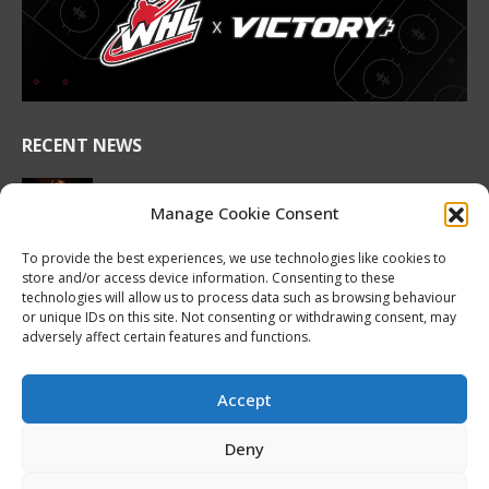
in
in
in
in
in
in
new
new
new
new
new
new
window
window
window
window
window
window
RECENT NEWS
2026 Hlinka Gretzky Cup | Maddox Schultz
Featurette
Manage Cookie Consent
August 6, 2026
To provide the best experiences, we use technologies like cookies to
store and/or access device information. Consenting to these
2026 Hlinka Gretzky Cup | Ben Harvey
technologies will allow us to process data such as browsing behaviour
Featurette
or unique IDs on this site. Not consenting or withdrawing consent, may
August 6, 2026
adversely affect certain features and functions.
NHL Prospect Watch: Montreal Canadiens
August 6, 2026
Accept
Nissan Canada Becomes Official Partner of the
Deny
CHL, WHL, OHL and QMJHL