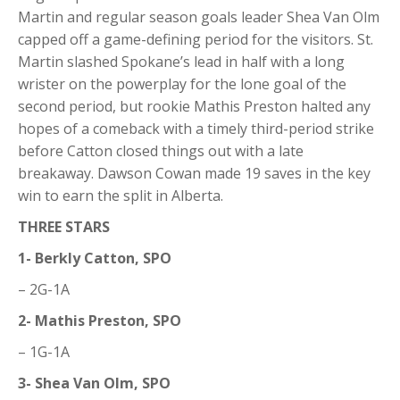
Martin and regular season goals leader Shea Van Olm
capped off a game-defining period for the visitors. St.
Martin slashed Spokane’s lead in half with a long
wrister on the powerplay for the lone goal of the
second period, but rookie Mathis Preston halted any
hopes of a comeback with a timely third-period strike
before Catton closed things out with a late
breakaway. Dawson Cowan made 19 saves in the key
win to earn the split in Alberta.
THREE STARS
1- Berkly Catton, SPO
– 2G-1A
2- Mathis Preston, SPO
– 1G-1A
3- Shea Van Olm, SPO