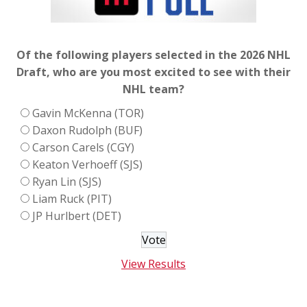
Of the following players selected in the 2026 NHL
Draft, who are you most excited to see with their
NHL team?
Gavin McKenna (TOR)
Daxon Rudolph (BUF)
Carson Carels (CGY)
Keaton Verhoeff (SJS)
Ryan Lin (SJS)
Liam Ruck (PIT)
JP Hurlbert (DET)
View Results