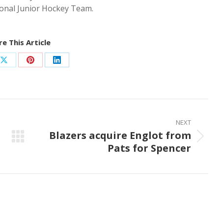
ional Junior Hockey Team.
e This Article
Share
Share
Share
on
on
on
ook
X
Pinterest
LinkedIn
NEXT
Blazers acquire Englot from
Next
Pats for Spencer
post: