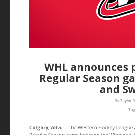
WHL announces 
Regular Season g
and Sw
By
Taylor 
Tag
Calgary, Alta. –
The Western Hockey League 
Regular Season game between the Winnipeg IC