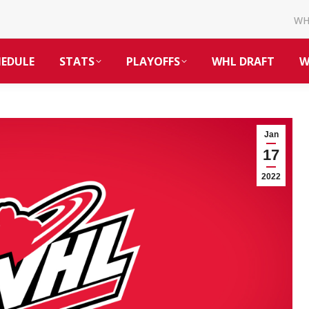
W
HEDULE
STATS
PLAYOFFS
WHL DRAFT
W
Jan
17
2022