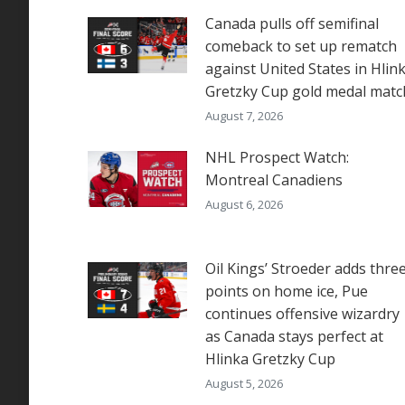
Canada pulls off semifinal
comeback to set up rematch
against United States in Hlin
Gretzky Cup gold medal matc
August 7, 2026
NHL Prospect Watch:
Montreal Canadiens
August 6, 2026
Oil Kings’ Stroeder adds thre
points on home ice, Pue
continues offensive wizardry
as Canada stays perfect at
Hlinka Gretzky Cup
August 5, 2026