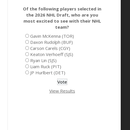
Of the following players selected in
the 2026 NHL Draft, who are you
most excited to see with their NHL
team?
Gavin McKenna (TOR)
Daxon Rudolph (BUF)
Carson Carels (CGY)
Keaton Verhoeff (SJS)
Ryan Lin (SJS)
Liam Ruck (PIT)
JP Hurlbert (DET)
View Results