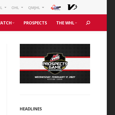
HL
OHL
QMJHL
ATCH
PROSPECTS
THE WHL
Search:
HEADLINES