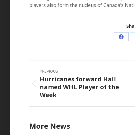
players also form the nucleus of Canada’s Nat
Shar
Share
on
Faceb
Post
PREVIOUS
navigation
Hurricanes forward Hall
named WHL Player of the
Previous
Week
post:
More News