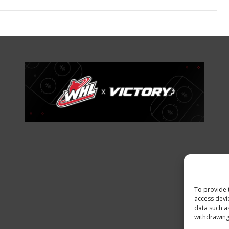
To provide 
access devi
data such a
withdrawing