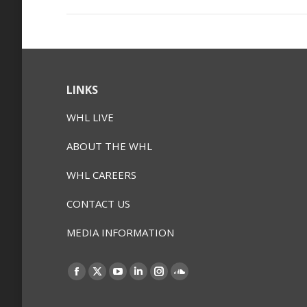
LINKS
WHL LIVE
ABOUT THE WHL
WHL CAREERS
CONTACT US
MEDIA INFORMATION
Find us on:
Facebook
X
YouTube
Linkedin
Instagram
SoundCloud
page
page
page
page
page
page