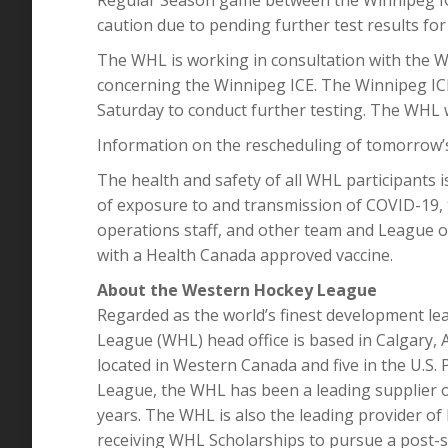
caution due to pending further test results for
The WHL is working in consultation with the W
concerning the Winnipeg ICE. The Winnipeg IC
Saturday to conduct further testing. The WHL wi
Information on the rescheduling of tomorrow’s 
The health and safety of all WHL participants is
of exposure to and transmission of COVID-19, 
operations staff, and other team and League of
with a Health Canada approved vaccine.
About the Western Hockey League
Regarded as the world’s finest development le
League (WHL) head office is based in Calgary,
located in Western Canada and five in the U.S
League, the WHL has been a leading supplier o
years. The WHL is also the leading provider of
receiving WHL Scholarships to pursue a post-s