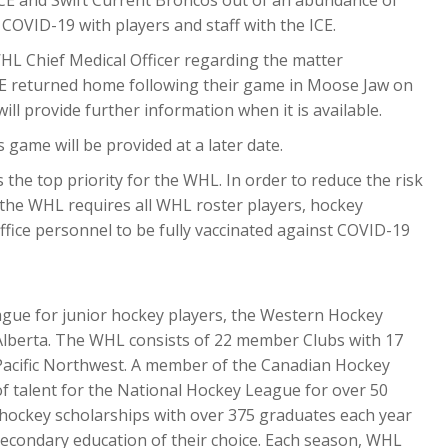
 COVID-19 with players and staff with the ICE.
HL Chief Medical Officer regarding the matter
E returned home following their game in Moose Jaw on
ll provide further information when it is available.
game will be provided at a later date.
 the top priority for the WHL. In order to reduce the risk
the WHL requires all WHL roster players, hockey
fice personnel to be fully vaccinated against COVID-19
ague for junior hockey players, the Western Hockey
 Alberta. The WHL consists of 22 member Clubs with 17
. Pacific Northwest. A member of the Canadian Hockey
f talent for the National Hockey League for over 50
 hockey scholarships with over 375 graduates each year
econdary education of their choice. Each season, WHL