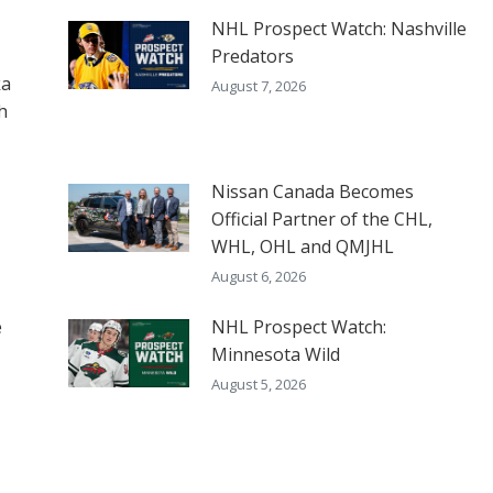
NHL Prospect Watch: Nashville
Predators
ka
August 7, 2026
h
Nissan Canada Becomes
Official Partner of the CHL,
WHL, OHL and QMJHL
August 6, 2026
e
NHL Prospect Watch:
Minnesota Wild
August 5, 2026