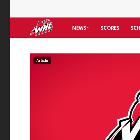
NEWS
SCORES
SC
Article