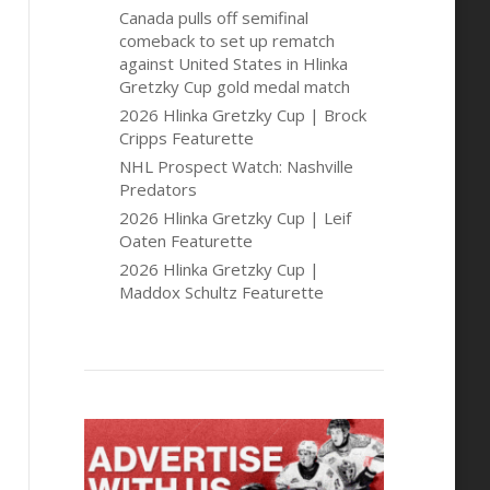
Canada pulls off semifinal
comeback to set up rematch
against United States in Hlinka
Gretzky Cup gold medal match
2026 Hlinka Gretzky Cup | Brock
Cripps Featurette
NHL Prospect Watch: Nashville
Predators
2026 Hlinka Gretzky Cup | Leif
Oaten Featurette
2026 Hlinka Gretzky Cup |
Maddox Schultz Featurette