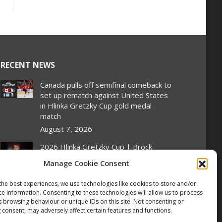
RECENT NEWS
Canada pulls off semifinal comeback to
set up rematch against United States
in Hlinka Gretzky Cup gold medal
match
August 7, 2026
2026 Hlinka Gretzky Cup | Brock
Cripps Featurette
Manage Cookie Consent
August 7, 2026
the best experiences, we use technologies like cookies to store and/or
2026 Hlinka Gretzky Cup | Leif Oaten
ce information. Consenting to these technologies will allow us to process
Featurette
s browsing behaviour or unique IDs on this site. Not consenting or
August 7, 2026
 consent, may adversely affect certain features and functions.