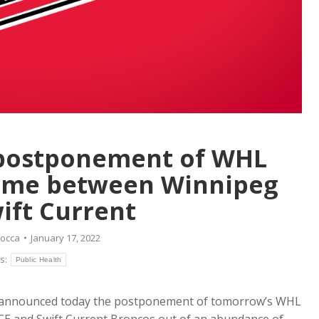
postponement of WHL
ame between Winnipeg
ift Current
Rocca
January 17, 2022
s:
Public Health
announced today the postponement of tomorrow’s WHL
E and Swift Current Broncos out of an abundance of