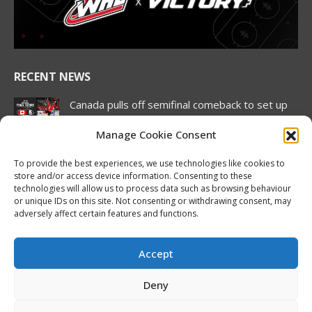
new
new
new
new
new
new
window
window
window
window
window
window
RECENT NEWS
Canada pulls off semifinal comeback to set up
rematch against United States in Hlinka
Gretzky Cup gold medal match
Manage Cookie Consent
August 7, 2026
To provide the best experiences, we use technologies like cookies to
store and/or access device information. Consenting to these
2026 Hlinka Gretzky Cup | Brock Cripps
technologies will allow us to process data such as browsing behaviour
Featurette
or unique IDs on this site. Not consenting or withdrawing consent, may
August 7, 2026
adversely affect certain features and functions.
2026 Hlinka Gretzky Cup | Leif Oaten
Featurette
Accept
August 7, 2026
Deny
NHL Prospect Watch: Nashville Predators
August 7, 2026