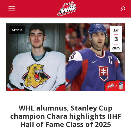
Sear
Article
Jan
3
2025
WHL alumnus, Stanley Cup
champion Chara highlights IIHF
Hall of Fame Class of 2025