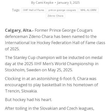
By
Cami Kepke
January 3, 2025
Tags:
IIHF Hall of Fame
prince george cougars
WHL ALUMNI
Zdeno Chara
Calgary, Alta.-
Former Prince George Cougars
defenceman Zdeno Chara has been named to the
International Ice Hockey Federation Hall of Fame class
of 2025.
The Stanley Cup champion will be inducted on medal
day at the 2025 IIHF Men’s World Championship in
Stockholm, Sweden on May 25, 2025.
Clocking in at an astonishing 6-foot-9, Chara was
encouraged to play basketball in his hometown of
Trencin, Slovakia.
But hockey had his heart.
After toiling in the Slovakian and Czech leagues,