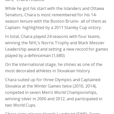
While he got his start with the Islanders and Ottawa
Senators, Chara is most remembered for his 14-
season tenure with the Boston Bruins- all of them as
Captain- highlighted by a 2011 Stanley Cup victory.
In total, Chara played 24 seasons with four teams,
winning the NHL’s Norris Trophy and Mark Messier
Leadership award and setting a new record for games
played by a defenceman (1,680).
On the international stage, he shines as one of the
most decorated athletes in Slovakian history.
Chara suited up for three Olympics and Captained
Slovakia at the Winter Games twice (2010, 2014),
competed in seven Men’s World Championships,
winning silver in 2000 and 2012, and participated in
two World Cups.
Chara joins players Henrik Lundqvist (SWE), Frans