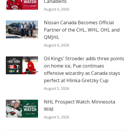
Canadiens
August 6, 2026
Nissan Canada Becomes Official
Partner of the CHL, WHL, OHL and
QMJHL
August 6, 2026
Oil Kings’ Stroeder adds three points
on home ice, Pue continues
offensive wizardry as Canada stays
perfect at Hlinka Gretzky Cup
August 5, 2026
NHL Prospect Watch: Minnesota
Wild
August 5, 2026