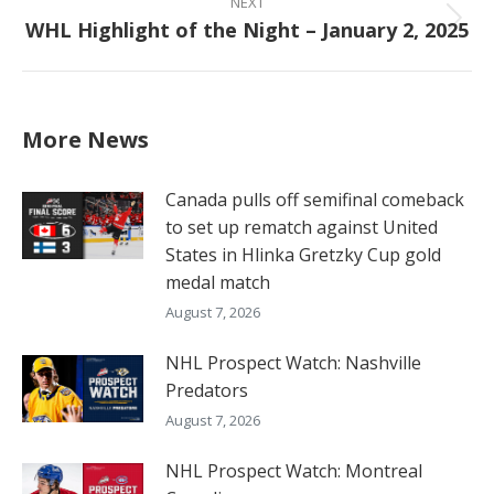
NEXT
WHL Highlight of the Night – January 2, 2025
Next
post:
More News
Canada pulls off semifinal comeback
to set up rematch against United
States in Hlinka Gretzky Cup gold
medal match
August 7, 2026
NHL Prospect Watch: Nashville
Predators
August 7, 2026
NHL Prospect Watch: Montreal