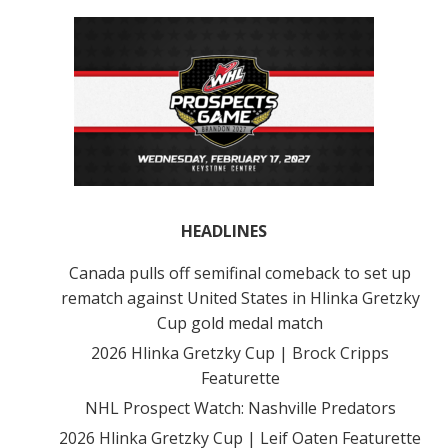
HEADLINES
Canada pulls off semifinal comeback to set up
rematch against United States in Hlinka Gretzky
Cup gold medal match
2026 Hlinka Gretzky Cup | Brock Cripps
Featurette
NHL Prospect Watch: Nashville Predators
2026 Hlinka Gretzky Cup | Leif Oaten Featurette