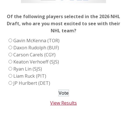
Of the following players selected in the 2026 NHL
Draft, who are you most excited to see with their
NHL team?
Gavin McKenna (TOR)
Daxon Rudolph (BUF)
Carson Carels (CGY)
Keaton Verhoeff (SJS)
Ryan Lin (SJS)
Liam Ruck (PIT)
JP Hurlbert (DET)
View Results