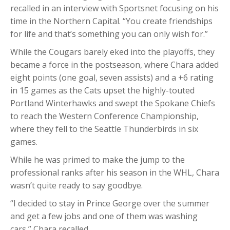
recalled in an interview with Sportsnet focusing on his
time in the Northern Capital. “You create friendships
for life and that’s something you can only wish for.”
While the Cougars barely eked into the playoffs, they
became a force in the postseason, where Chara added
eight points (one goal, seven assists) and a +6 rating
in 15 games as the Cats upset the highly-touted
Portland Winterhawks and swept the Spokane Chiefs
to reach the Western Conference Championship,
where they fell to the Seattle Thunderbirds in six
games.
While he was primed to make the jump to the
professional ranks after his season in the WHL, Chara
wasn’t quite ready to say goodbye.
“I decided to stay in Prince George over the summer
and get a few jobs and one of them was washing
cars,” Chara recalled.