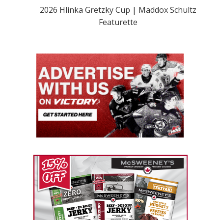
2026 Hlinka Gretzky Cup | Maddox Schultz
Featurette