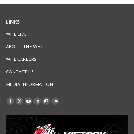
LINKS
WHL LIVE
ABOUT THE WHL
WHL CAREERS
CONTACT US
MEDIA INFORMATION
Find us on:
Facebook
X
YouTube
Linkedin
Instagram
SoundCloud
page
page
page
page
page
page
opens
opens
opens
opens
opens
opens
in
in
in
in
in
in