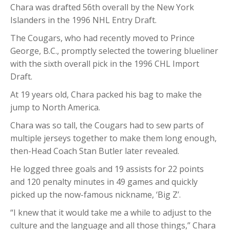
Chara was drafted 56th overall by the New York
Islanders in the 1996 NHL Entry Draft.
The Cougars, who had recently moved to Prince
George, B.C., promptly selected the towering blueliner
with the sixth overall pick in the 1996 CHL Import
Draft.
At 19 years old, Chara packed his bag to make the
jump to North America.
Chara was so tall, the Cougars had to sew parts of
multiple jerseys together to make them long enough,
then-Head Coach Stan Butler later revealed.
He logged three goals and 19 assists for 22 points
and 120 penalty minutes in 49 games and quickly
picked up the now-famous nickname, ‘Big Z’.
“I knew that it would take me a while to adjust to the
culture and the language and all those things,” Chara