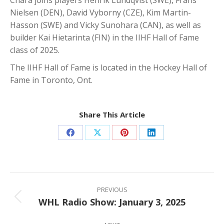
Nielsen (DEN), David Vyborny (CZE), Kim Martin-
Hasson (SWE) and Vicky Sunohara (CAN), as well as
builder Kai Hietarinta (FIN) in the IIHF Hall of Fame
class of 2025.
The IIHF Hall of Fame is located in the Hockey Hall of
Fame in Toronto, Ont.
Share This Article
Share
Share
Share
Share
on
on
on
on
Facebook
X
Pinterest
LinkedIn
Post
navigation
PREVIOUS
WHL Radio Show: January 3, 2025
Previous
post: