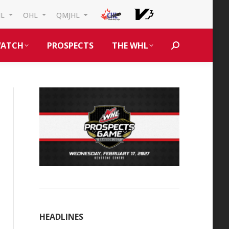
HL
OHL
QMJHL
ATCH
PROSPECTS
THE WHL
Search:
HEADLINES