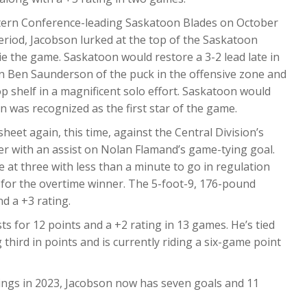
stern Conference-leading Saskatoon Blades on October
period, Jacobson lurked at the top of the Saskatoon
e the game. Saskatoon would restore a 3-2 lead late in
n Ben Saunderson of the puck in the offensive zone and
p shelf in a magnificent solo effort. Saskatoon would
n was recognized as the first star of the game.
eet again, this time, against the Central Division’s
er with an assist on Nolan Flamand’s game-tying goal.
 at three with less than a minute to go in regulation
or the overtime winner. The 5-foot-9, 176-pound
d a +3 rating.
s for 12 points and a +2 rating in 13 games. He’s tied
g third in points and is currently riding a six-game point
ings in 2023, Jacobson now has seven goals and 11