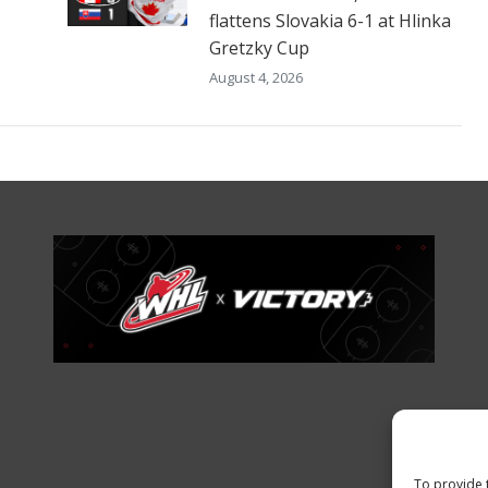
flattens Slovakia 6-1 at Hlinka
Gretzky Cup
August 4, 2026
To provide 