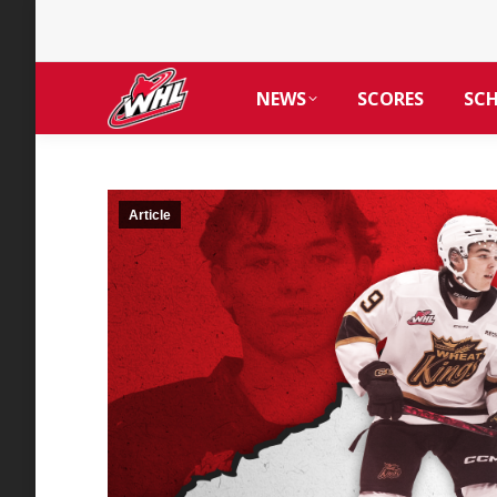
NEWS
SCORES
SC
Article