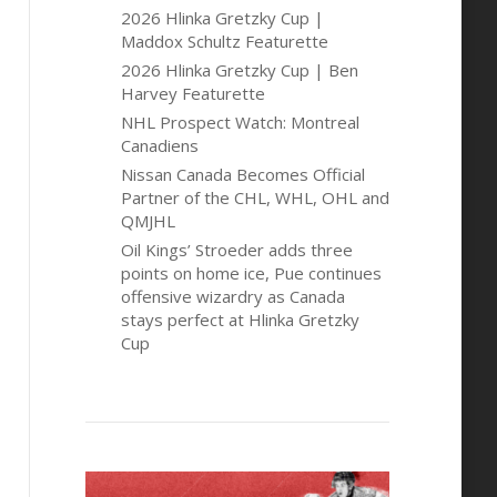
2026 Hlinka Gretzky Cup |
Maddox Schultz Featurette
2026 Hlinka Gretzky Cup | Ben
Harvey Featurette
NHL Prospect Watch: Montreal
Canadiens
Nissan Canada Becomes Official
Partner of the CHL, WHL, OHL and
QMJHL
Oil Kings’ Stroeder adds three
points on home ice, Pue continues
offensive wizardry as Canada
stays perfect at Hlinka Gretzky
Cup