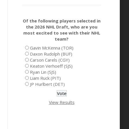
Of the following players selected in
the 2026 NHL Draft, who are you
most excited to see with their NHL
team?
Gavin McKenna (TOR)
Daxon Rudolph (BUF)
Carson Carels (CGY)
Keaton Verhoeff (SJS)
Ryan Lin (SJS)
Liam Ruck (PIT)
JP Hurlbert (DET)
View Results