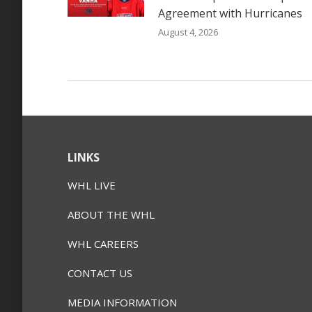
Agreement with Hurricanes
August 4, 2026
LINKS
WHL LIVE
ABOUT THE WHL
WHL CAREERS
CONTACT US
MEDIA INFORMATION