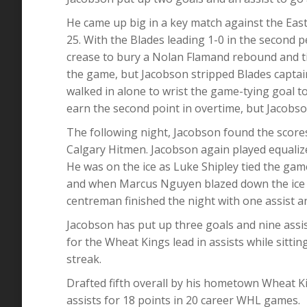
He came up big in a key match against the Ea
25. With the Blades leading 1-0 in the second 
crease to bury a Nolan Flamand rebound and ti
the game, but Jacobson stripped Blades captai
walked in alone to wrist the game-tying goal to
earn the second point in overtime, but Jacobso
The following night, Jacobson found the scoresh
Calgary Hitmen. Jacobson again played equaliz
He was on the ice as Luke Shipley tied the game
and when Marcus Nguyen blazed down the ice f
centreman finished the night with one assist an
Jacobson has put up three goals and nine assist
for the Wheat Kings lead in assists while sittin
streak.
Drafted fifth overall by his hometown Wheat K
assists for 18 points in 20 career WHL games.