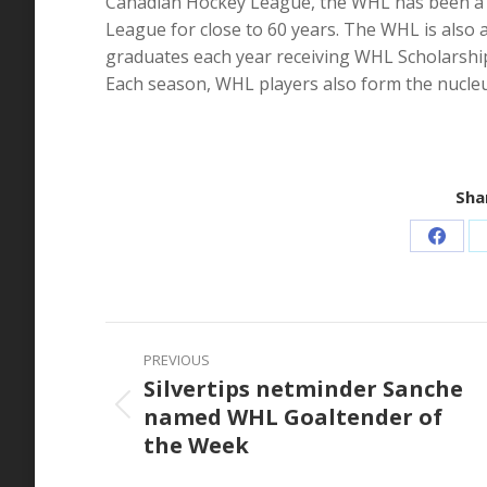
Canadian Hockey League, the WHL has been a le
League for close to 60 years. The WHL is also 
graduates each year receiving WHL Scholarship
Each season, WHL players also form the nucle
Shar
Share
on
Faceb
Post
PREVIOUS
navigation
Silvertips netminder Sanche
named WHL Goaltender of
Previous
the Week
post: