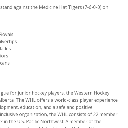
stand against the Medicine Hat Tigers (7-6-0-0) on
 Royals
lvertips
lades
iors
icans
ague for junior hockey players, the Western Hockey
Alberta. The WHL offers a world-class player experience
lopment, education, and a safe and positive
d inclusive organization, the WHL consists of 22 member
x in the U.S. Pacific Northwest. A member of the