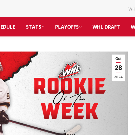
W
HEDULE
STATS
PLAYOFFS
WHL DRAFT
W
Oct
28
2024