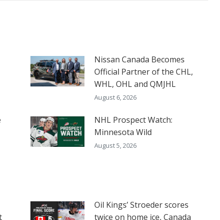
Nissan Canada Becomes
Official Partner of the CHL,
WHL, OHL and QMJHL
August 6, 2026
e
NHL Prospect Watch:
Minnesota Wild
August 5, 2026
Oil Kings’ Stroeder scores
t
twice on home ice, Canada