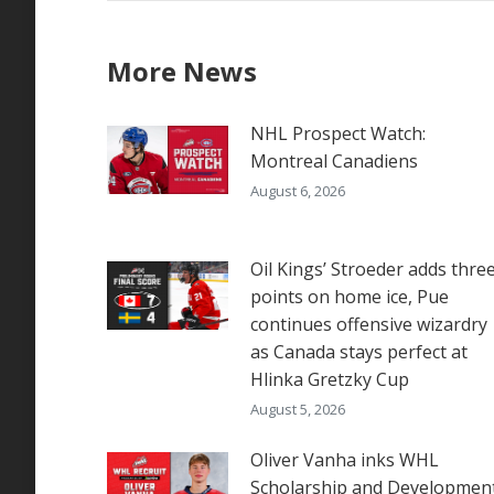
More News
NHL Prospect Watch:
Montreal Canadiens
August 6, 2026
Oil Kings’ Stroeder adds thre
points on home ice, Pue
continues offensive wizardry
as Canada stays perfect at
Hlinka Gretzky Cup
August 5, 2026
Oliver Vanha inks WHL
Scholarship and Developmen