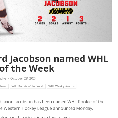
rd Jacobson named WHL
of the Week
epke
October 28, 2024
obson
WHL Rookie of the Week
WHL Weekly Awards
 Jaxon Jacobson has been named WHL Rookie of the
 the Western Hockey League announced Monday.
along with a +5 rating in two games.