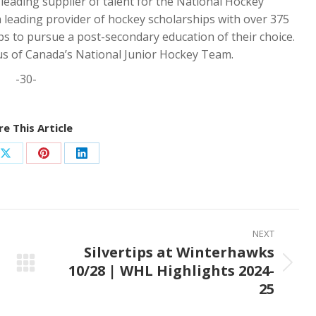
ading supplier of talent for the National Hockey
a leading provider of hockey scholarships with over 375
s to pursue a post-secondary education of their choice.
us of Canada’s National Junior Hockey Team.
-30-
e This Article
Share
Share
Share
on
on
on
ook
X
Pinterest
LinkedIn
NEXT
Silvertips at Winterhawks
10/28 | WHL Highlights 2024-
Next
25
post: