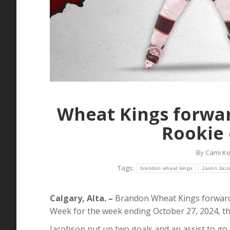
Wheat Kings forwa
Rookie 
By
Cami K
Tags:
brandon wheat kings
Jaxon Jac
Calgary, Alta. –
Brandon Wheat Kings forward
Week for the week ending October 27, 2024,
Jacobson put up two goals and an assist to go 