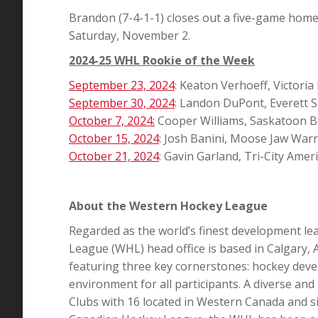
Brandon (7-4-1-1) closes out a five-game home
Saturday, November 2.
2024-25 WHL Rookie of the Week
September 23, 2024
: Keaton Verhoeff, Victoria
September 30, 2024
: Landon DuPont, Everett Si
October 7, 2024:
Cooper Williams, Saskatoon B
October 15, 2024
: Josh Banini, Moose Jaw Warr
October 21, 2024
: Gavin Garland, Tri-City Amer
About the Western Hockey League
Regarded as the world’s finest development le
League (WHL) head office is based in Calgary, 
featuring three key cornerstones: hockey deve
environment for all participants. A diverse an
Clubs with 16 located in Western Canada and si