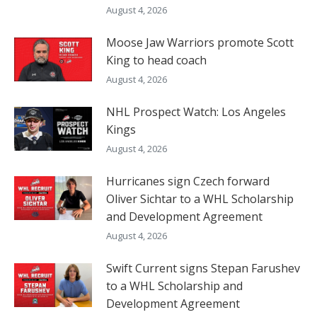
August 4, 2026
Moose Jaw Warriors promote Scott
King to head coach
August 4, 2026
NHL Prospect Watch: Los Angeles
Kings
August 4, 2026
Hurricanes sign Czech forward
Oliver Sichtar to a WHL Scholarship
and Development Agreement
August 4, 2026
Swift Current signs Stepan Farushev
to a WHL Scholarship and
Development Agreement