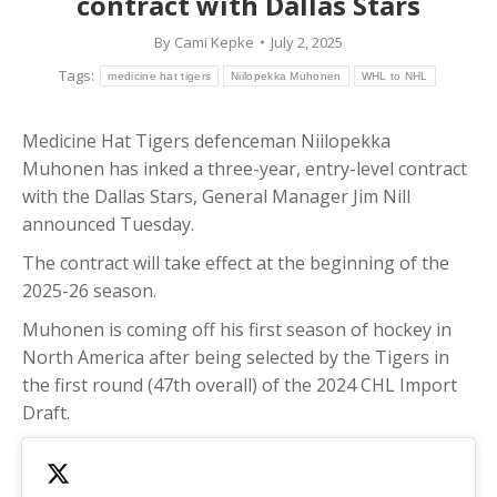
contract with Dallas Stars
By
Cami Kepke
July 2, 2025
Tags:
medicine hat tigers
Niilopekka Muhonen
WHL to NHL
Medicine Hat Tigers defenceman Niilopekka
Muhonen has inked a three-year, entry-level contract
with the Dallas Stars, General Manager Jim Nill
announced Tuesday.
The contract will take effect at the beginning of the
2025-26 season.
Muhonen is coming off his first season of hockey in
North America after being selected by the Tigers in
the first round (47th overall) of the 2024 CHL Import
Draft.