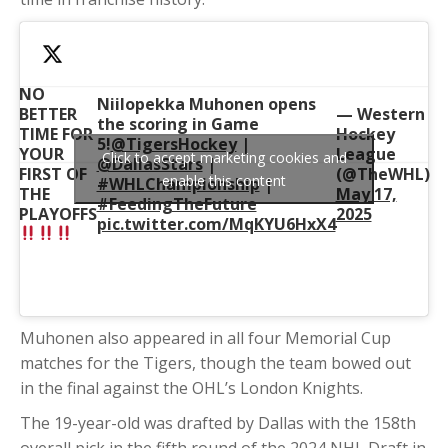
NO
Niilopekka Muhonen opens
BETTER
— Western
the scoring in Game
TIME FOR
Hockey
5!
@TigersHockey
|
YOUR
League
Click to accept marketing cookies and
@DallasStars
|
FIRST OF
(@TheWHL)
enable this content
#WHLChampionship
|
THE
May 17,
#FeedingTheFuture
PLAYOFFS
2025
pic.twitter.com/MqKYU6HxX4
Muhonen also appeared in all four Memorial Cup
matches for the Tigers, though the team bowed out
in the final against the OHL’s London Knights.
The 19-year-old was drafted by Dallas with the 158th
overall pick in the fifth round of the 2024 NHL Draft in