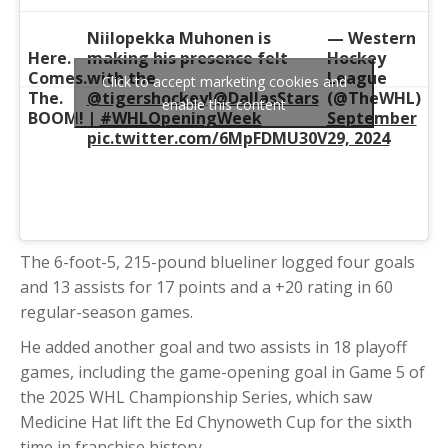
Niilopekka Muhonen is
— Western
Here.
making his presence felt
Hockey
Comes.
with the
League
Click to accept marketing cookies and
The.
@tigershockey
!
@DallasStars
(@TheWHL)
enable this content
BOOM!
|
#WHLOpeningWeek
September
pic.twitter.com/6MpFDMU30V
29, 2024
The 6-foot-5, 215-pound blueliner logged four goals
and 13 assists for 17 points and a +20 rating in 60
regular-season games.
He added another goal and two assists in 18 playoff
games, including the game-opening goal in Game 5 of
the 2025 WHL Championship Series, which saw
Medicine Hat lift the Ed Chynoweth Cup for the sixth
time in franchise history.