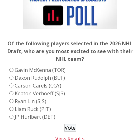
Of the following players selected in the 2026 NHL
Draft, who are you most excited to see with their
NHL team?
Gavin McKenna (TOR)
Daxon Rudolph (BUF)
Carson Carels (CGY)
Keaton Verhoeff (SJS)
Ryan Lin (SJS)
Liam Ruck (PIT)
JP Hurlbert (DET)
View Results