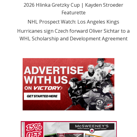
2026 Hlinka Gretzky Cup | Kayden Stroeder
Featurette
NHL Prospect Watch: Los Angeles Kings
Hurricanes sign Czech forward Oliver Sichtar to a
WHL Scholarship and Development Agreement