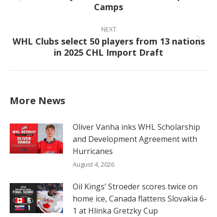
Previous
Camps
post:
NEXT
WHL Clubs select 50 players from 13 nations
Next
in 2025 CHL Import Draft
post:
More News
Oliver Vanha inks WHL Scholarship
and Development Agreement with
Hurricanes
August 4, 2026
Oil Kings’ Stroeder scores twice on
home ice, Canada flattens Slovakia 6-
1 at Hlinka Gretzky Cup