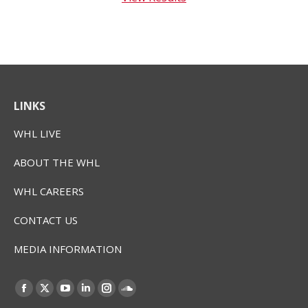
LINKS
WHL LIVE
ABOUT THE WHL
WHL CAREERS
CONTACT US
MEDIA INFORMATION
Find us on:
Facebook
X
YouTube
Linkedin
Instagram
SoundCloud