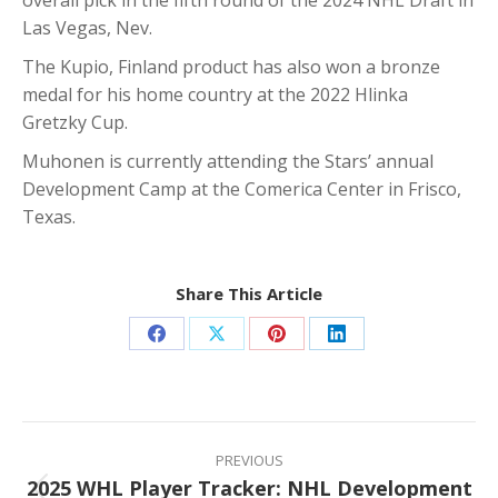
Las Vegas, Nev.
The Kupio, Finland product has also won a bronze
medal for his home country at the 2022 Hlinka
Gretzky Cup.
Muhonen is currently attending the Stars’ annual
Development Camp at the Comerica Center in Frisco,
Texas.
Share This Article
Share
Share
Share
Share
on
on
on
on
Facebook
X
Pinterest
LinkedIn
Post
navigation
PREVIOUS
2025 WHL Player Tracker: NHL Development