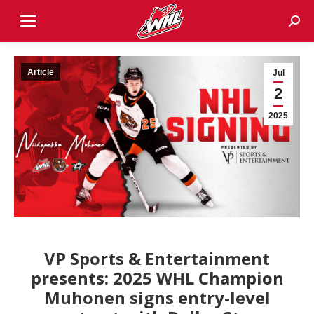
Sear
Article
Jul
2
2025
VP Sports & Entertainment
presents: 2025 WHL Champion
Muhonen signs entry-level