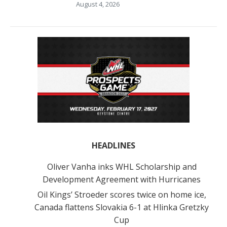
August 4, 2026
HEADLINES
Oliver Vanha inks WHL Scholarship and
Development Agreement with Hurricanes
Oil Kings’ Stroeder scores twice on home ice,
Canada flattens Slovakia 6-1 at Hlinka Gretzky
Cup