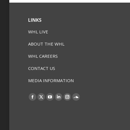
LINKS
WHL LIVE
ABOUT THE WHL
WHL CAREERS
CONTACT US
MEDIA INFORMATION
Find us on:
Facebook
X
YouTube
Linkedin
Instagram
SoundCloud
page
page
page
page
page
page
opens
opens
opens
opens
opens
opens
in
in
in
in
in
in