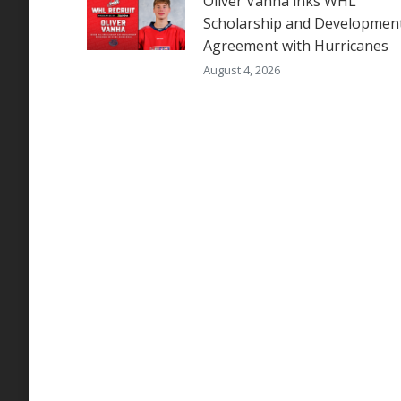
Oliver Vanha inks WHL
Scholarship and Developmen
Agreement with Hurricanes
August 4, 2026