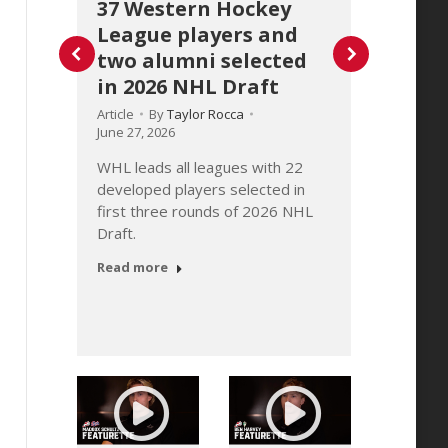
37 Western Hockey
Stat
League players and
Hock
two alumni selected
2026
in 2026 NHL Draft
Article
June 30
Article
By
Taylor Rocca
June 27, 2026
WHL C
issued
WHL leads all leagues with 22
of the
developed players selected in
 2026
update
first three rounds of 2026 NHL
te
conclu
Draft.
Read 
Read more
m