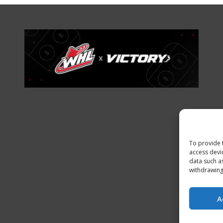
To provide 
access devi
data such a
withdrawing
A