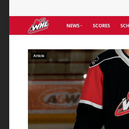
NEWS
SCORES
SC
Article