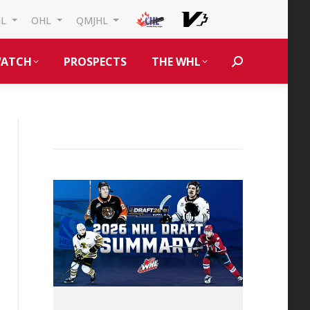
HL
OHL
QMJHL
ATCH
PROSPECTS
THE WHL
Search: