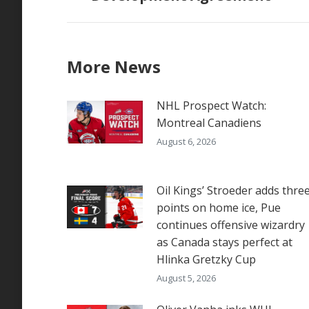
More News
NHL Prospect Watch:
Montreal Canadiens
August 6, 2026
Oil Kings’ Stroeder adds thre
points on home ice, Pue
continues offensive wizardry
as Canada stays perfect at
Hlinka Gretzky Cup
August 5, 2026