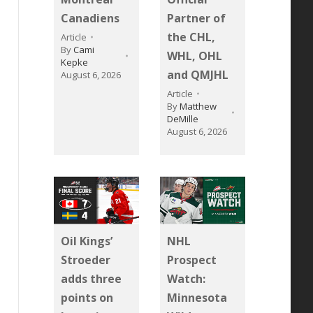
Canadiens
Partner of
the CHL,
Article
By
Cami
WHL, OHL
Kepke
and QMJHL
August 6, 2026
Article
By
Matthew
DeMille
August 6, 2026
Oil Kings’
NHL
Stroeder
Prospect
adds three
Watch:
points on
Minnesota