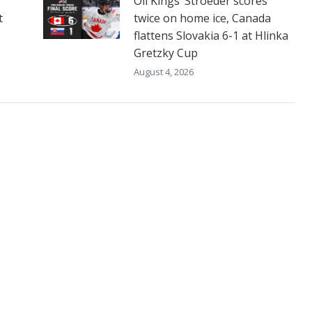
Oil Kings’ Stroeder scores
t
twice on home ice, Canada
flattens Slovakia 6-1 at Hlinka
Gretzky Cup
August 4, 2026