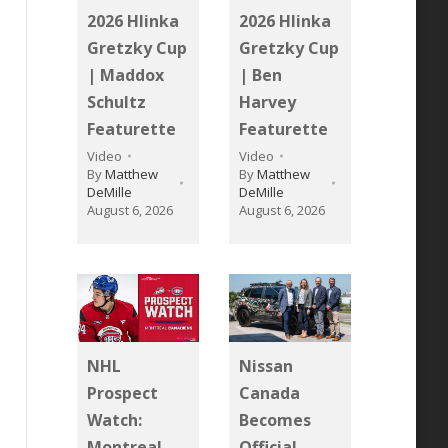
2026 Hlinka
2026 Hlinka
Gretzky Cup
Gretzky Cup
| Maddox
| Ben
Schultz
Harvey
Featurette
Featurette
Video
Video
By
Matthew
By
Matthew
DeMille
DeMille
August 6, 2026
August 6, 2026
NHL
Nissan
Prospect
Canada
Watch:
Becomes
Montreal
Official