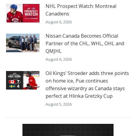
NHL Prospect Watch: Montreal
Canadiens
August 6, 2026
Nissan Canada Becomes Official
Partner of the CHL, WHL, OHL and
QMJHL
August 6, 2026
Oil Kings’ Stroeder adds three points
on home ice, Pue continues
offensive wizardry as Canada stays
perfect at Hlinka Gretzky Cup
August 5, 2026