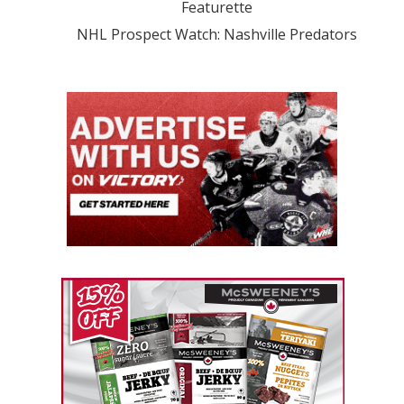
Featurette
NHL Prospect Watch: Nashville Predators