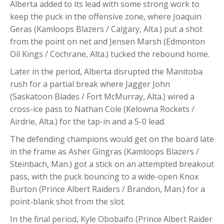
Alberta added to its lead with some strong work to
keep the puck in the offensive zone, where Joaquin
Geras (Kamloops Blazers / Calgary, Alta.) put a shot
from the point on net and Jensen Marsh (Edmonton
Oil Kings / Cochrane, Alta.) tucked the rebound home.
Later in the period, Alberta disrupted the Manitoba
rush for a partial break where Jagger John
(Saskatoon Blades / Fort McMurray, Alta.) wired a
cross-ice pass to Nathan Cole (Kelowna Rockets /
Airdrie, Alta.) for the tap-in and a 5-0 lead.
The defending champions would get on the board late
in the frame as Asher Gingras (Kamloops Blazers /
Steinbach, Man.) got a stick on an attempted breakout
pass, with the puck bouncing to a wide-open Knox
Burton (Prince Albert Raiders / Brandon, Man.) for a
point-blank shot from the slot.
In the final period, Kyle Obobaifo (Prince Albert Raider