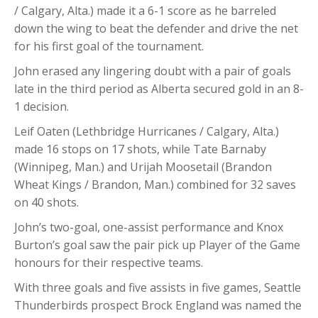
/ Calgary, Alta.) made it a 6-1 score as he barreled
down the wing to beat the defender and drive the net
for his first goal of the tournament.
John erased any lingering doubt with a pair of goals
late in the third period as Alberta secured gold in an 8-
1 decision.
Leif Oaten (Lethbridge Hurricanes / Calgary, Alta.)
made 16 stops on 17 shots, while Tate Barnaby
(Winnipeg, Man.) and Urijah Moosetail (Brandon
Wheat Kings / Brandon, Man.) combined for 32 saves
on 40 shots.
John’s two-goal, one-assist performance and Knox
Burton’s goal saw the pair pick up Player of the Game
honours for their respective teams.
With three goals and five assists in five games, Seattle
Thunderbirds prospect Brock England was named the