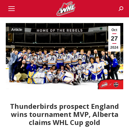
Sear
Article
Oct
27
2024
Thunderbirds prospect England
wins tournament MVP, Alberta
claims WHL Cup gold