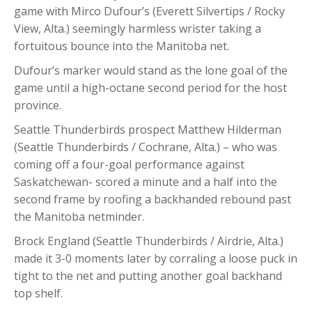
game with Mirco Dufour’s (Everett Silvertips / Rocky
View, Alta.) seemingly harmless wrister taking a
fortuitous bounce into the Manitoba net.
Dufour’s marker would stand as the lone goal of the
game until a high-octane second period for the host
province.
Seattle Thunderbirds prospect Matthew Hilderman
(Seattle Thunderbirds / Cochrane, Alta.) – who was
coming off a four-goal performance against
Saskatchewan- scored a minute and a half into the
second frame by roofing a backhanded rebound past
the Manitoba netminder.
Brock England (Seattle Thunderbirds / Airdrie, Alta.)
made it 3-0 moments later by corraling a loose puck in
tight to the net and putting another goal backhand
top shelf.