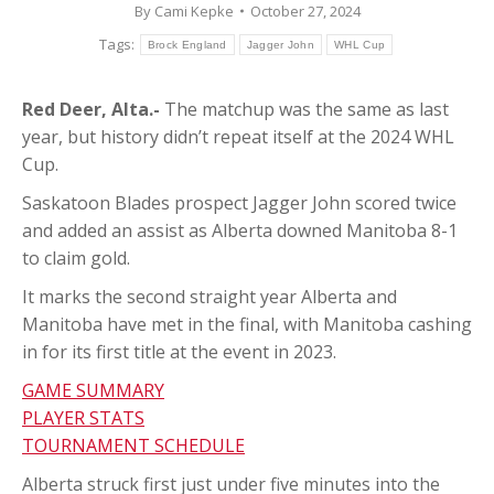
By
Cami Kepke
October 27, 2024
Tags:
Brock England
Jagger John
WHL Cup
Red Deer, Alta.-
The matchup was the same as last
year, but history didn’t repeat itself at the 2024 WHL
Cup.
Saskatoon Blades prospect Jagger John scored twice
and added an assist as Alberta downed Manitoba 8-1
to claim gold.
It marks the second straight year Alberta and
Manitoba have met in the final, with Manitoba cashing
in for its first title at the event in 2023.
GAME SUMMARY
PLAYER STATS
TOURNAMENT SCHEDULE
Alberta struck first just under five minutes into the