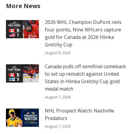
More News
2026 WHL Champion DuPont nets
four points, Nine WHLers capture
gold for Canada at 2026 Hlinka
Gretzky Cup
August 8, 2026
Canada pulls off semifinal comeback
to set up rematch against United
States in Hlinka Gretzky Cup gold
medal match
August 7, 2026
NHL Prospect Watch: Nashville
Predators
August 7, 2026