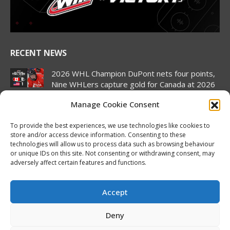
window
window
window
window
window
window
RECENT NEWS
2026 WHL Champion DuPont nets four points,
Nine WHLers capture gold for Canada at 2026
Hlinka Gretzky Cup
Manage Cookie Consent
August 8, 2026
To provide the best experiences, we use technologies like cookies to
2026 Hlinka Gretzky Cup | Landon DuPont
store and/or access device information. Consenting to these
Featurette
technologies will allow us to process data such as browsing behaviour
August 8, 2026
or unique IDs on this site. Not consenting or withdrawing consent, may
adversely affect certain features and functions.
Canada pulls off semifinal comeback to set up
rematch against United States in Hlinka
Gretzky Cup gold medal match
Accept
August 7, 2026
Deny
2026 Hlinka Gretzky Cup | Brock Cripps