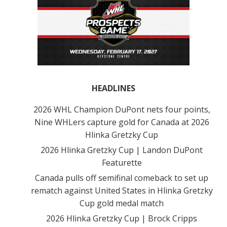
HEADLINES
2026 WHL Champion DuPont nets four points,
Nine WHLers capture gold for Canada at 2026
Hlinka Gretzky Cup
2026 Hlinka Gretzky Cup | Landon DuPont
Featurette
Canada pulls off semifinal comeback to set up
rematch against United States in Hlinka Gretzky
Cup gold medal match
2026 Hlinka Gretzky Cup | Brock Cripps