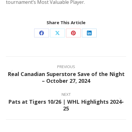
tournament’s Most Valuable Player.
Share This Article
Share
Share
Share
Share
on
on
on
on
Facebook
X
Pinterest
LinkedIn
Post
navigation
PREVIOUS
Real Canadian Superstore Save of the Night
Previous
– October 27, 2024
post:
NEXT
Pats at Tigers 10/26 | WHL Highlights 2024-
Next
25
post: