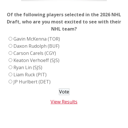
Of the following players selected in the 2026 NHL
Draft, who are you most excited to see with their
NHL team?
Gavin McKenna (TOR)
Daxon Rudolph (BUF)
Carson Carels (CGY)
Keaton Verhoeff (SJS)
Ryan Lin (SJS)
Liam Ruck (PIT)
JP Hurlbert (DET)
View Results