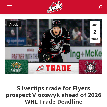
Sear
Article
Jan
2
2026
Silvertips trade for Flyers
prospect Vlooswyk ahead of 2026
WHL Trade Deadline