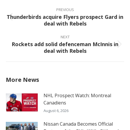
Post
navigation
PREVIOUS
Thunderbirds acquire Flyers prospect Gard in
Previous
deal with Rebels
post:
NEXT
Rockets add solid defenceman McInnis in
Next
deal with Rebels
post:
More News
NHL Prospect Watch: Montreal
Canadiens
August 6, 2026
Nissan Canada Becomes Official