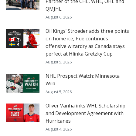
Partner of the CHL, WHL, OHL and
QMJHL
August 6, 2026
Oil Kings’ Stroeder adds three points
on home ice, Pue continues
offensive wizardry as Canada stays
perfect at Hlinka Gretzky Cup
August 5, 2026
NHL Prospect Watch: Minnesota
Wild
August 5, 2026
Oliver Vanha inks WHL Scholarship
and Development Agreement with
Hurricanes
August 4, 2026