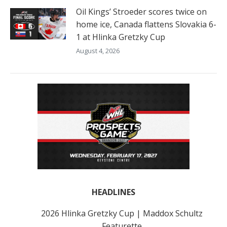
Oil Kings’ Stroeder scores twice on
home ice, Canada flattens Slovakia 6-
1 at Hlinka Gretzky Cup
August 4, 2026
HEADLINES
2026 Hlinka Gretzky Cup | Maddox Schultz
Featurette