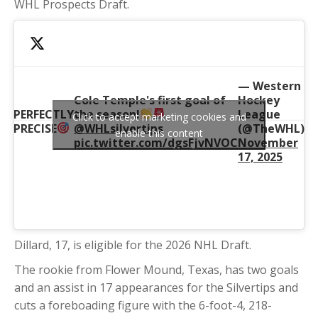
WHL Prospects Draft.
— Western
Cole Temple's first goal of
Hockey
PERFECTLY
the season!
League
Click to accept marketing cookies and
PRECISE
@WHLsilvertips
(@TheWHL)
enable this content
pic.twitter.com/dgsFjvNVOC
November
17, 2025
Dillard, 17, is eligible for the 2026 NHL Draft.
The rookie from Flower Mound, Texas, has two goals
and an assist in 17 appearances for the Silvertips and
cuts a foreboading figure with the 6-foot-4, 218-