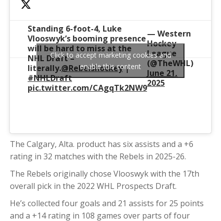
Standing 6-foot-4, Luke
— Western
Vlooswyk’s booming presence
Hockey
will be hard to miss at the
League
Click to accept marketing cookies and
NHL Draft –
(@TheWHL)
enable this content
literally.
@Rebelshockey
|
June 21,
#NHLDraft
2025
pic.twitter.com/CAgqTk2NW9
The Calgary, Alta. product has six assists and a +6
rating in 32 matches with the Rebels in 2025-26.
The Rebels originally chose Vlooswyk with the 17th
overall pick in the 2022 WHL Prospects Draft.
He’s collected four goals and 21 assists for 25 points
and a +14 rating in 108 games over parts of four