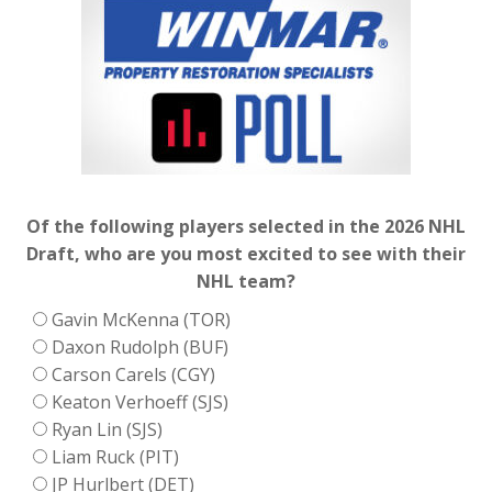
Of the following players selected in the 2026 NHL
Draft, who are you most excited to see with their
NHL team?
Gavin McKenna (TOR)
Daxon Rudolph (BUF)
Carson Carels (CGY)
Keaton Verhoeff (SJS)
Ryan Lin (SJS)
Liam Ruck (PIT)
JP Hurlbert (DET)