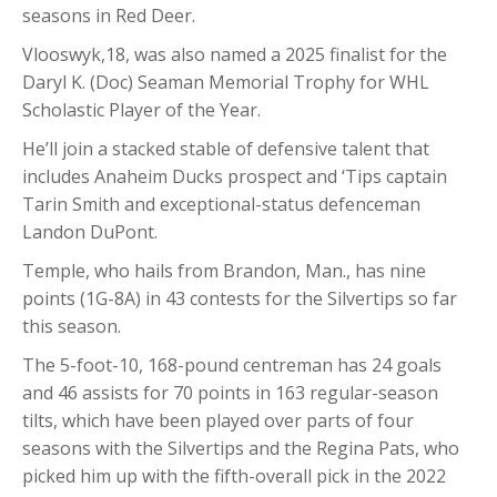
seasons in Red Deer.
Vlooswyk,18, was also named a 2025 finalist for the
Daryl K. (Doc) Seaman Memorial Trophy for WHL
Scholastic Player of the Year.
He’ll join a stacked stable of defensive talent that
includes Anaheim Ducks prospect and ‘Tips captain
Tarin Smith and exceptional-status defenceman
Landon DuPont.
Temple, who hails from Brandon, Man., has nine
points (1G-8A) in 43 contests for the Silvertips so far
this season.
The 5-foot-10, 168-pound centreman has 24 goals
and 46 assists for 70 points in 163 regular-season
tilts, which have been played over parts of four
seasons with the Silvertips and the Regina Pats, who
picked him up with the fifth-overall pick in the 2022