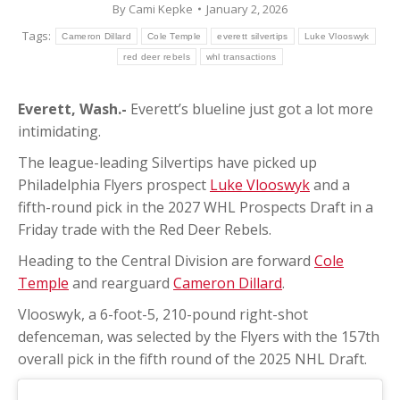
By
Cami Kepke
January 2, 2026
Tags:
Cameron Dillard
Cole Temple
everett silvertips
Luke Vlooswyk
red deer rebels
whl transactions
Everett, Wash.-
Everett’s blueline just got a lot more
intimidating.
The league-leading Silvertips have picked up
Philadelphia Flyers prospect
Luke Vlooswyk
and a
fifth-round pick in the 2027 WHL Prospects Draft in a
Friday trade with the Red Deer Rebels.
Heading to the Central Division are forward
Cole
Temple
and rearguard
Cameron Dillard
.
Vlooswyk, a 6-foot-5, 210-pound right-shot
defenceman, was selected by the Flyers with the 157th
overall pick in the fifth round of the 2025 NHL Draft.