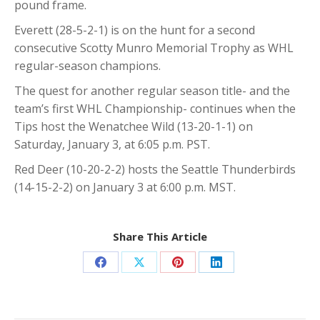
pound frame.
Everett (28-5-2-1) is on the hunt for a second
consecutive Scotty Munro Memorial Trophy as WHL
regular-season champions.
The quest for another regular season title- and the
team’s first WHL Championship- continues when the
Tips host the Wenatchee Wild (13-20-1-1) on
Saturday, January 3, at 6:05 p.m. PST.
Red Deer (10-20-2-2) hosts the Seattle Thunderbirds
(14-15-2-2) on January 3 at 6:00 p.m. MST.
Share This Article
Share
Share
Share
Share
on
on
on
on
Facebook
X
Pinterest
LinkedIn