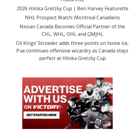
2026 Hlinka Gretzky Cup | Ben Harvey Featurette
NHL Prospect Watch: Montreal Canadiens
Nissan Canada Becomes Official Partner of the
CHL, WHL, OHL and QMJHL
Oil Kings’ Stroeder adds three points on home ice,
Pue continues offensive wizardry as Canada stays
perfect at Hlinka Gretzky Cup