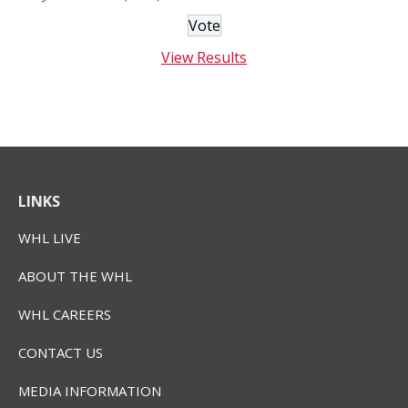
View Results
LINKS
WHL LIVE
ABOUT THE WHL
WHL CAREERS
CONTACT US
MEDIA INFORMATION