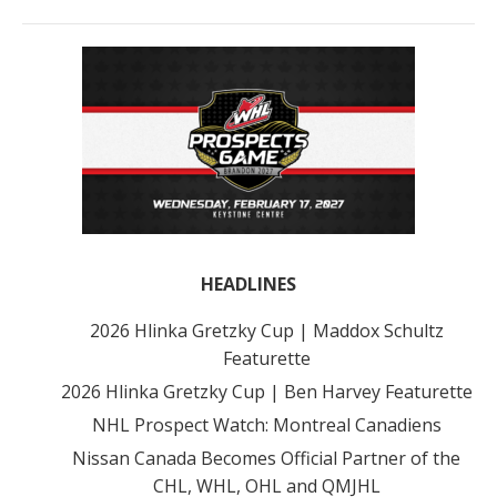
HEADLINES
2026 Hlinka Gretzky Cup | Maddox Schultz
Featurette
2026 Hlinka Gretzky Cup | Ben Harvey Featurette
NHL Prospect Watch: Montreal Canadiens
Nissan Canada Becomes Official Partner of the
CHL, WHL, OHL and QMJHL