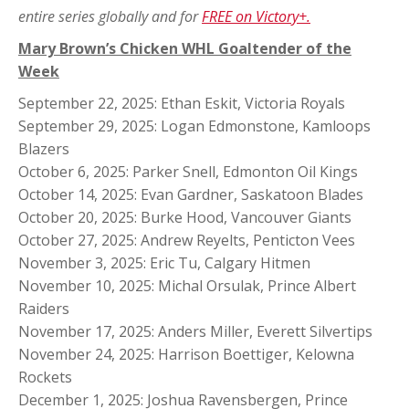
entire series globally and for
FREE on Victory+.
Mary Brown’s Chicken WHL Goaltender of the
Week
September 22, 2025: Ethan Eskit, Victoria Royals
September 29, 2025: Logan Edmonstone, Kamloops
Blazers
October 6, 2025: Parker Snell, Edmonton Oil Kings
October 14, 2025: Evan Gardner, Saskatoon Blades
October 20, 2025: Burke Hood, Vancouver Giants
October 27, 2025: Andrew Reyelts, Penticton Vees
November 3, 2025: Eric Tu, Calgary Hitmen
November 10, 2025: Michal Orsulak, Prince Albert
Raiders
November 17, 2025: Anders Miller, Everett Silvertips
November 24, 2025: Harrison Boettiger, Kelowna
Rockets
December 1, 2025: Joshua Ravensbergen, Prince