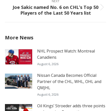
NEXT
Joe Sakic named No. 6 on CHL’s Top 50
Next
Players of the Last 50 Years list
post:
More News
NHL Prospect Watch: Montreal
Canadiens
August 6, 2026
Nissan Canada Becomes Official
Partner of the CHL, WHL, OHL and
QMJHL
August 6, 2026
Oil Kings’ Stroeder adds three points