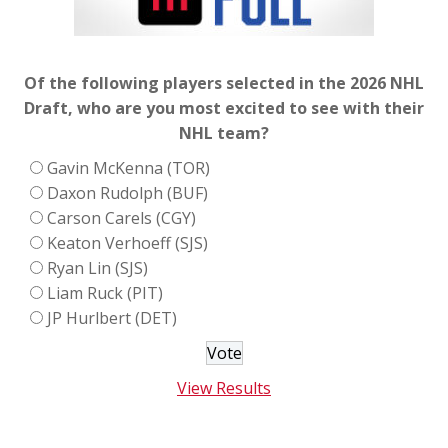
Of the following players selected in the 2026 NHL
Draft, who are you most excited to see with their
NHL team?
Gavin McKenna (TOR)
Daxon Rudolph (BUF)
Carson Carels (CGY)
Keaton Verhoeff (SJS)
Ryan Lin (SJS)
Liam Ruck (PIT)
JP Hurlbert (DET)
View Results