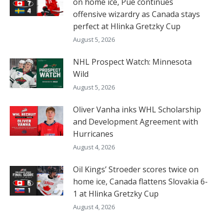
on home ice, Pue continues
offensive wizardry as Canada stays
perfect at Hlinka Gretzky Cup
August 5, 2026
NHL Prospect Watch: Minnesota
Wild
August 5, 2026
Oliver Vanha inks WHL Scholarship
and Development Agreement with
Hurricanes
August 4, 2026
Oil Kings’ Stroeder scores twice on
home ice, Canada flattens Slovakia 6-
1 at Hlinka Gretzky Cup
August 4, 2026