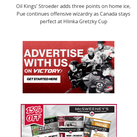
Oil Kings’ Stroeder adds three points on home ice,
Pue continues offensive wizardry as Canada stays
perfect at Hlinka Gretzky Cup