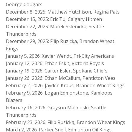
George Cougars
December 8, 2025: Matthew Hutchison, Regina Pats
December 15, 2025: Eric Tu, Calgary Hitmen
December 22, 2025: Marek Sklenicka, Seattle
Thunderbirds
December 29, 2025: Filip Ruzicka, Brandon Wheat
Kings
January 5, 2026: Xavier Wendt, Tri-City Americans
January 12, 2026: Ethan Eskit, Victoria Royals
January 19, 2026: Carter Esler, Spokane Chiefs
January 26, 2026: Ethan McCallum, Penticton Vees
February 2, 2026: Jayden Kraus, Brandon Wheat Kings
February 9, 2026: Logan Edmonstone, Kamloops
Blazers
February 16, 2026: Grayson Malinoski, Seattle
Thunderbirds
February 23, 2026: Filip Ruzicka, Brandon Wheat Kings
March 2, 2026: Parker Snell, Edmonton Oil Kings