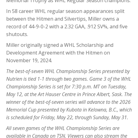
Memorial Trophy as WHL Regular Season champions.
In 58 career WHL regular season appearances split
between the Hitmen and Silvertips, Miller owns a
record of 44-9-0-2 with a 2.32 GAA, .912 SV%, and five
shutouts.
Miller originally signed a WHL Scholarship and
Development Agreement with the Hitmen on
November 19, 2024.
The best-of-seven WHL Championship Series presented by
Nutrien is tied 1-1 through two games. Game 3 of the WHL
Championship Series is set for 7:30 p.m. MT on Tuesday,
May 12, at the Art Hauser Centre in Prince Albert, Sask. The
winner of the best-of-seven series will advance to the 2026
Memorial Cup presented by Kubota in Kelowna, B.C., which
is scheduled for Friday, May 22, through Sunday, May 31.
All seven games of the WHL Championship Series are
available in Canada on TSN. Viewers can also stream the