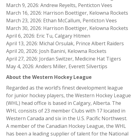
March 9, 2026: Andrew Reyelts, Penticton Vees
March 16, 2026: Harrison Boettiger, Kelowna Rockets
March 23, 2026: Ethan McCallum, Penticton Vees
March 30, 2026: Harrison Boettiger, Kelowna Rockets
April 6, 2026: Eric Tu, Calgary Hitmen
April 13, 2026: Michal Orsulak, Prince Albert Raiders
April 20, 2026: Josh Banini, Kelowna Rockets
April 27, 2026: Jordan Switzer, Medicine Hat Tigers
May 4, 2026: Anders Miller, Everett Silvertips
About the Western Hockey League
Regarded as the world’s finest development league
for junior hockey players, the Western Hockey League
(WHL) head office is based in Calgary, Alberta. The
WHL consists of 23 member Clubs with 17 located in
Western Canada and six in the U.S. Pacific Northwest.
A member of the Canadian Hockey League, the WHL
has been a leading supplier of talent for the National