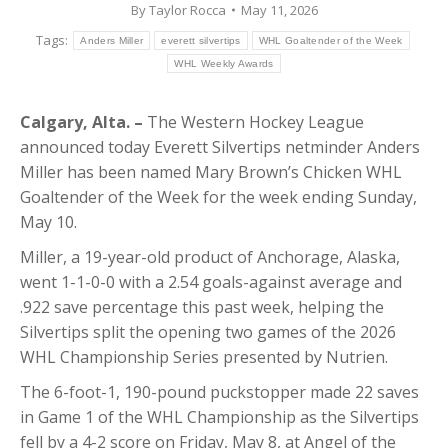
By
Taylor Rocca
May 11, 2026
Tags:
Anders Miller
everett silvertips
WHL Goaltender of the Week
WHL Weekly Awards
Calgary, Alta. –
The Western Hockey League
announced today Everett Silvertips netminder Anders
Miller has been named Mary Brown’s Chicken WHL
Goaltender of the Week for the week ending Sunday,
May 10.
Miller, a 19-year-old product of Anchorage, Alaska,
went 1-1-0-0 with a 2.54 goals-against average and
.922 save percentage this past week, helping the
Silvertips split the opening two games of the 2026
WHL Championship Series presented by Nutrien.
The 6-foot-1, 190-pound puckstopper made 22 saves
in Game 1 of the WHL Championship as the Silvertips
fell by a 4-2 score on Friday, May 8, at Angel of the