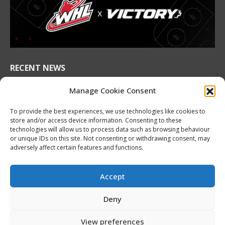
in
in
in
in
in
in
new
new
new
new
new
new
window
window
window
window
window
window
RECENT NEWS
2026 Hlinka Gretzky Cup | Maddox Schultz
Manage Cookie Consent
Featurette
August 6, 2026
To provide the best experiences, we use technologies like cookies to
store and/or access device information. Consenting to these
2026 Hlinka Gretzky Cup | Ben Harvey
technologies will allow us to process data such as browsing behaviour
or unique IDs on this site. Not consenting or withdrawing consent, may
Featurette
adversely affect certain features and functions.
August 6, 2026
NHL Prospect Watch: Montreal Canadiens
Accept
August 6, 2026
Deny
Nissan Canada Becomes Official Partner of the
CHL, WHL, OHL and QMJHL
View preferences