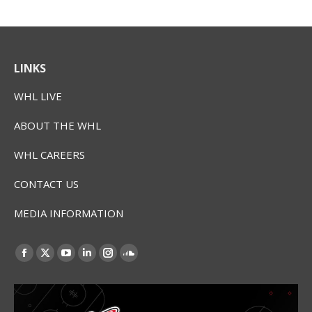
LINKS
WHL LIVE
ABOUT THE WHL
WHL CAREERS
CONTACT US
MEDIA INFORMATION
Find us on:
Facebook
X
YouTube
Linkedin
Instagram
SoundCloud
page
page
page
page
page
page
opens
opens
opens
opens
opens
opens