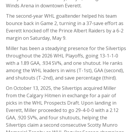
Winds Arena in downtown Everett.
The second-year WHL goaltender helped his team
bounce back in Game 2, turning in a 37-save effort as
Everett knocked off the Prince Albert Raiders by a 6-2
margin on Saturday, May 9.
Miller has been a steadying presence for the Silvertips
throughout the 2026 WHL Playoffs, going 13-1-1-0
with a 1.89 GAA, .934 SV%, and one shutout. He ranks
among the WHL leaders in wins (T-1st), GAA (second),
and shutouts (T-2nd), and save percentage (third).
On October 13, 2025, the Silvertips acquired Miller
from the Calgary Hitmen in exchange for a pair of
picks in the WHL Prospects Draft. Upon landing in
Everett, Miller proceeded to go 29-4-0-0 with a 2.12
GAA, .920 SV%, and four shutouts, helping the
Silvertips claim a second consecutive Scotty Munro