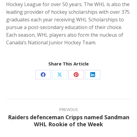
Hockey League for over 50 years. The WHL is also the
leading provider of hockey scholarships with over 375
graduates each year receiving WHL Scholarships to
pursue a post-secondary education of their choice.
Each season, WHL players also form the nucleus of
Canada’s National Junior Hockey Team.
Share This Article
Share
Share
Share
Share
on
on
on
on
Facebook
X
Pinterest
LinkedIn
Post
navigation
PREVIOUS
Raiders defenceman Cripps named Sandman
Previous
WHL Rookie of the Week
post: