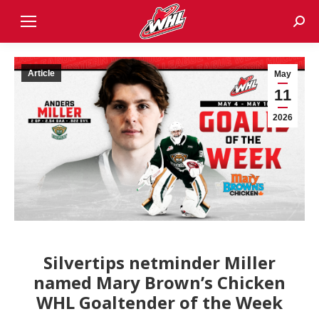
Sear
Article
May
11
2026
Silvertips netminder Miller
named Mary Brown’s Chicken
WHL Goaltender of the Week