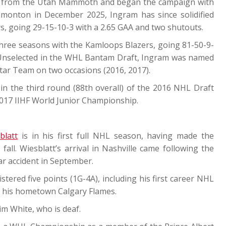
rs from the Utah Mammoth and began the campaign with
Edmonton in December 2025, Ingram has since solidified
rs, going 29-15-10-3 with a 2.65 GAA and two shutouts.
three seasons with the Kamloops Blazers, going 81-50-9-
. Unselected in the WHL Bantam Draft, Ingram was named
tar Team on two occasions (2016, 2017).
n the third round (88th overall) of the 2016 NHL Draft
2017 IIHF World Junior Championship.
blatt
is in his first full NHL season, having made the
fall. Wiesblatt’s arrival in Nashville came following the
car accident in September.
tered five points (1G-4A), including his first career NHL
 his hometown Calgary Flames.
im White, who is deaf.