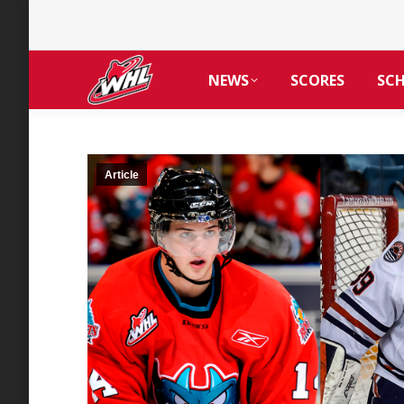
NEWS
SCORES
SC
Article