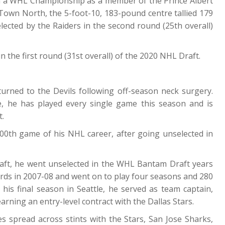
on a WHL Championship as a member of the Prince Albert
Town North, the 5-foot-10, 183-pound centre tallied 179
lected by the Raiders in the second round (25th overall)
n the first round (31st overall) of the 2020 NHL Draft.
urned to the Devils following off-season neck surgery.
ne, he has played every single game this season and is
t.
000th game of his NHL career, after going unselected in
raft, he went unselected in the WHL Bantam Draft years
irds in 2007-08 and went on to play four seasons and 280
his final season in Seattle, he served as team captain,
rning an entry-level contract with the Dallas Stars.
s spread across stints with the Stars, San Jose Sharks,