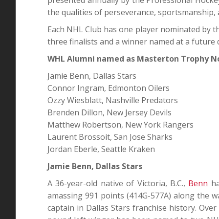
the qualities of perseverance, sportsmanship, 
Each NHL Club has one player nominated by the
three finalists and a winner named at a future 
WHL Alumni named as Masterton Trophy 
Jamie Benn, Dallas Stars
Connor Ingram, Edmonton Oilers
Ozzy Wiesblatt, Nashville Predators
Brenden Dillon, New Jersey Devils
Matthew Robertson, New York Rangers
Laurent Brossoit, San Jose Sharks
Jordan Eberle, Seattle Kraken
Jamie Benn, Dallas Stars
A 36-year-old native of Victoria, B.C.,
Benn
ha
amassing 991 points (414G-577A) along the wa
captain in Dallas Stars franchise history. Ove