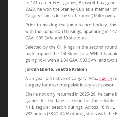
In 141 career NHL games, Brossoit has gone 6
2023, he won the Stanley Cup as a member of 
Calgary Flames in the sixth round (164th overal
Prior to making the jump to pro hockey, the
with the Edmonton Oil Kings, appearing in 147
GAA, .909 SV%, and 10 shutouts.
Selected by the Oil Kings in the second roun
backstopped the Oil Kings to a WHL Champi
going 16-4 with a 2.04 GAA, .933 SV%, and two 
Jordan Eberle, Seattle Kraken
A 35-year-old native of Calgary, Alta.,
Eberle
re
surgery for a serious pelvic injury last season.
Eberle not only returned in 2025-26, he came ba
games. It’s the latest season for the reliabl
NHL regular season outings. Across 16 NHL 
783 points (334G-449A) during stints with the