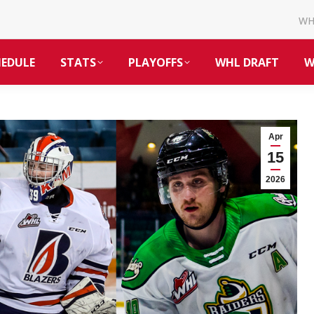
W
HEDULE
STATS
PLAYOFFS
WHL DRAFT
W
Apr
15
2026