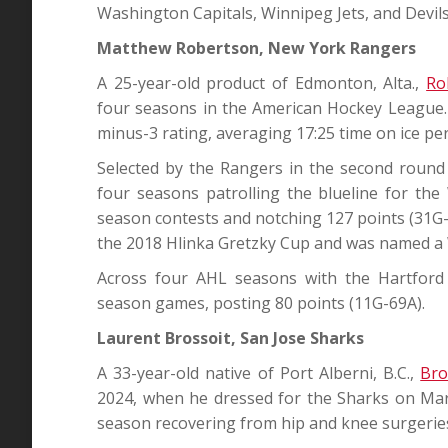
Washington Capitals, Winnipeg Jets, and Devils
Matthew Robertson, New York Rangers
A 25-year-old product of Edmonton, Alta.,
Ro
four seasons in the American Hockey League. 
minus-3 rating, averaging 17:25 time on ice pe
Selected by the Rangers in the second round
four seasons patrolling the blueline for th
season contests and notching 127 points (31G-
the 2018 Hlinka Gretzky Cup and was named a 
Across four AHL seasons with the Hartford
season games, posting 80 points (11G-69A).
Laurent Brossoit, San Jose Sharks
A 33-year-old native of Port Alberni, B.C.,
Bro
2024, when he dressed for the Sharks on Mar
season recovering from hip and knee surgerie