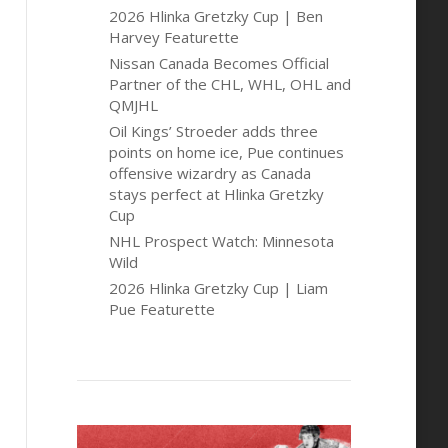
2026 Hlinka Gretzky Cup | Ben
Harvey Featurette
Nissan Canada Becomes Official
Partner of the CHL, WHL, OHL and
QMJHL
Oil Kings’ Stroeder adds three
points on home ice, Pue continues
offensive wizardry as Canada
stays perfect at Hlinka Gretzky
Cup
NHL Prospect Watch: Minnesota
Wild
2026 Hlinka Gretzky Cup | Liam
Pue Featurette