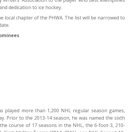
and dedication to ice hockey.
 local chapter of the PHWA. The list will be narrowed to
date.
Nominees
s played more than 1,200 NHL regular season games,
y. Prior to the 2013-14 season, he was named the sixth
r the course of 17 seasons in the NHL, the 6-foot-3, 210-