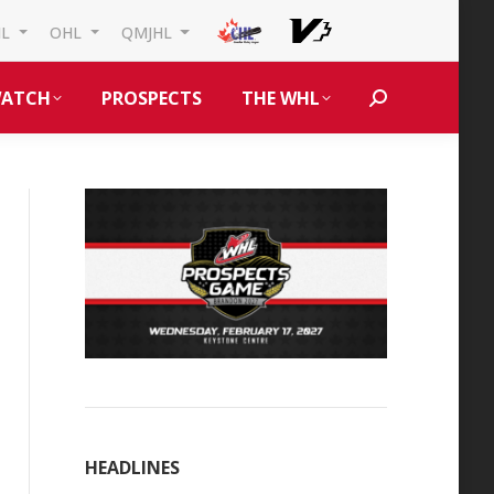
HL
OHL
QMJHL
ATCH
PROSPECTS
THE WHL
Search:
HEADLINES