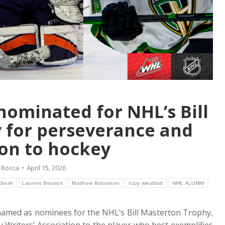
ominated for NHL’s Bill
 for perseverance and
on to hockey
 Rocca
April 15, 2026
berle
Laurent Brossoit
Matthew Robertson
ozzy wiesblatt
WHL ALUMNI
named as nominees for the NHL’s Bill Masterton Trophy,
 Writers’ Association to the player who best exemplifies