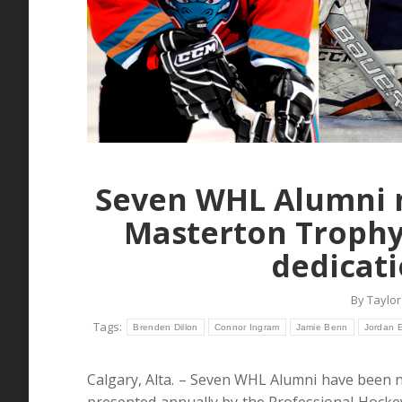
Seven WHL Alumni n
Masterton Trophy
dedicati
By
Taylor
Tags:
Brenden Dillon
Connor Ingram
Jamie Benn
Jordan E
Calgary, Alta. – Seven WHL Alumni have been 
presented annually by the Professional Hockey