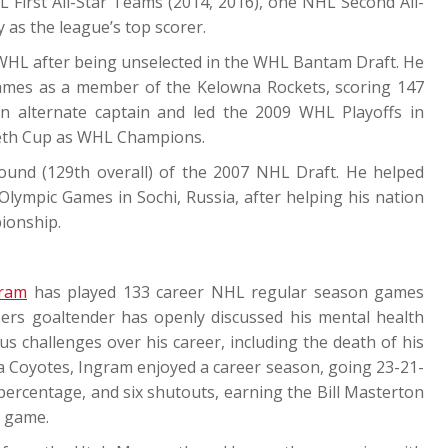
First All-Star Teams (2014, 2016), one NHL Second All-
as the league’s top scorer.
e WHL after being unselected in the WHL Bantam Draft. He
ames as a member of the Kelowna Rockets, scoring 147
an alternate captain and led the 2009 WHL Playoffs in
weth Cup as WHL Champions.
round (129th overall) of the 2007 NHL Draft. He helped
lympic Games in Sochi, Russia, after helping his nation
ionship.
ram
has played 133 career NHL regular season games
ers goaltender has openly discussed his mental health
 challenges over his career, including the death of his
a Coyotes, Ingram enjoyed a career season, going 23-21-
 percentage, and six shutouts, earning the Bill Masterton
e game.