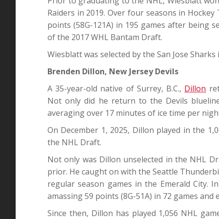
Prior to graduating to the NHL, Wiesblatt w
Raiders in 2019. Over four seasons in Hockey 
points (58G-121A) in 195 games after being se
of the 2017 WHL Bantam Draft.
Wiesblatt was selected by the San Jose Sharks i
Brenden Dillon, New Jersey Devils
A 35-year-old native of Surrey, B.C.,
Dillon
ret
Not only did he return to the Devils blueli
averaging over 17 minutes of ice time per nigh
On December 1, 2025, Dillon played in the 1,
the NHL Draft.
Not only was Dillon unselected in the NHL D
prior. He caught on with the Seattle Thunderb
regular season games in the Emerald City. In 
amassing 59 points (8G-51A) in 72 games and ea
Since then, Dillon has played 1,056 NHL game