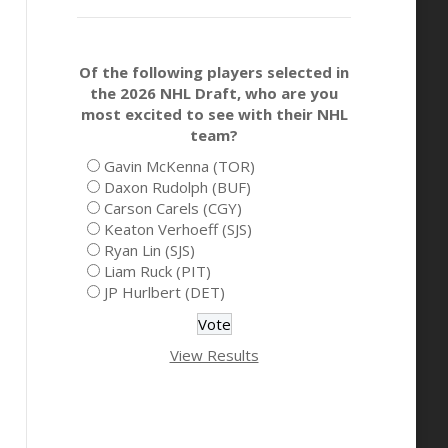
Of the following players selected in
the 2026 NHL Draft, who are you
most excited to see with their NHL
team?
Gavin McKenna (TOR)
Daxon Rudolph (BUF)
Carson Carels (CGY)
Keaton Verhoeff (SJS)
Ryan Lin (SJS)
Liam Ruck (PIT)
JP Hurlbert (DET)
View Results