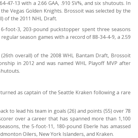
4-47-13 with a 2.66 GAA, .910 SV%, and six shutouts. In
the Vegas Golden Knights. Brossoit was selected by the
l) of the 2011 NHL Draft.
 6-foot-3, 203-pound puckstopper spent three seasons
 regular season games with a record of 88-34-4-9, a 2.59
d (26th overall) of the 2008 WHL Bantam Draft, Brossoit
onship in 2012 and was named WHL Playoff MVP after
shutouts.
turned as captain of the Seattle Kraken following a rare
ck to lead his team in goals (26) and points (55) over 78
e scorer over a career that has spanned more than 1,100
seasons, the 5-foot-11, 180-pound Eberle has amassed
 Edmonton Oilers, New York Islanders, and Kraken.