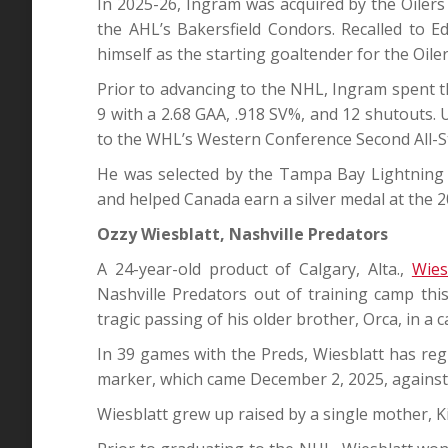
In 2025-26, Ingram was acquired by the Oile
the AHL’s Bakersfield Condors. Recalled to 
himself as the starting goaltender for the Oile
Prior to advancing to the NHL, Ingram spent 
9 with a 2.68 GAA, .918 SV%, and 12 shutouts
to the WHL’s Western Conference Second All-S
He was selected by the Tampa Bay Lightning i
and helped Canada earn a silver medal at the 
Ozzy Wiesblatt, Nashville Predators
A 24-year-old product of Calgary, Alta.,
Wies
Nashville Predators out of training camp this 
tragic passing of his older brother, Orca, in a 
In 39 games with the Preds, Wiesblatt has regis
marker, which came December 2, 2025, against
Wiesblatt grew up raised by a single mother, K