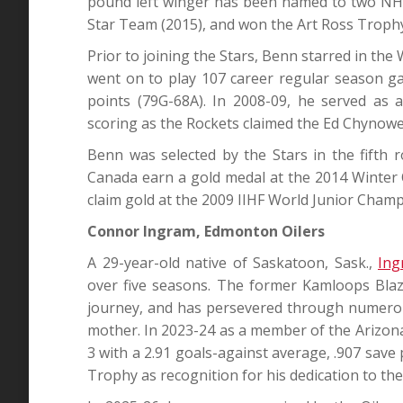
pound left winger has been named to two NHL 
Star Team (2015), and won the Art Ross Trophy 
Prior to joining the Stars, Benn starred in th
went on to play 107 career regular season g
points (79G-68A). In 2008-09, he served as 
scoring as the Rockets claimed the Ed Chyno
Benn was selected by the Stars in the fifth 
Canada earn a gold medal at the 2014 Winter O
claim gold at the 2009 IIHF World Junior Champ
Connor Ingram, Edmonton Oilers
A 29-year-old native of Saskatoon, Sask.,
Ing
over five seasons. The former Kamloops Blaz
journey, and has persevered through numerous
mother. In 2023-24 as a member of the Arizon
3 with a 2.91 goals-against average, .907 save
Trophy as recognition for his dedication to th