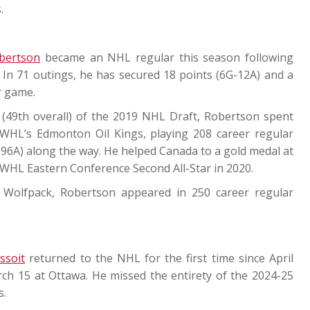
.
bertson
became an NHL regular this season following
In 71 outings, he has secured 18 points (6G-12A) and a
r game.
 (49th overall) of the 2019 NHL Draft, Robertson spent
e WHL’s Edmonton Oil Kings, playing 208 career regular
96A) along the way. He helped Canada to a gold medal at
WHL Eastern Conference Second All-Star in 2020.
 Wolfpack, Robertson appeared in 250 career regular
ssoit
returned to the NHL for the first time since April
ch 15 at Ottawa. He missed the entirety of the 2024-25
s.