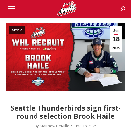
Sear
Article
Jun
18
2025
Seattle Thunderbirds sign first-
round selection Brook Haile
By
Matthew DeMille
June 18, 2025