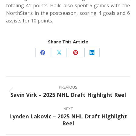
totaling 41 points. Haile also spent 5 games with the
NorthStar’s in the postseason, scoring 4 goals and 6
assists for 10 points.
Share This Article
Share
Share
Share
Share
on
on
on
on
Facebook
X
Pinterest
LinkedIn
Post
navigation
PREVIOUS
Savin Virk – 2025 NHL Draft Highlight Reel
Previous
post:
NEXT
Lynden Lakovic – 2025 NHL Draft Highlight
Next
Reel
post: