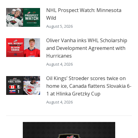
NHL Prospect Watch: Minnesota
Wild
August 5, 2026
Oliver Vanha inks WHL Scholarship
and Development Agreement with
Hurricanes
August 4, 2026
Oil Kings’ Stroeder scores twice on
home ice, Canada flattens Slovakia 6-
1 at Hlinka Gretzky Cup
August 4, 2026