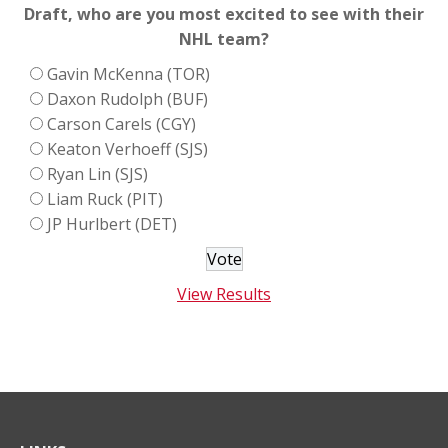
Draft, who are you most excited to see with their
NHL team?
Gavin McKenna (TOR)
Daxon Rudolph (BUF)
Carson Carels (CGY)
Keaton Verhoeff (SJS)
Ryan Lin (SJS)
Liam Ruck (PIT)
JP Hurlbert (DET)
View Results