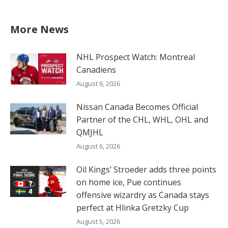
More News
NHL Prospect Watch: Montreal
Canadiens
August 6, 2026
Nissan Canada Becomes Official
Partner of the CHL, WHL, OHL and
QMJHL
August 6, 2026
Oil Kings’ Stroeder adds three points
on home ice, Pue continues
offensive wizardry as Canada stays
perfect at Hlinka Gretzky Cup
August 5, 2026