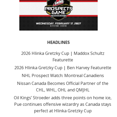
HEADLINES
2026 Hlinka Gretzky Cup | Maddox Schultz
Featurette
2026 Hlinka Gretzky Cup | Ben Harvey Featurette
NHL Prospect Watch: Montreal Canadiens
Nissan Canada Becomes Official Partner of the
CHL, WHL, OHL and QMJHL
Oil Kings’ Stroeder adds three points on home ice,
Pue continues offensive wizardry as Canada stays
perfect at Hlinka Gretzky Cup