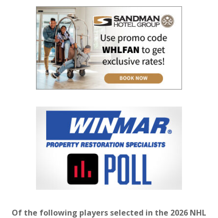
Of the following players selected in the 2026 NHL