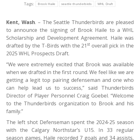
Tags:
Brook Haile
seattle thunderbirds
WHL Draft
Kent, Wash
. – The Seattle Thunderbirds are pleased
to announce the signing of Brook Haile to a WHL
Scholarship and Development Agreement. Haile was
st
drafted by the T-Birds with the 21
overall pick in the
2025 WHL Prospects Draft.
“We were extremely excited that Brook was available
when we drafted in the first round. We feel like we are
getting a legit top pairing defenseman and one who
can help lead us to success,” said Thunderbirds
Director of Player Personnel Craig Goebel. “Welcome
to the Thunderbirds organization to Brook and his
family.”
The left shot Defenseman spent the 2024-25 season
with the Calgary Northstar’s U15. In 33 regular
season games, Haile recorded 7 goals and 34 assists,