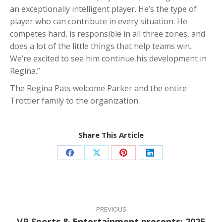
an exceptionally intelligent player. He’s the type of
player who can contribute in every situation. He
competes hard, is responsible in all three zones, and
does a lot of the little things that help teams win.
We’re excited to see him continue his development in
Regina.”
The Regina Pats welcome Parker and the entire
Trottier family to the organization.
Share This Article
Share
Share
Share
Share
on
on
on
on
Facebook
X
Pinterest
LinkedIn
Post
navigation
PREVIOUS
VP Sports & Entertainment presents: 2025