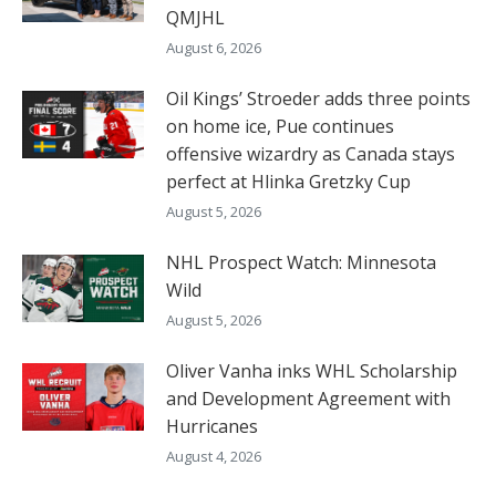
QMJHL
August 6, 2026
Oil Kings’ Stroeder adds three points
on home ice, Pue continues
offensive wizardry as Canada stays
perfect at Hlinka Gretzky Cup
August 5, 2026
NHL Prospect Watch: Minnesota
Wild
August 5, 2026
Oliver Vanha inks WHL Scholarship
and Development Agreement with
Hurricanes
August 4, 2026