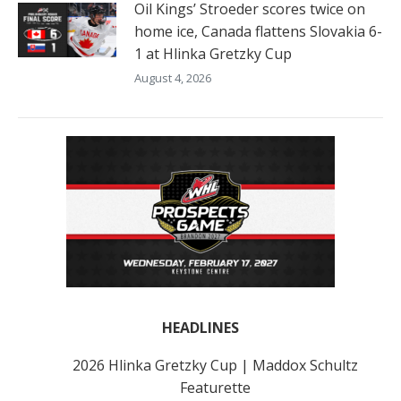
Oil Kings’ Stroeder scores twice on
home ice, Canada flattens Slovakia 6-
1 at Hlinka Gretzky Cup
August 4, 2026
HEADLINES
2026 Hlinka Gretzky Cup | Maddox Schultz
Featurette