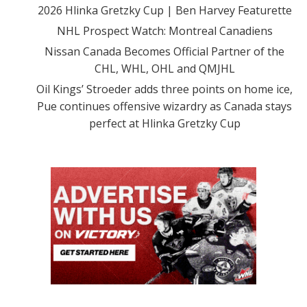
2026 Hlinka Gretzky Cup | Ben Harvey Featurette
NHL Prospect Watch: Montreal Canadiens
Nissan Canada Becomes Official Partner of the
CHL, WHL, OHL and QMJHL
Oil Kings’ Stroeder adds three points on home ice,
Pue continues offensive wizardry as Canada stays
perfect at Hlinka Gretzky Cup