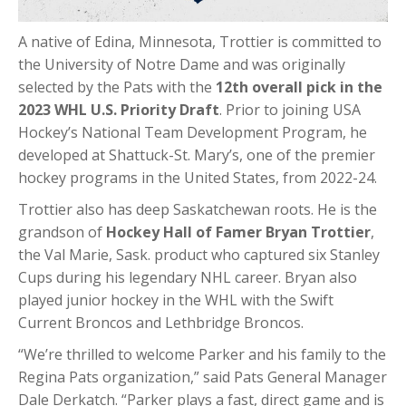
A native of Edina, Minnesota, Trottier is committed to
the University of Notre Dame and was originally
selected by the Pats with the
12th overall pick in the
2023 WHL U.S. Priority Draft
. Prior to joining USA
Hockey’s National Team Development Program, he
developed at Shattuck-St. Mary’s, one of the premier
hockey programs in the United States, from 2022-24.
Trottier also has deep Saskatchewan roots. He is the
grandson of
Hockey Hall of Famer Bryan Trottier
,
the Val Marie, Sask. product who captured six Stanley
Cups during his legendary NHL career. Bryan also
played junior hockey in the WHL with the Swift
Current Broncos and Lethbridge Broncos.
“We’re thrilled to welcome Parker and his family to the
Regina Pats organization,” said Pats General Manager
Dale Derkatch. “Parker plays a fast, direct game and is