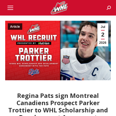
Sear
Article
Jul
2
2026
Regina Pats sign Montreal
Canadiens Prospect Parker
Trottier to WHL Scholarship and