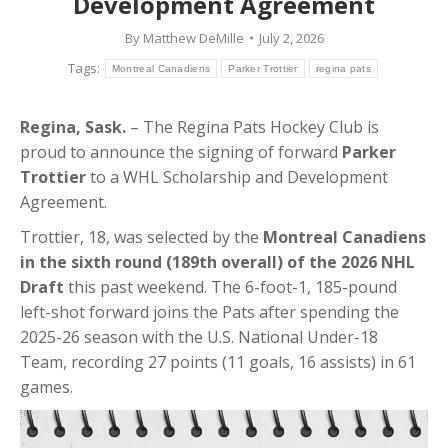
Development Agreement
By
Matthew DeMille
July 2, 2026
Tags:
Montreal Canadiens
Parker Trottier
regina pats
Regina, Sask.
–
The Regina Pats Hockey Club is
proud to announce the signing of forward
Parker
Trottier
to a WHL Scholarship and Development
Agreement.
Trottier, 18, was selected by the
Montreal Canadiens
in the sixth round (189th overall) of the 2026 NHL
Draft
this past weekend. The 6-foot-1, 185-pound
left-shot forward joins the Pats after spending the
2025-26 season with the U.S. National Under-18
Team, recording 27 points (11 goals, 16 assists) in 61
games
.