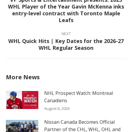
WHL Player of the Year Gavin McKenna inks
Previous
entry-level contract with Toronto Maple
post:
Leafs
NEXT
WHL Quick Hits | Key Dates for the 2026-27
Next
WHL Regular Season
post:
More News
NHL Prospect Watch: Montreal
Canadiens
August 6, 2026
Nissan Canada Becomes Official
Partner of the CHL, WHL, OHL and