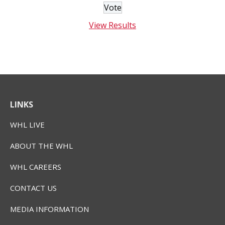
View Results
LINKS
WHL LIVE
ABOUT THE WHL
WHL CAREERS
CONTACT US
MEDIA INFORMATION