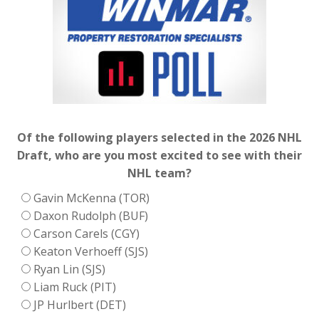
Of the following players selected in the 2026 NHL
Draft, who are you most excited to see with their
NHL team?
Gavin McKenna (TOR)
Daxon Rudolph (BUF)
Carson Carels (CGY)
Keaton Verhoeff (SJS)
Ryan Lin (SJS)
Liam Ruck (PIT)
JP Hurlbert (DET)