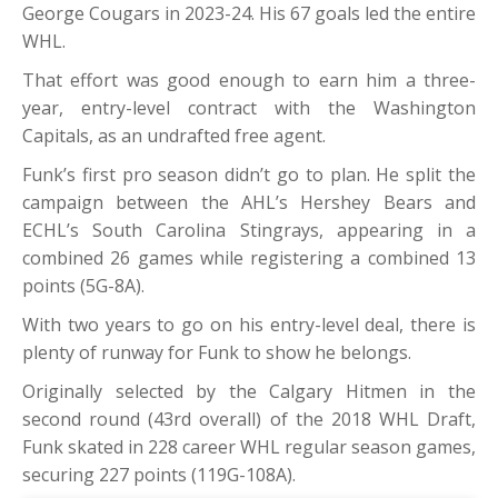
George Cougars in 2023-24. His 67 goals led the entire
WHL.
That effort was good enough to earn him a three-
year, entry-level contract with the Washington
Capitals, as an undrafted free agent.
Funk’s first pro season didn’t go to plan. He split the
campaign between the AHL’s Hershey Bears and
ECHL’s South Carolina Stingrays, appearing in a
combined 26 games while registering a combined 13
points (5G-8A).
With two years to go on his entry-level deal, there is
plenty of runway for Funk to show he belongs.
Originally selected by the Calgary Hitmen in the
second round (43rd overall) of the 2018 WHL Draft,
Funk skated in 228 career WHL regular season games,
securing 227 points (119G-108A).