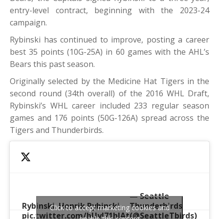
entry-level contract, beginning with the 2023-24
campaign.
Rybinski has continued to improve, posting a career
best 35 points (10G-25A) in 60 games with the AHL’s
Bears this past season.
Originally selected by the Medicine Hat Tigers in the
second round (34th overall) of the 2016 WHL Draft,
Rybinski’s WHL career included 233 regular season
games and 176 points (50G-126A) spread across the
Tigers and Thunderbirds.
— Seattle
Rybinski. Henrik Rybinski.
Thunderbirds
Click to accept marketing cookies and
pic.twitter.com/bUyJ71hlAt
(@SeattleTbirds)
enable this content