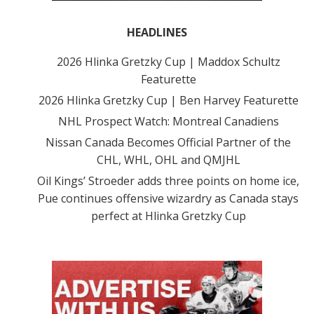
HEADLINES
2026 Hlinka Gretzky Cup | Maddox Schultz
Featurette
2026 Hlinka Gretzky Cup | Ben Harvey Featurette
NHL Prospect Watch: Montreal Canadiens
Nissan Canada Becomes Official Partner of the
CHL, WHL, OHL and QMJHL
Oil Kings’ Stroeder adds three points on home ice,
Pue continues offensive wizardry as Canada stays
perfect at Hlinka Gretzky Cup