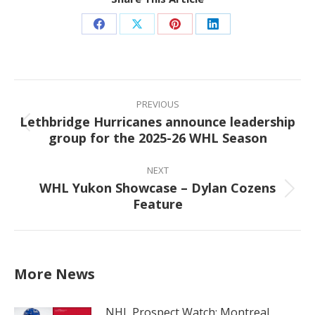
Share
Share
Share
Share
on
on
on
on
Facebook
X
Pinterest
LinkedIn
Post
navigation
PREVIOUS
Lethbridge Hurricanes announce leadership
Previous
group for the 2025-26 WHL Season
post:
NEXT
WHL Yukon Showcase – Dylan Cozens
Next
Feature
post:
More News
NHL Prospect Watch: Montreal