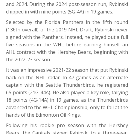
and 2024. During the 2024 post-season run, Rybinski
chipped in with nine points (5G-4A) in 19 games.
Selected by the Florida Panthers in the fifth round
(136th overall) of the 2019 NHL Draft, Rybinski never
signed with the Panthers. Instead, he played out a full
five seasons in the WHL before earning himself an
AHL contract with the Hershey Bears, beginning with
the 2022-23 season.
It was an impressive 2021-22 season that put Rybinski
back on the NHL radar. In 47 games as an alternate
captain with the Seattle Thunderbirds, he registered
65 points (21G-44A). He also played a key role, tallying
18 points (4G-14A) in 19 games, as the Thunderbirds
advanced to the WHL Championship, only to fall at the
hands of the Edmonton Oil Kings.
Following his rookie pro season with the Hershey
Bears, the Capitals signed Rybinski to a three-year,