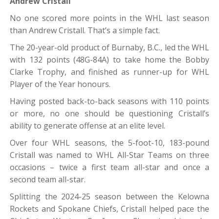
Andrew Cristall
No one scored more points in the WHL last season
than Andrew Cristall. That’s a simple fact.
The 20-year-old product of Burnaby, B.C., led the WHL
with 132 points (48G-84A) to take home the Bobby
Clarke Trophy, and finished as runner-up for WHL
Player of the Year honours.
Having posted back-to-back seasons with 110 points
or more, no one should be questioning Cristall’s
ability to generate offense at an elite level.
Over four WHL seasons, the 5-foot-10, 183-pound
Cristall was named to WHL All-Star Teams on three
occasions – twice a first team all-star and once a
second team all-star.
Splitting the 2024-25 season between the Kelowna
Rockets and Spokane Chiefs, Cristall helped pace the