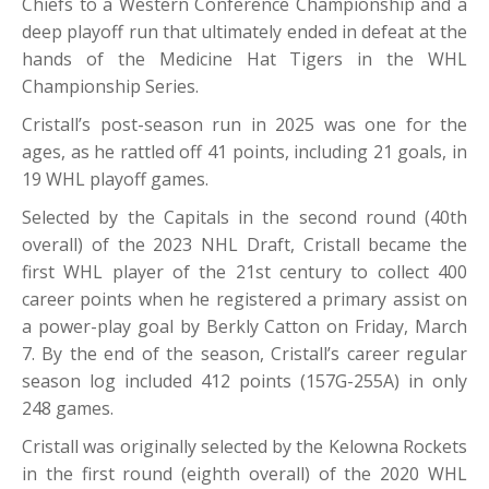
Chiefs to a Western Conference Championship and a
deep playoff run that ultimately ended in defeat at the
hands of the Medicine Hat Tigers in the WHL
Championship Series.
Cristall’s post-season run in 2025 was one for the
ages, as he rattled off 41 points, including 21 goals, in
19 WHL playoff games.
Selected by the Capitals in the second round (40th
overall) of the 2023 NHL Draft, Cristall became the
first WHL player of the 21st century to collect 400
career points when he registered a primary assist on
a power-play goal by Berkly Catton on Friday, March
7. By the end of the season, Cristall’s career regular
season log included 412 points (157G-255A) in only
248 games.
Cristall was originally selected by the Kelowna Rockets
in the first round (eighth overall) of the 2020 WHL