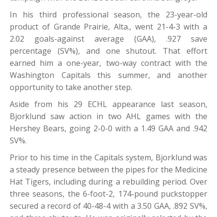
In his third professional season, the 23-year-old
product of Grande Prairie, Alta., went 21-4-3 with a
2.02 goals-against average (GAA), .927 save
percentage (SV%), and one shutout. That effort
earned him a one-year, two-way contract with the
Washington Capitals this summer, and another
opportunity to take another step.
Aside from his 29 ECHL appearance last season,
Bjorklund saw action in two AHL games with the
Hershey Bears, going 2-0-0 with a 1.49 GAA and .942
SV%.
Prior to his time in the Capitals system, Bjorklund was
a steady presence between the pipes for the Medicine
Hat Tigers, including during a rebuilding period. Over
three seasons, the 6-foot-2, 174-pound puckstopper
secured a record of 40-48-4 with a 3.50 GAA, .892 SV%,