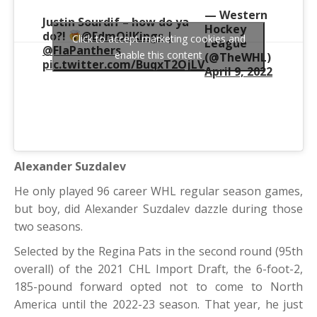
— Western
Justin Sourdif – how do ya
Hockey
do?!
@EdmOilKings
|
Click to accept marketing cookies and
League
@FlaPanthers
enable this content
(@TheWHL)
pic.twitter.com/BuqxT2OjLV
April 9, 2022
Alexander Suzdalev
He only played 96 career WHL regular season games,
but boy, did Alexander Suzdalev dazzle during those
two seasons.
Selected by the Regina Pats in the second round (95th
overall) of the 2021 CHL Import Draft, the 6-foot-2,
185-pound forward opted not to come to North
America until the 2022-23 season. That year, he just