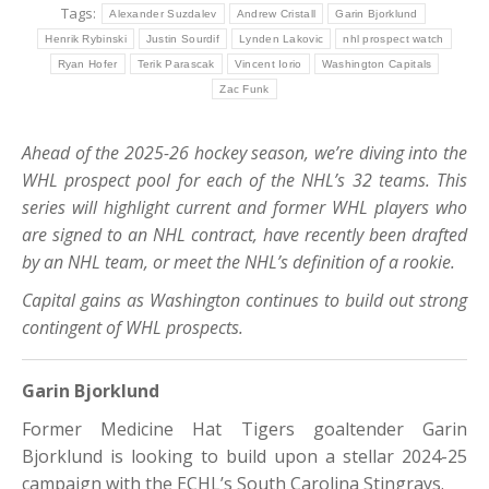
Tags:
Alexander Suzdalev
Andrew Cristall
Garin Bjorklund
Henrik Rybinski
Justin Sourdif
Lynden Lakovic
nhl prospect watch
Ryan Hofer
Terik Parascak
Vincent Iorio
Washington Capitals
Zac Funk
Ahead of the 2025-26 hockey season, we’re diving into the
WHL prospect pool for each of the NHL’s 32 teams. This
series will highlight current and former WHL players who
are signed to an NHL contract, have recently been drafted
by an NHL team, or meet the NHL’s definition of a rookie.
Capital gains as Washington continues to build out strong
contingent of WHL prospects.
Garin Bjorklund
Former Medicine Hat Tigers goaltender Garin
Bjorklund is looking to build upon a stellar 2024-25
campaign with the ECHL’s South Carolina Stingrays.