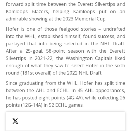
forward split time between the Everett Silvertips and
Kamloops Blazers, helping Kamloops put on an
admirable showing at the 2023 Memorial Cup.
Hofer is one of those feelgood stories – undrafted
into the WHL, established himself, found success, and
parlayed that into being selected in the NHL Draft.
After a 25-goal, 58-point season with the Everett
Silvertips in 2021-22, the Washington Capitals liked
enough of what they saw to select Hofer in the sixth
round (181st overall) of the 2022 NHL Draft.
Since graduating from the WHL, Hofer has split time
between the AHL and ECHL. In 45 AHL appearances,
he has posted eight points (4G-4A), while collecting 26
points (12G-14A) in 52 ECHL games.