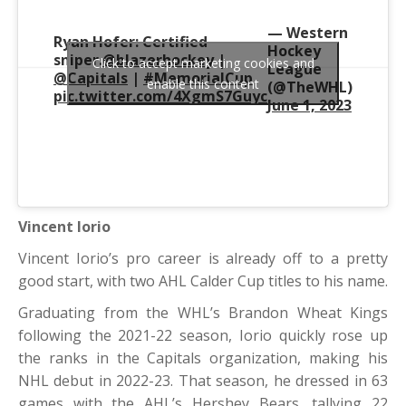
— Western
Ryan Hofer: Certified
Hockey
sniper.
@blazerhockey
|
Click to accept marketing cookies and
League
@Capitals
|
#MemorialCup
enable this content
(@TheWHL)
pic.twitter.com/4XgmS7Guyc
June 1, 2023
Vincent Iorio
Vincent Iorio’s pro career is already off to a pretty
good start, with two AHL Calder Cup titles to his name.
Graduating from the WHL’s Brandon Wheat Kings
following the 2021-22 season, Iorio quickly rose up
the ranks in the Capitals organization, making his
NHL debut in 2022-23. That season, he dressed in 63
games with the AHL’s Hershey Bears, tallying 22