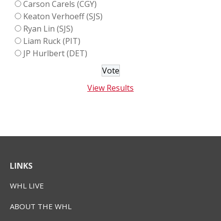
Carson Carels (CGY)
Keaton Verhoeff (SJS)
Ryan Lin (SJS)
Liam Ruck (PIT)
JP Hurlbert (DET)
View Results
LINKS
WHL LIVE
ABOUT THE WHL