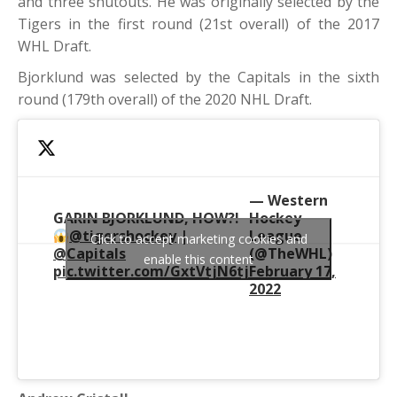
and three shutouts. He was originally selected by the
Tigers in the first round (21st overall) of the 2017
WHL Draft.
Bjorklund was selected by the Capitals in the sixth
round (179th overall) of the 2020 NHL Draft.
— Western
GARIN BJORKLUND, HOW?!
Hockey
@tigershockey
|
League
Click to accept marketing cookies and
@Capitals
(@TheWHL)
enable this content
pic.twitter.com/GxtVtjN6tj
February 17,
2022