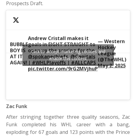
Prospects Draft.
Andrew Cristall makes it
— Western
BUBBLE
goals in EIGHT STRAIGHT to
Hockey
BOY IS
open up the scoring for the
Click to accept marketing cookies and
League
AT IT
@spokanechiefs
.
@Capitals
enable this content
(@TheWHL)
AGAIN!
|
#WHLPlayoffs
|
#ALLCAPS
May 2, 2025
pic.twitter.com/9rG2MVjhuP
Zac Funk
After stringing together three quality seasons, Zac
Funk completed his WHL career with a bang,
exploding for 67 goals and 123 points with the Prince