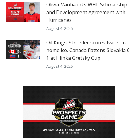
Oliver Vanha inks WHL Scholarship
and Development Agreement with
Hurricanes
August 4, 2026
Oil Kings’ Stroeder scores twice on
home ice, Canada flattens Slovakia 6-
1 at Hlinka Gretzky Cup
August 4, 2026