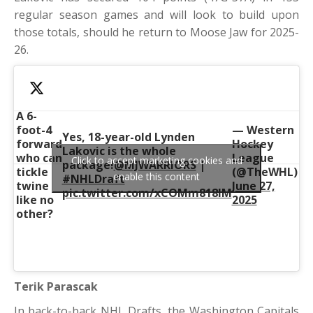
regular season games and will look to build upon
those totals, should he return to Moose Jaw for 2025-
26.
A 6-
foot-4
— Western
Yes, 18-year-old Lynden
forward
Hockey
Lakovic is the whole
who can
League
Click to accept marketing cookies and
package!
@MJWARRIORS
|
tickle
(@TheWHL)
enable this content
#NHLDraft
twine
June 27,
pic.twitter.com/xCOMm818lM
like no
2025
other?
Terik Parascak
In back-to-back NHL Drafts, the Washington Capitals