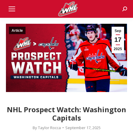
Sear
Article
Sep
17
2025
NHL Prospect Watch: Washington
Capitals
By
Taylor Rocca
September 17, 2025