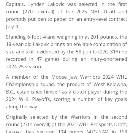
Capitals, Lynden Lakovic was selected in the first
round (27th overall) of the 2025 NHL Draft and
promptly put pen to paper on an entry-level contract
July 4.
Standing 6-foot-4 and weighing in at 201 pounds, the
18-year-old Lakovic brings an enviable combination of
size and skill, evidenced by the 58 points (27G-31A) he
recorded in 47 games during an injury-shortened
2024-25 season.
A member of the Moose Jaw Warriors 2024 WHL
Championship squad, the product of West Kelowna,
B.C., established himself as a clutch player during the
2024 WHL Playoffs, scoring a number of key goals
along the way.
Originally selected by the Warriors in the second
round (27th overall) of the 2021 WHL Prospects Draft,
Lakovic has secured 104 points (47G-57A) in 153