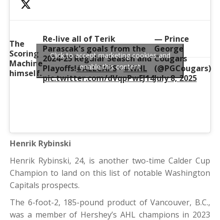
Re-live all of Terik
— Prince
The
Parascak's goals from the
George
Scoring
Click to accept marketing cookies and
2024-25 Regular Season and
Cougars
Machine
enable this content
Playoffs!
#ALLCAPS
•
#WHL
(@PGCougars)
himself.
pic.twitter.com/dVqpPwEJ14
July 8, 2025
Henrik Rybinski
Henrik Rybinski, 24, is another two-time Calder Cup
Champion to land on this list of notable Washington
Capitals prospects.
The 6-foot-2, 185-pound product of Vancouver, B.C.,
was a member of Hershey’s AHL champions in 2023