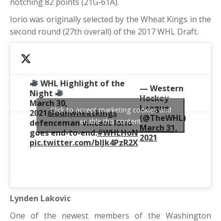
notching 82 points (21G-61A).
Iorio was originally selected by the Wheat Kings in the
second round (27th overall) of the 2017 WHL Draft.
WHL Highlight of the
— Western
Night
Hockey
March 30,
League
Click to accept marketing cookies and
2021
@bdnwheatkings
(@TheWHL)
enable this content
defenceman Vincent Iorio
March 31,
goes end-to-end.
#WHLHoN
2021
pic.twitter.com/bIJk4PzR2X
Lynden Lakovic
One of the newest members of the Washington