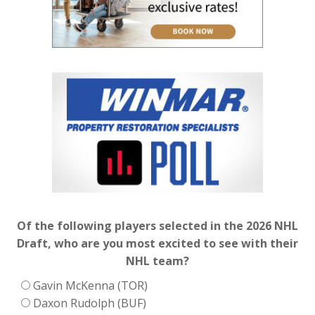
Of the following players selected in the 2026 NHL
Draft, who are you most excited to see with their
NHL team?
Gavin McKenna (TOR)
Daxon Rudolph (BUF)