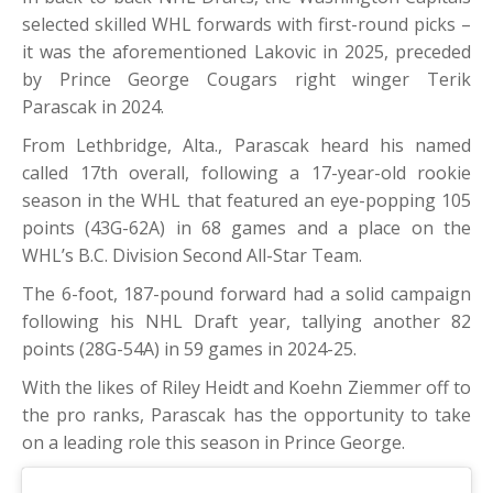
selected skilled WHL forwards with first-round picks –
it was the aforementioned Lakovic in 2025, preceded
by Prince George Cougars right winger Terik
Parascak in 2024.
From Lethbridge, Alta., Parascak heard his named
called 17th overall, following a 17-year-old rookie
season in the WHL that featured an eye-popping 105
points (43G-62A) in 68 games and a place on the
WHL’s B.C. Division Second All-Star Team.
The 6-foot, 187-pound forward had a solid campaign
following his NHL Draft year, tallying another 82
points (28G-54A) in 59 games in 2024-25.
With the likes of Riley Heidt and Koehn Ziemmer off to
the pro ranks, Parascak has the opportunity to take
on a leading role this season in Prince George.