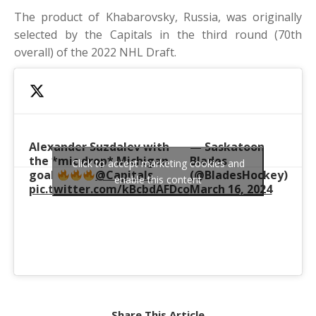
The product of Khabarovsky, Russia, was originally
selected by the Capitals in the third round (70th
overall) of the 2022 NHL Draft.
Alexander Suzdalev with
— Saskatoon
the *mic drop* Michigan
Blades
Click to accept marketing cookies and
goal
@Capitals
(@BladesHockey)
enable this content
pic.twitter.com/kBcbdAFDco
March 16, 2024
Share This Article