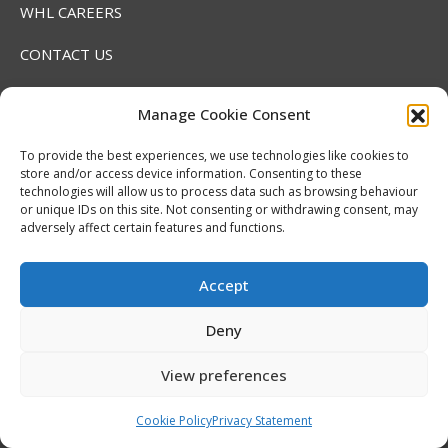
WHL CAREERS
CONTACT US
MEDIA INFORMATION
Manage Cookie Consent
Find us on:
To provide the best experiences, we use technologies like cookies to
Facebook
X
YouTube
Linkedin
Instagram
SoundCloud
store and/or access device information. Consenting to these
page
page
page
page
page
page
technologies will allow us to process data such as browsing behaviour
or unique IDs on this site. Not consenting or withdrawing consent, may
opens
opens
opens
opens
opens
opens
adversely affect certain features and functions.
in
in
in
in
in
in
new
new
new
new
new
new
Accept
window
window
window
window
window
window
Deny
RECENT NEWS
View preferences
2026 Hlinka Gretzky Cup | Maddox Schultz
Cookie Policy
Privacy Statement
Featurette