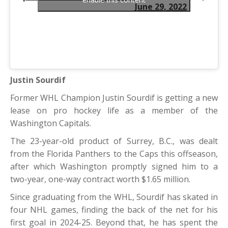
June 29, 2022
Justin Sourdif
Former WHL Champion Justin Sourdif is getting a new
lease on pro hockey life as a member of the
Washington Capitals.
The 23-year-old product of Surrey, B.C., was dealt
from the Florida Panthers to the Caps this offseason,
after which Washington promptly signed him to a
two-year, one-way contract worth $1.65 million.
Since graduating from the WHL, Sourdif has skated in
four NHL games, finding the back of the net for his
first goal in 2024-25. Beyond that, he has spent the