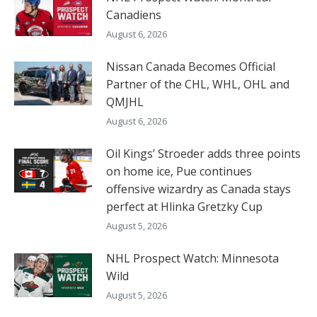
Canadiens
August 6, 2026
Nissan Canada Becomes Official
Partner of the CHL, WHL, OHL and
QMJHL
August 6, 2026
Oil Kings’ Stroeder adds three points
on home ice, Pue continues
offensive wizardry as Canada stays
perfect at Hlinka Gretzky Cup
August 5, 2026
NHL Prospect Watch: Minnesota
Wild
August 5, 2026