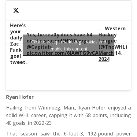
Here's
— Western
your
Yes, he really does have 64
Hockey
daily
on the season!
@PGCougars
|
League
Click to accept marketing cookies and
Zac
@Capitals
(@TheWHL)
enable this content
Funk
pic.twitter.com/6iAWTG9yCA
March 14,
goal
2024
tweet.
Ryan Hofer
Hailing from Winnipeg, Man., Ryan Hofer enjoyed a
solid WHL career, capping it with 68 points, including
40 goals, in 2022-23.
That season saw the 6-foot-3, 192-pound power