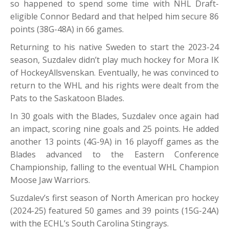
so happened to spend some time with NHL Draft-
eligible Connor Bedard and that helped him secure 86
points (38G-48A) in 66 games.
Returning to his native Sweden to start the 2023-24
season, Suzdalev didn’t play much hockey for Mora IK
of HockeyAllsvenskan. Eventually, he was convinced to
return to the WHL and his rights were dealt from the
Pats to the Saskatoon Blades.
In 30 goals with the Blades, Suzdalev once again had
an impact, scoring nine goals and 25 points. He added
another 13 points (4G-9A) in 16 playoff games as the
Blades advanced to the Eastern Conference
Championship, falling to the eventual WHL Champion
Moose Jaw Warriors.
Suzdalev’s first season of North American pro hockey
(2024-25) featured 50 games and 39 points (15G-24A)
with the ECHL’s South Carolina Stingrays.