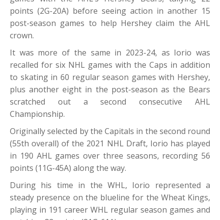
points (2G-20A) before seeing action in another 15
post-season games to help Hershey claim the AHL
crown.
It was more of the same in 2023-24, as Iorio was
recalled for six NHL games with the Caps in addition
to skating in 60 regular season games with Hershey,
plus another eight in the post-season as the Bears
scratched out a second consecutive AHL
Championship.
Originally selected by the Capitals in the second round
(55th overall) of the 2021 NHL Draft, Iorio has played
in 190 AHL games over three seasons, recording 56
points (11G-45A) along the way.
During his time in the WHL, Iorio represented a
steady presence on the blueline for the Wheat Kings,
playing in 191 career WHL regular season games and