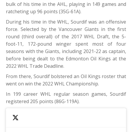
bulk of his time in the AHL, playing in 149 games and
ratcheting up 96 points (35G-61A).
During his time in the WHL, Sourdif was an offensive
force. Selected by the Vancouver Giants in the first
round (third overall) of the 2017 WHL Draft, the 5-
foot-11, 172-pound winger spent most of four
seasons with the Giants, including 2021-22 as captain,
before being dealt to the Edmonton Oil Kings at the
2022 WHL Trade Deadline.
From there, Sourdif bolstered an Oil Kings roster that
went on win the 2022 WHL Championship.
In 199 career WHL regular season games, Sourdif
registered 205 points (86G-119A).