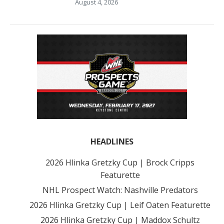
August 4, 2026
HEADLINES
2026 Hlinka Gretzky Cup | Brock Cripps
Featurette
NHL Prospect Watch: Nashville Predators
2026 Hlinka Gretzky Cup | Leif Oaten Featurette
2026 Hlinka Gretzky Cup | Maddox Schultz