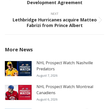
Development Agreement
post:
NEXT
Lethbridge Hurricanes acquire Matteo
Next
Fabrizi from Prince Albert
post:
More News
NHL Prospect Watch: Nashville
Predators
August 7, 2026
NHL Prospect Watch: Montreal
Canadiens
August 6, 2026