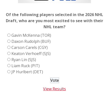
Of the following players selected in the 2026 NHL
Draft, who are you most excited to see with their
NHL team?
Gavin McKenna (TOR)
Daxon Rudolph (BUF)
Carson Carels (CGY)
Keaton Verhoeff (SJS)
Ryan Lin (SJS)
Liam Ruck (PIT)
JP Hurlbert (DET)
View Results