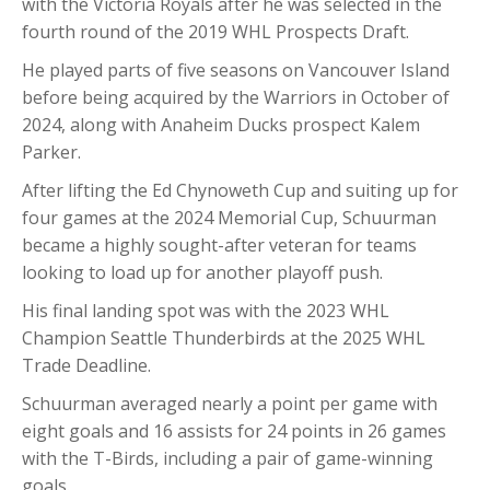
with the Victoria Royals after he was selected in the
fourth round of the 2019 WHL Prospects Draft.
He played parts of five seasons on Vancouver Island
before being acquired by the Warriors in October of
2024, along with Anaheim Ducks prospect Kalem
Parker.
After lifting the Ed Chynoweth Cup and suiting up for
four games at the 2024 Memorial Cup, Schuurman
became a highly sought-after veteran for teams
looking to load up for another playoff push.
His final landing spot was with the 2023 WHL
Champion Seattle Thunderbirds at the 2025 WHL
Trade Deadline.
Schuurman averaged nearly a point per game with
eight goals and 16 assists for 24 points in 26 games
with the T-Birds, including a pair of game-winning
goals.