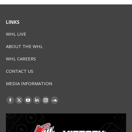
LINKS
WHL LIVE
ABOUT THE WHL
WHL CAREERS
CONTACT US
MEDIA INFORMATION
Find us on:
Facebook
X
YouTube
Linkedin
Instagram
SoundCloud
page
page
page
page
page
page
opens
opens
opens
opens
opens
opens
in
in
in
in
in
in