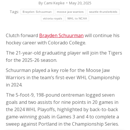
By
Cami Kepke
May 20, 2025
Tags:
Brayden Schuurman
moose jaw warriors
seattle thunderbirds
victoria royals
WHL to NCAA
Clutch forward
Brayden Schuurman
will continue his
hockey career with Colorado College.
The 21-year-old graduating player will join the Tigers
for the 2025-26 season.
Schuurman played a key role for the Moose Jaw
Warriors in the team’s first-ever WHL Championship
in 2024.
The 5-foot-9, 198-pound centreman logged seven
goals and two assists for nine points in 20 games in
the 2024 WHL Playoffs, highlighted by back-to-back
game-winning goals in Games 3 and 4 to complete a
sweep against Portland in the Championship Series.