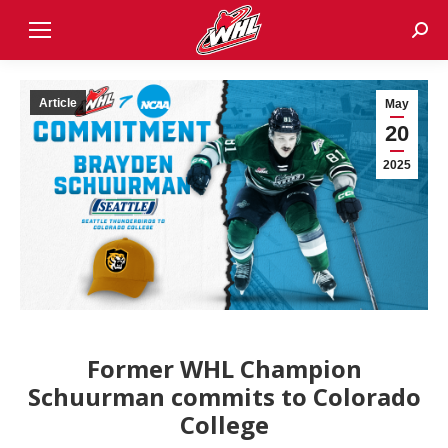
Sear
Article
May
20
2025
Former WHL Champion
Schuurman commits to Colorado
College