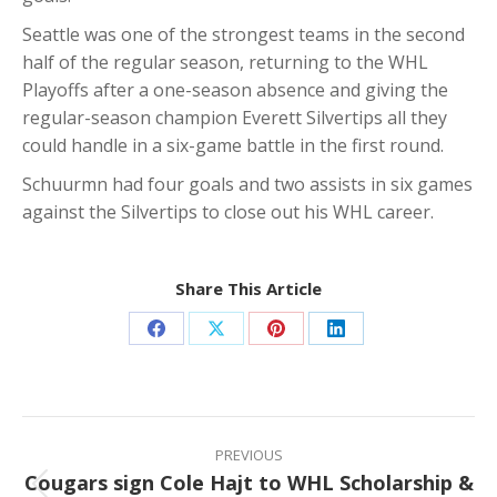
Seattle was one of the strongest teams in the second
half of the regular season, returning to the WHL
Playoffs after a one-season absence and giving the
regular-season champion Everett Silvertips all they
could handle in a six-game battle in the first round.
Schuurmn had four goals and two assists in six games
against the Silvertips to close out his WHL career.
Share This Article
Share
Share
Share
Share
on
on
on
on
Facebook
X
Pinterest
LinkedIn
Post
navigation
PREVIOUS
Cougars sign Cole Hajt to WHL Scholarship &
Previous