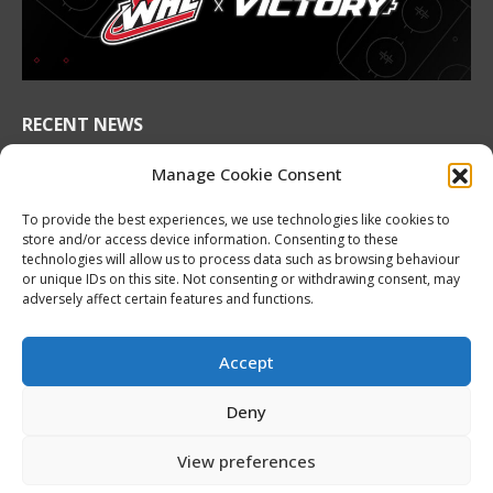
new
new
new
new
new
new
window
window
window
window
window
window
RECENT NEWS
2026 Hlinka Gretzky Cup | Brock Cripps
Manage Cookie Consent
Featurette
August 7, 2026
To provide the best experiences, we use technologies like cookies to
store and/or access device information. Consenting to these
2026 Hlinka Gretzky Cup | Leif Oaten
technologies will allow us to process data such as browsing behaviour
or unique IDs on this site. Not consenting or withdrawing consent, may
Featurette
adversely affect certain features and functions.
August 7, 2026
NHL Prospect Watch: Nashville Predators
Accept
August 7, 2026
Deny
2026 Hlinka Gretzky Cup | Maddox Schultz
Featurette
View preferences
August 6, 2026