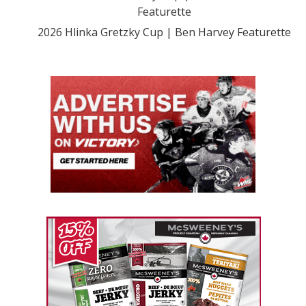
Featurette
2026 Hlinka Gretzky Cup | Ben Harvey Featurette