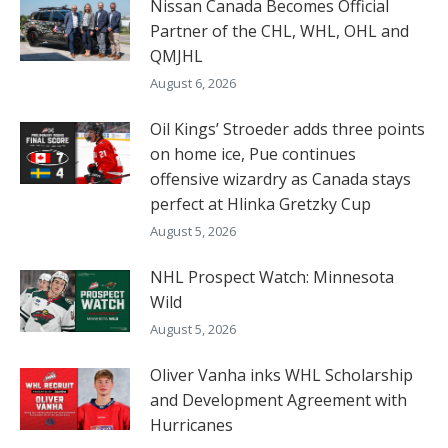
Nissan Canada Becomes Official
Partner of the CHL, WHL, OHL and
QMJHL
August 6, 2026
Oil Kings’ Stroeder adds three points
on home ice, Pue continues
offensive wizardry as Canada stays
perfect at Hlinka Gretzky Cup
August 5, 2026
NHL Prospect Watch: Minnesota
Wild
August 5, 2026
Oliver Vanha inks WHL Scholarship
and Development Agreement with
Hurricanes