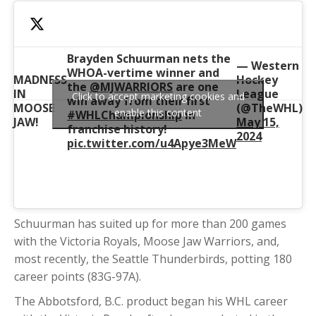
Brayden Schuurman nets the
— Western
WHOA-vertime winner and
MADNESS
Hockey
the
@MJWARRIORS
are one
IN
League
Click to accept marketing cookies and
win away from their first
MOOSE
(@TheWHL)
enable this content
#WHLChampionship
in
JAW!
May 15,
franchise history!
2024
pic.twitter.com/u4Apye3MeW
Schuurman has suited up for more than 200 games
with the Victoria Royals, Moose Jaw Warriors, and,
most recently, the Seattle Thunderbirds, potting 180
career points (83G-97A).
The Abbotsford, B.C. product began his WHL career