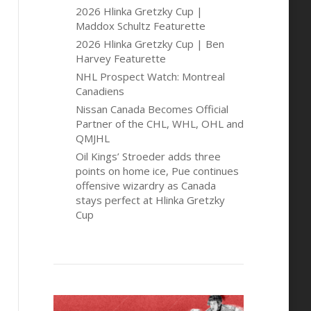
2026 Hlinka Gretzky Cup |
Maddox Schultz Featurette
2026 Hlinka Gretzky Cup | Ben
Harvey Featurette
NHL Prospect Watch: Montreal
Canadiens
Nissan Canada Becomes Official
Partner of the CHL, WHL, OHL and
QMJHL
Oil Kings’ Stroeder adds three
points on home ice, Pue continues
offensive wizardry as Canada
stays perfect at Hlinka Gretzky
Cup