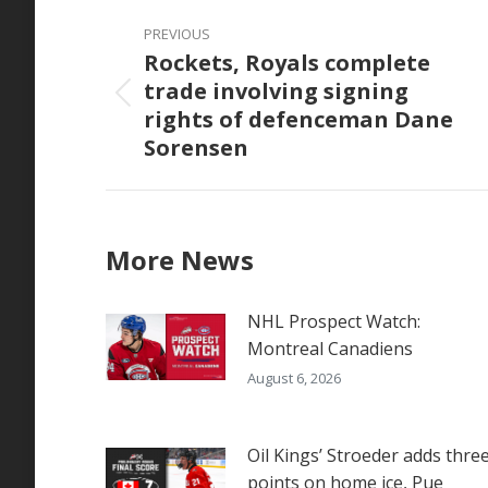
Post
PREVIOUS
navigation
Rockets, Royals complete
trade involving signing
Previous
rights of defenceman Dane
post:
Sorensen
More News
NHL Prospect Watch:
Montreal Canadiens
August 6, 2026
Oil Kings’ Stroeder adds thre
points on home ice, Pue