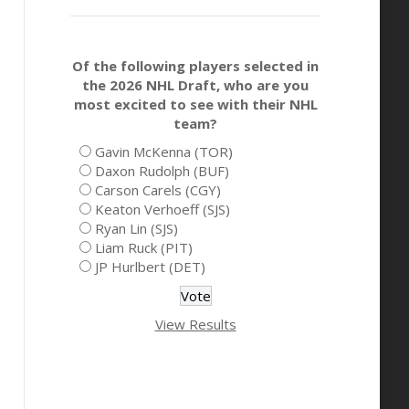
Of the following players selected in
the 2026 NHL Draft, who are you
most excited to see with their NHL
team?
Gavin McKenna (TOR)
Daxon Rudolph (BUF)
Carson Carels (CGY)
Keaton Verhoeff (SJS)
Ryan Lin (SJS)
Liam Ruck (PIT)
JP Hurlbert (DET)
View Results