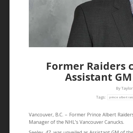
Former Raiders 
Assistant GM
By
Taylor
Tags:
prince albert rai
Vancouver, B.C. – Former Prince Albert Raider
Manager of the NHL’s Vancouver Canucks.
Seeley, 47, was unveiled as Assistant GM of 