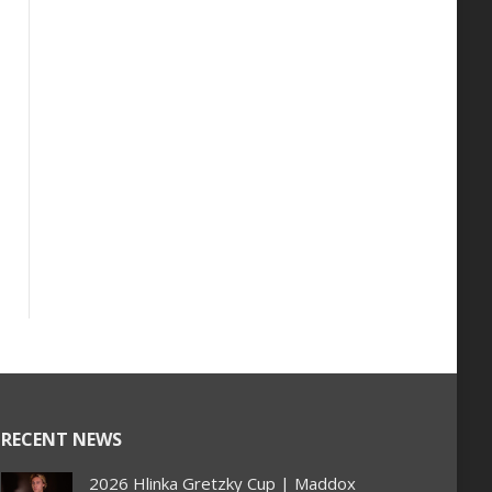
RECENT NEWS
2026 Hlinka Gretzky Cup | Maddox