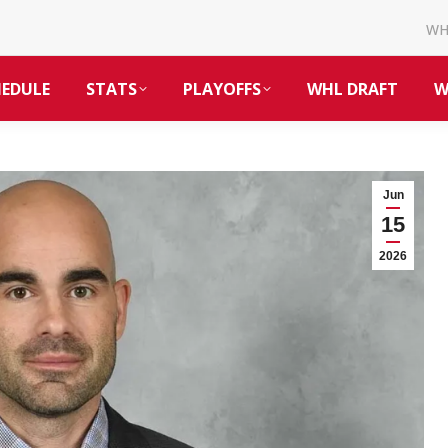
W
HEDULE
STATS
PLAYOFFS
WHL DRAFT
W
Jun
15
2026