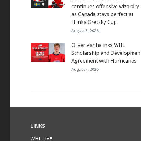
continues offensive wizardry
as Canada stays perfect at
Hlinka Gretzky Cup
August 5, 2026
Oliver Vanha inks WHL
Scholarship and Developmen
Agreement with Hurricanes
August 4, 2026
LINKS
WHL LIVE