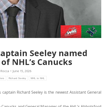
captain Seeley named
 of NHL’s Canucks
 Rocca
June 15, 2026
ders
Richard Seeley
WHL to NHL
s captain Richard Seeley is the newest Assistant General
the Canucks and General Manager of the AHL’s Abbotsford