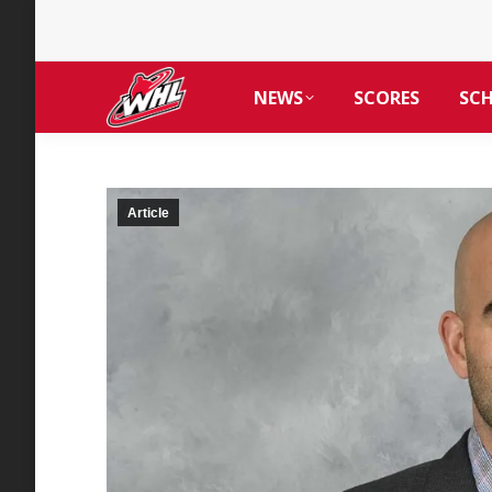
NEWS
SCORES
SC
Article