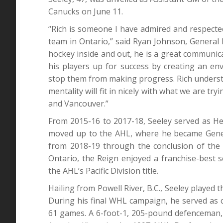
Canucks on June 11.
“Rich is someone I have admired and respecte
team in Ontario,” said Ryan Johnson, Genera
hockey inside and out, he is a great communic
his players up for success by creating an en
stop them from making progress. Rich understa
mentality will fit in nicely with what we are tr
and Vancouver.”
From 2015-16 to 2017-18, Seeley served as H
moved up to the AHL, where he became Gener
from 2018-19 through the conclusion of the 
Ontario, the Reign enjoyed a franchise-best 
the AHL’s Pacific Division title.
Hailing from Powell River, B.C., Seeley playe
During his final WHL campaign, he served as c
61 games. A 6-foot-1, 205-pound defenceman, S