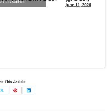
ble this content
June 11, 2026
e This Article
Share
Share
Share
on
on
on
ook
X
Pinterest
LinkedIn