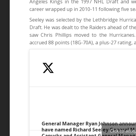
Angeles Kings in the 1997 NHL Draft and we
career wrapped up in 2010-11 following five s
Seeley was selected by the Lethbridge Hurric
Draft. He was dealt to the Raiders ahead of t
saw Chris Phillips moved to the Hurricane
accrued 88 points (18G-70A), a plus-27 rating, 
General Manager Ryan Johnson announ
have named Richard Seeley General M
Click to acc
Canucks and Assistant General Manage