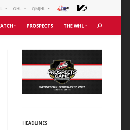
HL
OHL
QMJHL
ATCH
PROSPECTS
THE WHL
Search:
HEADLINES