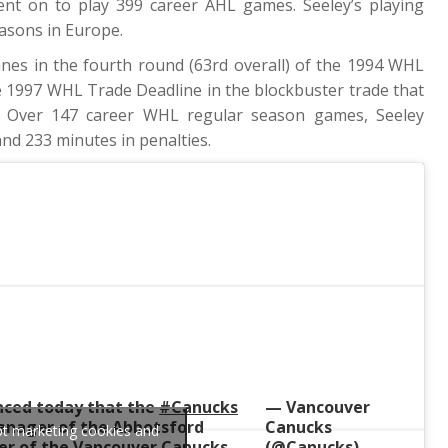
nt on to play 399 career AHL games. Seeley’s playing
easons in Europe.
anes in the fourth round (63rd overall) of the 1994 WHL
he 1997 WHL Trade Deadline in the blockbuster trade that
s. Over 147 career WHL regular season games, Seeley
and 233 minutes in penalties.
ced today that the
#Canucks
— Vancouver
anager of the Abbotsford
Canucks
ept marketing cookies and
r of the Vancouver Canucks.
(@Canucks)