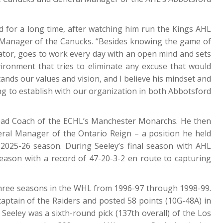
d for a long time, after watching him run the Kings AHL
l Manager of the Canucks. “Besides knowing the game of
ator, goes to work every day with an open mind and sets
vironment that tries to eliminate any excuse that would
nds our values and vision, and I believe his mindset and
ying to establish with our organization in both Abbotsford
ead Coach of the ECHL’s Manchester Monarchs. He then
al Manager of the Ontario Reign – a position he held
2025-26 season. During Seeley’s final season with AHL
season with a record of 47-20-3-2 en route to capturing
d three seasons in the WHL from 1996-97 through 1998-99.
aptain of the Raiders and posted 58 points (10G-48A) in
eeley was a sixth-round pick (137th overall) of the Los