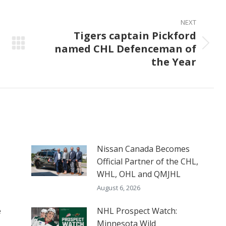
NEXT
Tigers captain Pickford
named CHL Defenceman of
Next
the Year
post:
Nissan Canada Becomes
Official Partner of the CHL,
WHL, OHL and QMJHL
August 6, 2026
e
NHL Prospect Watch:
Minnesota Wild