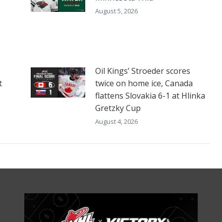
August 5, 2026
Oil Kings’ Stroeder scores
t
twice on home ice, Canada
flattens Slovakia 6-1 at Hlinka
Gretzky Cup
August 4, 2026