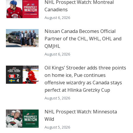
NHL Prospect Watch: Montreal
Canadiens
August 6, 2026
Nissan Canada Becomes Official
Partner of the CHL, WHL, OHL and
QMJHL
August 6, 2026
Oil Kings’ Stroeder adds three points
on home ice, Pue continues
offensive wizardry as Canada stays
perfect at Hlinka Gretzky Cup
August 5, 2026
NHL Prospect Watch: Minnesota
Wild
August 5, 2026