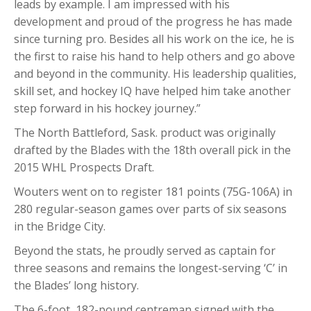
leads by example. I am impressed with his
development and proud of the progress he has made
since turning pro. Besides all his work on the ice, he is
the first to raise his hand to help others and go above
and beyond in the community. His leadership qualities,
skill set, and hockey IQ have helped him take another
step forward in his hockey journey.”
The North Battleford, Sask. product was originally
drafted by the Blades with the 18th overall pick in the
2015 WHL Prospects Draft.
Wouters went on to register 181 points (75G-106A) in
280 regular-season games over parts of six seasons
in the Bridge City.
Beyond the stats, he proudly served as captain for
three seasons and remains the longest-serving ‘C’ in
the Blades’ long history.
The 6-foot, 182-pound centreman signed with the