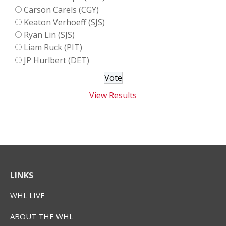
Carson Carels (CGY)
Keaton Verhoeff (SJS)
Ryan Lin (SJS)
Liam Ruck (PIT)
JP Hurlbert (DET)
View Results
LINKS
WHL LIVE
ABOUT THE WHL