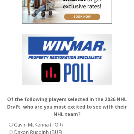
Of the following players selected in the 2026 NHL
Draft, who are you most excited to see with their
NHL team?
Gavin McKenna (TOR)
Daxon Rudolph (BUF)