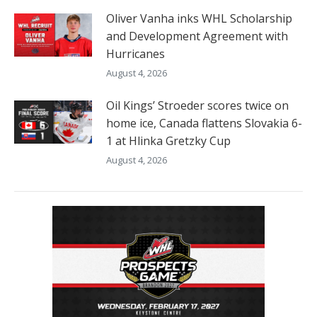
Oliver Vanha inks WHL Scholarship
and Development Agreement with
Hurricanes
August 4, 2026
Oil Kings’ Stroeder scores twice on
home ice, Canada flattens Slovakia 6-
1 at Hlinka Gretzky Cup
August 4, 2026