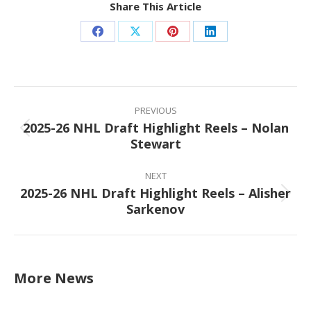
Share This Article
Share
Share
Share
Share
on
on
on
on
Facebook
X
Pinterest
LinkedIn
Post
navigation
PREVIOUS
2025-26 NHL Draft Highlight Reels – Nolan
Previous
Stewart
post:
NEXT
2025-26 NHL Draft Highlight Reels – Alisher
Next
Sarkenov
post:
More News