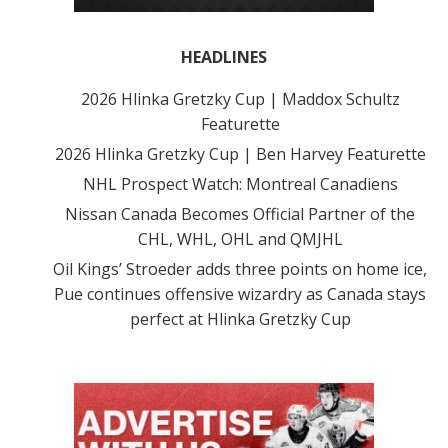
HEADLINES
2026 Hlinka Gretzky Cup | Maddox Schultz
Featurette
2026 Hlinka Gretzky Cup | Ben Harvey Featurette
NHL Prospect Watch: Montreal Canadiens
Nissan Canada Becomes Official Partner of the
CHL, WHL, OHL and QMJHL
Oil Kings’ Stroeder adds three points on home ice,
Pue continues offensive wizardry as Canada stays
perfect at Hlinka Gretzky Cup