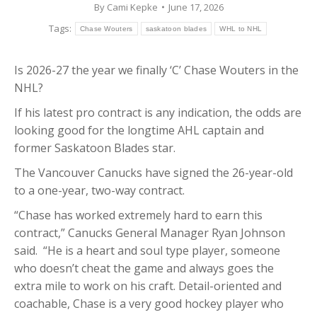
By
Cami Kepke
June 17, 2026
Tags:
Chase Wouters
saskatoon blades
WHL to NHL
Is 2026-27 the year we finally ‘C’ Chase Wouters in the
NHL?
If his latest pro contract is any indication, the odds are
looking good for the longtime AHL captain and
former Saskatoon Blades star.
The Vancouver Canucks have signed the 26-year-old
to a one-year, two-way contract.
“Chase has worked extremely hard to earn this
contract,” Canucks General Manager Ryan Johnson
said. “He is a heart and soul type player, someone
who doesn’t cheat the game and always goes the
extra mile to work on his craft. Detail-oriented and
coachable, Chase is a very good hockey player who