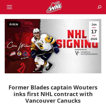
Sear
Article
Jun
17
2026
Former Blades captain Wouters
inks first NHL contract with
Vancouver Canucks