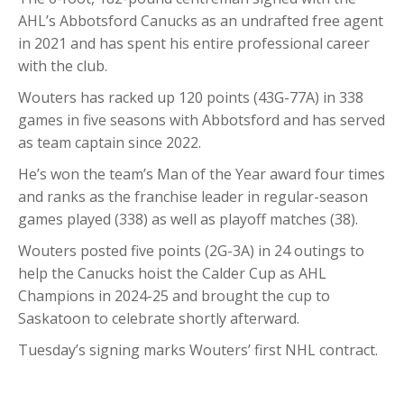
AHL’s Abbotsford Canucks as an undrafted free agent
in 2021 and has spent his entire professional career
with the club.
Wouters has racked up 120 points (43G-77A) in 338
games in five seasons with Abbotsford and has served
as team captain since 2022.
He’s won the team’s Man of the Year award four times
and ranks as the franchise leader in regular-season
games played (338) as well as playoff matches (38).
Wouters posted five points (2G-3A) in 24 outings to
help the Canucks hoist the Calder Cup as AHL
Champions in 2024-25 and brought the cup to
Saskatoon to celebrate shortly afterward.
Tuesday’s signing marks Wouters’ first NHL contract.