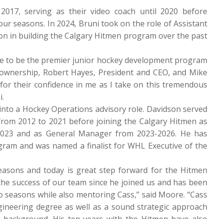
017, serving as their video coach until 2020 before
four seasons. In 2024, Bruni took on the role of Assistant
on in building the Calgary Hitmen program over the past
re to be the premier junior hockey development program
C ownership, Robert Hayes, President and CEO, and Mike
for their confidence in me as I take on this tremendous
i.
 into a Hockey Operations advisory role. Davidson served
 from 2012 to 2021 before joining the Calgary Hitmen as
 2023 and as General Manager from 2023-2026. He has
ogram and was named a finalist for WHL Executive of the
seasons and today is great step forward for the Hitmen
the success of our team since he joined us and has been
wo seasons while also mentoring Cass,” said Moore. “Cass
gineering degree as well as a sound strategic approach
 background. His ten years with the Hitmen have also