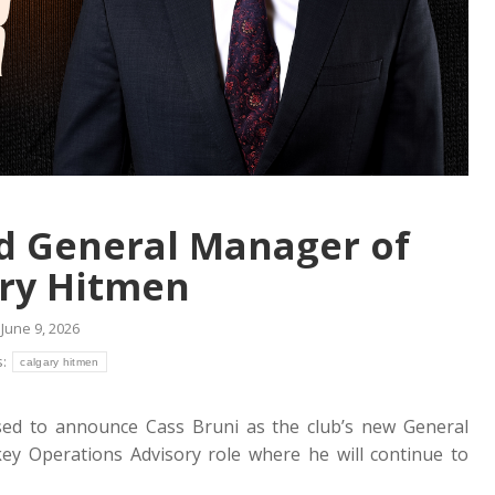
d General Manager of
ry Hitmen
June 9, 2026
s:
calgary hitmen
ed to announce Cass Bruni as the club’s new General
y Operations Advisory role where he will continue to