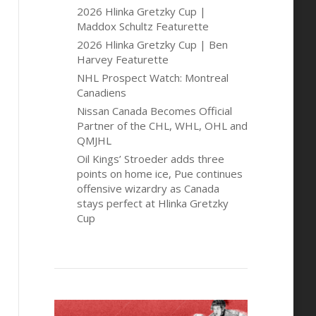
2026 Hlinka Gretzky Cup |
Maddox Schultz Featurette
2026 Hlinka Gretzky Cup | Ben
Harvey Featurette
NHL Prospect Watch: Montreal
Canadiens
Nissan Canada Becomes Official
Partner of the CHL, WHL, OHL and
QMJHL
Oil Kings’ Stroeder adds three
points on home ice, Pue continues
offensive wizardry as Canada
stays perfect at Hlinka Gretzky
Cup