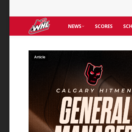
NEWS
SCORES
SC
Article