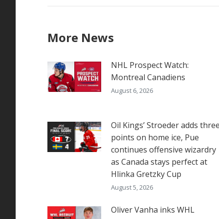
More News
NHL Prospect Watch:
Montreal Canadiens
August 6, 2026
Oil Kings’ Stroeder adds thre
points on home ice, Pue
continues offensive wizardry
as Canada stays perfect at
Hlinka Gretzky Cup
August 5, 2026
Oliver Vanha inks WHL