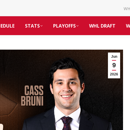
W
HEDULE
STATS
PLAYOFFS
WHL DRAFT
W
Jun
9
2026