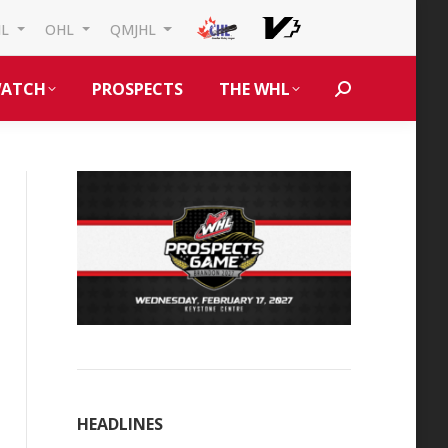
HL
OHL
QMJHL
ATCH
PROSPECTS
THE WHL
Search:
HEADLINES