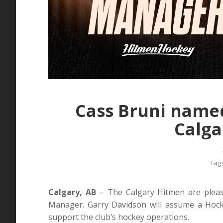
Cass Bruni name
Calga
Tag
Calgary, AB
– The Calgary Hitmen are pleas
Manager. Garry Davidson will assume a Hocke
support the club’s hockey operations.