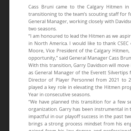
Cass Bruni came to the Calgary Hitmen in 2
transitioning to the team’s scouting staff for 
General Manager, working closely with Davids
two seasons.
“I am honoured to lead the Hitmen as we aspi
in North America. I would like to thank CSE
Moore, Vice President of the Calgary Hitmen, 
opportunity,” said General Manager Cass Brun
With this transition, Garry Davidson will move
as General Manager of the Everett Silvertips
Director of Player Personnel from 2021 to
played a key role in elevating the Hitmen pr
Year in consecutive seasons.
“We have planned this transition for a few 
organization. Garry has been instrumental in 
impactful in our playoff success in the past t
brings a strong process mindset from his en
gained from his law degree and professional