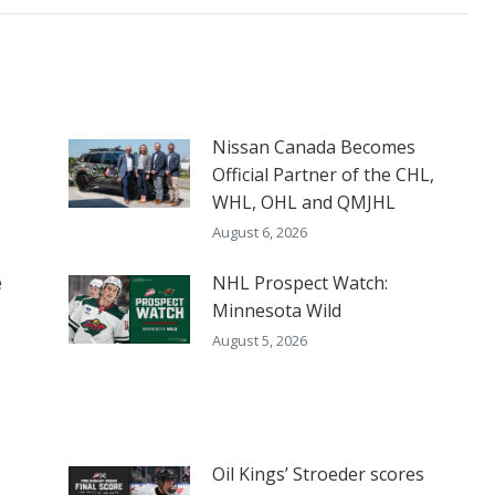
Nissan Canada Becomes
Official Partner of the CHL,
WHL, OHL and QMJHL
August 6, 2026
e
NHL Prospect Watch:
Minnesota Wild
August 5, 2026
Oil Kings’ Stroeder scores