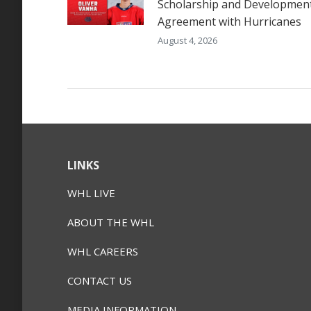
Scholarship and Developmen
Agreement with Hurricanes
August 4, 2026
LINKS
WHL LIVE
ABOUT THE WHL
WHL CAREERS
CONTACT US
MEDIA INFORMATION