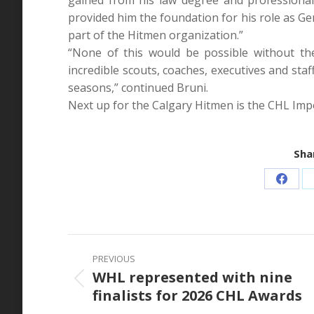
provided him the foundation for his role as G
part of the Hitmen organization.”
“None of this would be possible without t
incredible scouts, coaches, executives and staf
seasons,” continued Bruni.
Next up for the Calgary Hitmen is the CHL Impo
Shar
Share
on
Faceb
Post
PREVIOUS
navigation
WHL represented with nine
Previous
finalists for 2026 CHL Awards
post: