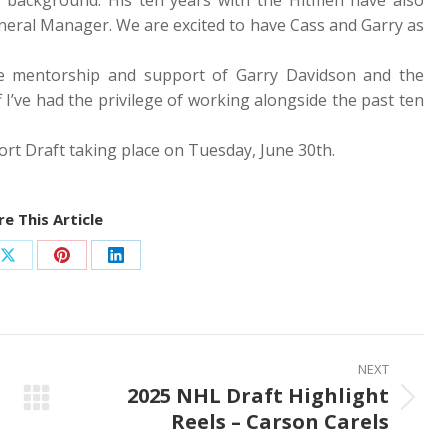
eneral Manager. We are excited to have Cass and Garry as
he mentorship and support of Garry Davidson and the
f I’ve had the privilege of working alongside the past ten
rt Draft taking place on Tuesday, June 30th.
e This Article
Share
Share
Share
on
on
on
ook
X
Pinterest
LinkedIn
NEXT
2025 NHL Draft Highlight
Next
Reels – Carson Carels
post: