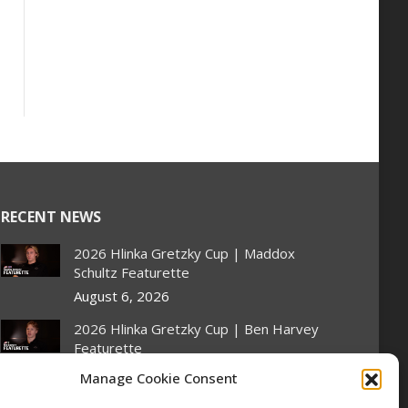
RECENT NEWS
2026 Hlinka Gretzky Cup | Maddox
Schultz Featurette
August 6, 2026
2026 Hlinka Gretzky Cup | Ben Harvey
Featurette
August 6, 2026
Manage Cookie Consent
NHL Prospect Watch: Montreal