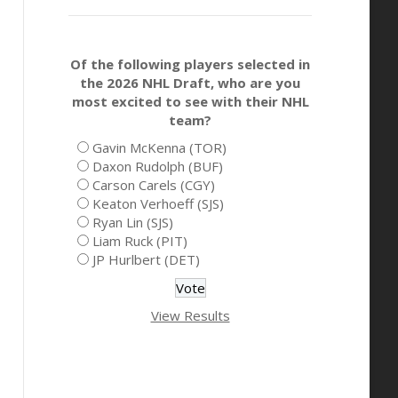
Of the following players selected in
the 2026 NHL Draft, who are you
most excited to see with their NHL
team?
Gavin McKenna (TOR)
Daxon Rudolph (BUF)
Carson Carels (CGY)
Keaton Verhoeff (SJS)
Ryan Lin (SJS)
Liam Ruck (PIT)
JP Hurlbert (DET)
View Results