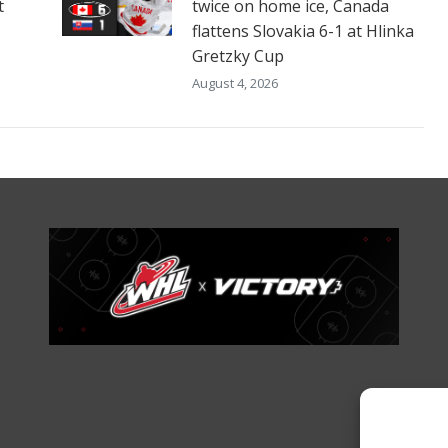
t
twice on home ice, Canada
flattens Slovakia 6-1 at Hlinka
Gretzky Cup
August 4, 2026