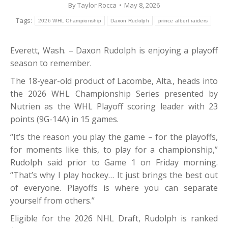
By
Taylor Rocca
May 8, 2026
Tags:
2026 WHL Championship
Daxon Rudolph
prince albert raiders
Everett, Wash. – Daxon Rudolph is enjoying a playoff
season to remember.
The 18-year-old product of Lacombe, Alta., heads into
the 2026 WHL Championship Series presented by
Nutrien as the WHL Playoff scoring leader with 23
points (9G-14A) in 15 games.
“It’s the reason you play the game – for the playoffs,
for moments like this, to play for a championship,”
Rudolph said prior to Game 1 on Friday morning.
“That’s why I play hockey… It just brings the best out
of everyone. Playoffs is where you can separate
yourself from others.”
Eligible for the 2026 NHL Draft, Rudolph is ranked