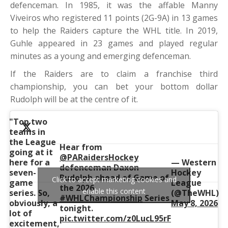
defenceman. In 1985, it was the affable Manny
Viveiros who registered 11 points (2G-9A) in 13 games
to help the Raiders capture the WHL title. In 2019,
Guhle appeared in 23 games and played regular
minutes as a young and emerging defenceman.
If the Raiders are to claim a franchise third
championship, you can bet your bottom dollar
Rudolph will be at the centre of it.
"Top two
teams in
the League
Hear from
going at it
@PARaidersHockey
here for a
— Western
defenceman Daxon
seven-
Hockey
Rudolph ahead of Game of
Click to accept marketing cookies and
game
League
the 2026
enable this content
series. So,
(@TheWHL)
#WHLChampionship
Series
obviously, a
May 8, 2026
tonight.
lot of
pic.twitter.com/z0LucL95rF
excitement,