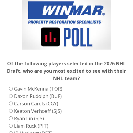
Of the following players selected in the 2026 NHL
Draft, who are you most excited to see with their
NHL team?
Gavin McKenna (TOR)
Daxon Rudolph (BUF)
Carson Carels (CGY)
Keaton Verhoeff (SJS)
Ryan Lin (SJS)
Liam Ruck (PIT)