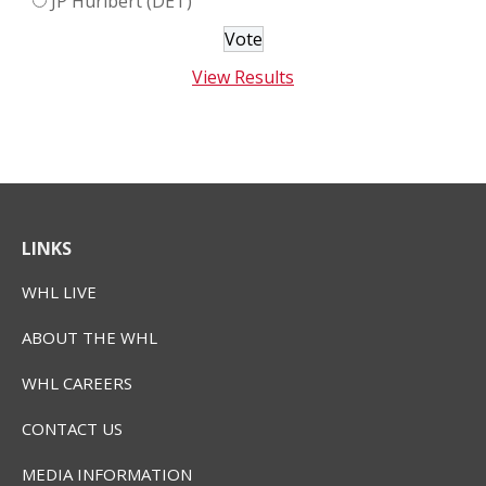
JP Hurlbert (DET)
View Results
LINKS
WHL LIVE
ABOUT THE WHL
WHL CAREERS
CONTACT US
MEDIA INFORMATION