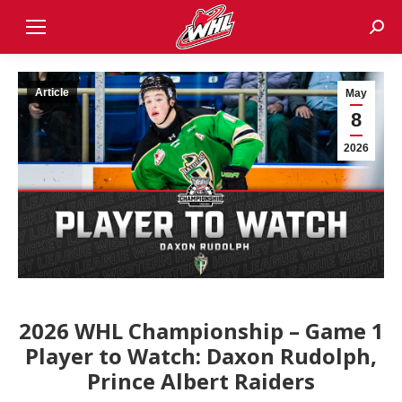
Sear
Article
May
8
2026
2026 WHL Championship – Game 1
Player to Watch: Daxon Rudolph,
Prince Albert Raiders