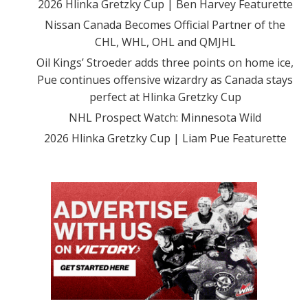
2026 Hlinka Gretzky Cup | Ben Harvey Featurette
Nissan Canada Becomes Official Partner of the
CHL, WHL, OHL and QMJHL
Oil Kings’ Stroeder adds three points on home ice,
Pue continues offensive wizardry as Canada stays
perfect at Hlinka Gretzky Cup
NHL Prospect Watch: Minnesota Wild
2026 Hlinka Gretzky Cup | Liam Pue Featurette