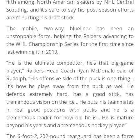
fifth among North American skaters by NHL Central
Scouting, and it’s safe to say his post-season efforts
aren’t hurting his draft stock.
The mobile, two-way blueliner has been an
unstoppable force, helping the Raiders advancing to
the WHL Championship Series for the first time since
last winning it in 2019.
“He is the ultimate competitor, he’s that big-game
player,” Raiders Head Coach Ryan McDonald said of
Rudolph. “His offensive side of the puck is one thing…
It’s how he plays away from the puck as well. He
defends extremely hard, has a good stick, has
tremendous vision on the ice… He puts his teammates
in real good positions with pucks and he is a
tremendous leader for how old he is… He is mature
beyond his years and a tremendous hockey player.”
The 6-foot-2, 202-pound rearguard has been a force