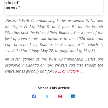
a lot of
nerves."
The 2026 WHL Championship Series presented by Nutrien
will begin Friday, May 8, at 7 p.m. PT as the Everett
Silvertips host the Prince Albert Raiders. The winner of the
best-of-seven series will advance to the 2026 Memorial
Cup presented by Kubota in Kelowna, B.C., which is
scheduled for Friday, May 22, through Sunday, May 31.
All seven games of the WHL Championship Series are
available in Canada on TSN. Viewers can also stream the
entire series globally and for
FREE on Victory+.
Share This Article
Share
Share
Share
Share
on
on
on
on