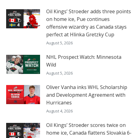
Oil Kings’ Stroeder adds three points
on home ice, Pue continues
offensive wizardry as Canada stays
perfect at Hlinka Gretzky Cup
August 5, 2026
NHL Prospect Watch: Minnesota
Wild
August 5, 2026
Oliver Vanha inks WHL Scholarship
and Development Agreement with
Hurricanes
August 4, 2026
Oil Kings’ Stroeder scores twice on
home ice, Canada flattens Slovakia 6-