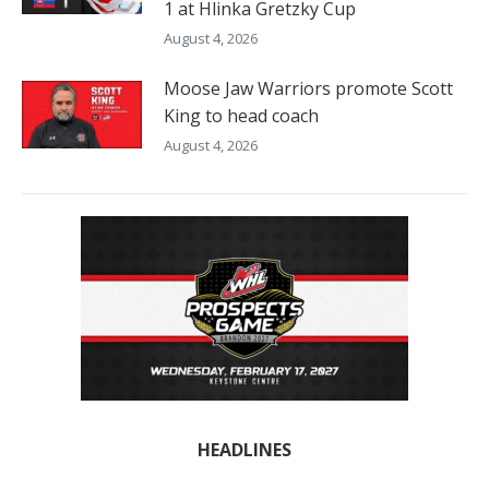
1 at Hlinka Gretzky Cup
August 4, 2026
Moose Jaw Warriors promote Scott
King to head coach
August 4, 2026
HEADLINES