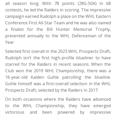
all season long. With 78 points (28G-50A) in 68
contests, he led the Raiders in scoring. The impressive
campaign earned Rudolph a place on the WHL Eastern
Conference First All-Star Team and he was also named
a finalist for the Bill Hunter Memorial Trophy,
presented annually to the WHL Defenceman of the
Year.
Selected first overall in the 2023 WHL Prospects Draft,
Rudolph isn’t the first high-profile blueliner to have
starred for the Raiders in recent seasons. When the
Club won the 2019 WHL Championship, there was a
16-year-old Kaiden Guhle patrolling the blueline.
Guhle himself was a first-overall selection in the WHL
Prospects Draft, selected by the Raiders in 2017.
On both occasions where the Raiders have advanced
to the WHL Championship, they have emerged
victorious and been powered by impressive