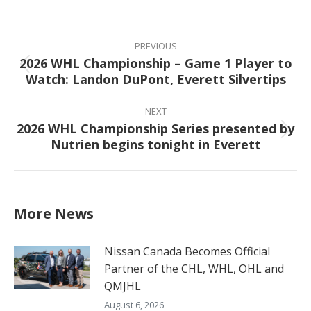
Facebook
X
Pinterest
LinkedIn
Post
navigation
PREVIOUS
2026 WHL Championship – Game 1 Player to
Previous
Watch: Landon DuPont, Everett Silvertips
post:
NEXT
2026 WHL Championship Series presented by
Next
Nutrien begins tonight in Everett
post:
More News
Nissan Canada Becomes Official
Partner of the CHL, WHL, OHL and
QMJHL
August 6, 2026